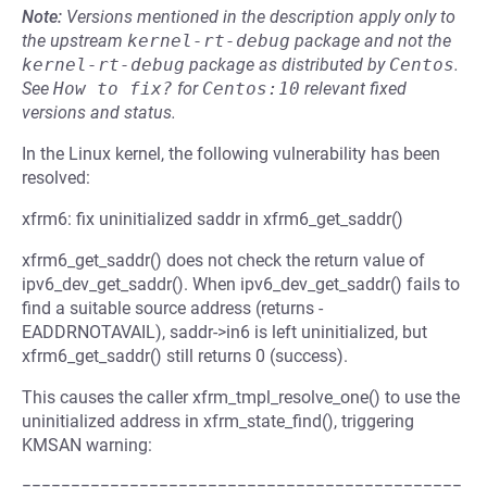
Note:
Versions mentioned in the description apply only to
the upstream
kernel-rt-debug
package and not the
kernel-rt-debug
package as distributed by
Centos
.
See
How to fix?
for
Centos:10
relevant fixed
versions and status.
In the Linux kernel, the following vulnerability has been
resolved:
xfrm6: fix uninitialized saddr in xfrm6_get_saddr()
xfrm6_get_saddr() does not check the return value of
ipv6_dev_get_saddr(). When ipv6_dev_get_saddr() fails to
find a suitable source address (returns -
EADDRNOTAVAIL), saddr->in6 is left uninitialized, but
xfrm6_get_saddr() still returns 0 (success).
This causes the caller xfrm_tmpl_resolve_one() to use the
uninitialized address in xfrm_state_find(), triggering
KMSAN warning:
=============================================