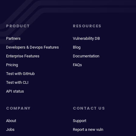
PRODUCT
RESOURCES
Partners
Vulnerability DB
Developers & Devops Features
Blog
Enterprise Features
Documentation
Pricing
FAQs
Test with GitHub
Test with CLI
API status
COMPANY
CONTACT US
About
Support
Jobs
Report a new vuln