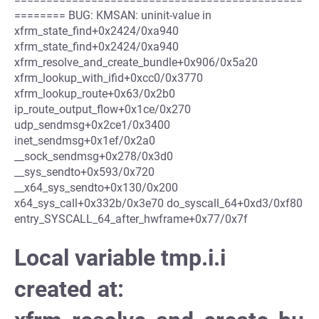
======== BUG: KMSAN: uninit-value in
xfrm_state_find+0x2424/0xa940
xfrm_state_find+0x2424/0xa940
xfrm_resolve_and_create_bundle+0x906/0x5a20
xfrm_lookup_with_ifid+0xcc0/0x3770
xfrm_lookup_route+0x63/0x2b0
ip_route_output_flow+0x1ce/0x270
udp_sendmsg+0x2ce1/0x3400
inet_sendmsg+0x1ef/0x2a0
__sock_sendmsg+0x278/0x3d0
__sys_sendto+0x593/0x720
__x64_sys_sendto+0x130/0x200
x64_sys_call+0x332b/0x3e70 do_syscall_64+0xd3/0xf80
entry_SYSCALL_64_after_hwframe+0x77/0x7f
Local variable tmp.i.i
created at: