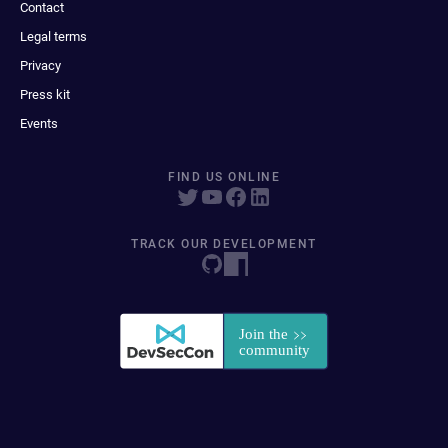
Contact
Legal terms
Privacy
Press kit
Events
FIND US ONLINE
TRACK OUR DEVELOPMENT