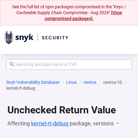
See the full list of npm packages compromised in the "Keyv /
Cacheable Supply Chain Compromise - Aug 2026"
[View
compromised packages].
Snyk Vulnerability Database
Linux
centos
centos:10
kernel-rt-debug
Unchecked Return Value
Affecting
kernel-rt-debug
package, versions
*