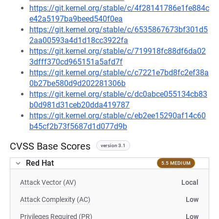
https://git.kernel.org/stable/c/4f28141786e1fe884c
e42a5197ba9beed540f0ea
https://git.kernel.org/stable/c/6535867673bf301d5
2aa00593a4d1d18cc3922fa
https://git.kernel.org/stable/c/719918fc88df6da02
3dfff370cd965151a5afd7f
https://git.kernel.org/stable/c/c7221e7bd8fc2ef38a
0b27be580d9d202281306b
https://git.kernel.org/stable/c/dc0abce055134cb83
b0d981d31ceb20dda419787
https://git.kernel.org/stable/c/eb2ee15290af14c60
b45cf2b73f5687d1d077d9b
CVSS Base Scores
version 3.1
Red Hat
5.5 MEDIUM
Attack Vector (AV)
Local
Attack Complexity (AC)
Low
Privileges Required (PR)
Low