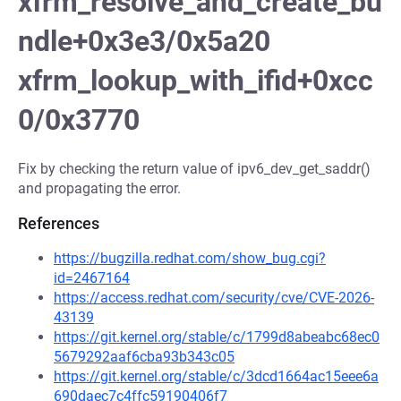
xfrm_resolve_and_create_bu
ndle+0x3e3/0x5a20
xfrm_lookup_with_ifid+0xcc
0/0x3770
Fix by checking the return value of ipv6_dev_get_saddr()
and propagating the error.
References
https://bugzilla.redhat.com/show_bug.cgi?
id=2467164
https://access.redhat.com/security/cve/CVE-2026-
43139
https://git.kernel.org/stable/c/1799d8abeabc68ec0
5679292aaf6cba93b343c05
https://git.kernel.org/stable/c/3dcd1664ac15eee6a
690daec7c4ffc59190406f7