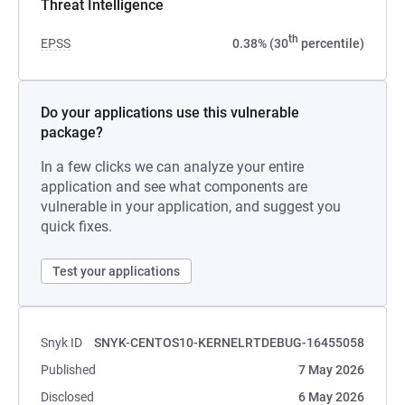
Threat Intelligence
th
EPSS
0.38% (30
percentile)
Do your applications use this vulnerable
package?
In a few clicks we can analyze your entire
application and see what components are
vulnerable in your application, and suggest you
quick fixes.
Test your applications
Snyk ID
SNYK-CENTOS10-KERNELRTDEBUG-16455058
Published
7 May 2026
Disclosed
6 May 2026