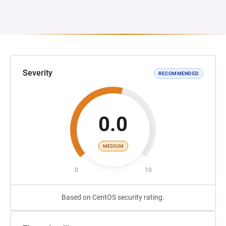
Severity
RECOMMENDED
0.0
MEDIUM
0
10
Based on CentOS security rating.