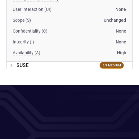
User Interaction (UI)
None
Scope (S)
Unchanged
Confidentiality (C)
None
Integrity (I)
None
Availability (A)
High
SUSE
5.5 MEDIUM