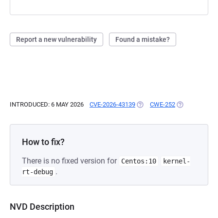
Report a new vulnerability
Found a mistake?
INTRODUCED: 6 MAY 2026
CVE-2026-43139
(OPENS IN A NEW TAB)
CWE-252
(OPENS IN A 
How to fix?
There is no fixed version for
Centos:10
kernel-
.
rt-debug
NVD Description