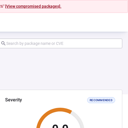
26"
[View compromised packages].
Severity
RECOMMENDED