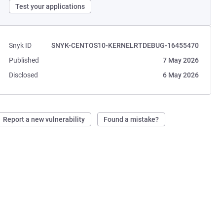
Test your applications
Snyk ID
SNYK-CENTOS10-KERNELRTDEBUG-16455470
Published
7 May 2026
Disclosed
6 May 2026
Report a new vulnerability
Found a mistake?