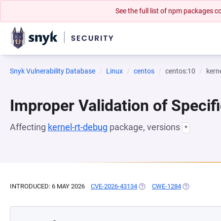
See the full list of npm packages
Snyk Vulnerability Database
Linux
centos
centos:10
kern
Improper Validation of Specifi
Affecting
kernel-rt-debug
package, versions
*
INTRODUCED: 6 MAY 2026
CVE-2026-43134
(OPENS IN A NEW TAB)
CWE-1284
(OPENS IN A