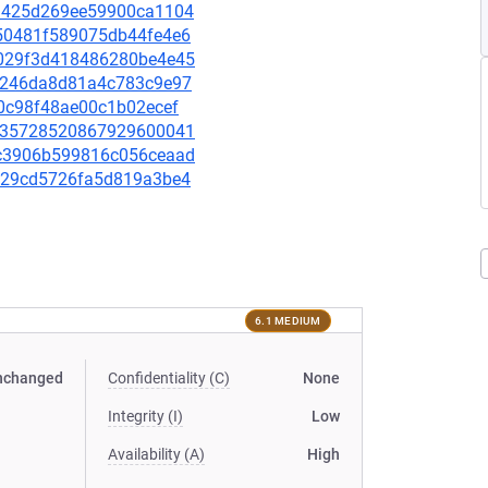
333425d269ee59900ca1104
c250481f589075db44fe4e6
ac029f3d418486280be4e45
bc8246da8d81a4c783c9e97
3c0c98f48ae00c1b02ecef
32c35728520867929600041
e0c3906b599816c056ceaad
0d529cd5726fa5d819a3be4
6.1 MEDIUM
nchanged
Confidentiality (C)
None
Integrity (I)
Low
Availability (A)
High