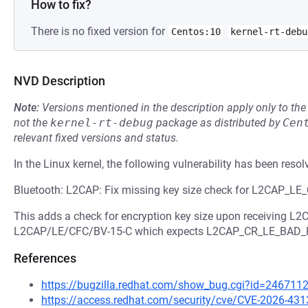
How to fix?
There is no fixed version for
Centos:10
kernel-rt-debu
NVD Description
Note:
Versions mentioned in the description apply only to t
not the
kernel-rt-debug
package as distributed by
Cen
relevant fixed versions and status.
In the Linux kernel, the following vulnerability has been resol
Bluetooth: L2CAP: Fix missing key size check for L2CAP_
This adds a check for encryption key size upon receiving 
L2CAP/LE/CFC/BV-15-C which expects L2CAP_CR_LE_BAD_
References
https://bugzilla.redhat.com/show_bug.cgi?id=246711
https://access.redhat.com/security/cve/CVE-2026-431