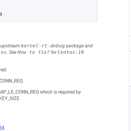
.
g
he upstream
kernel-rt-debug
package and
tos
.
See
How to fix?
for
Centos:10
ved:
LE_CONN_REQ
L2CAP_LE_CONN_REQ which is required by
KEY_SIZE.
2
34