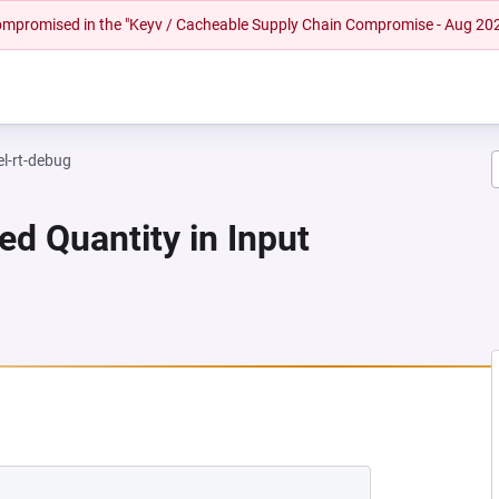
 compromised in the "Keyv / Cacheable Supply Chain Compromise - Aug 20
el-rt-debug
ed Quantity in Input
 NEW TAB)