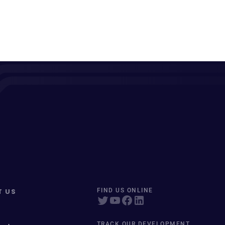
T US
FIND US ONLINE
TRACK OUR DEVELOPMENT