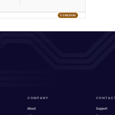
5.5 MEDIUM
COMPANY
CONTAC
About
Support