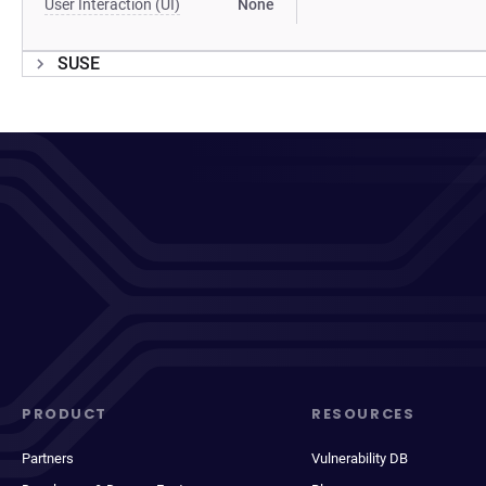
User Interaction (UI)
None
SUSE
PRODUCT
RESOURCES
Partners
Vulnerability DB