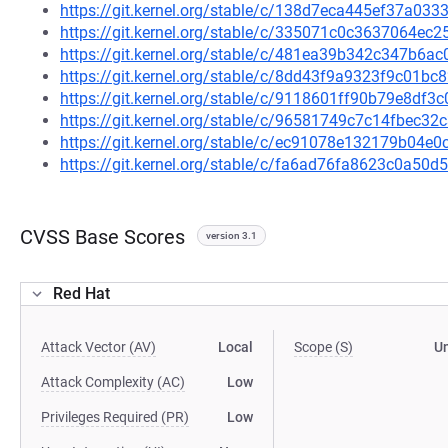
https://git.kernel.org/stable/c/138d7eca445ef37a0
https://git.kernel.org/stable/c/335071c0c3637064e
https://git.kernel.org/stable/c/481ea39b342c347b6
https://git.kernel.org/stable/c/8dd43f9a9323f9c01
https://git.kernel.org/stable/c/9118601ff90b79e8df
https://git.kernel.org/stable/c/96581749c7c14fbec
https://git.kernel.org/stable/c/ec91078e132179b04
https://git.kernel.org/stable/c/fa6ad76fa8623c0a5
CVSS Base Scores
version 3.1
Red Hat
Attack Vector (AV)
Local
Scope (S)
U
Attack Complexity (AC)
Low
Privileges Required (PR)
Low