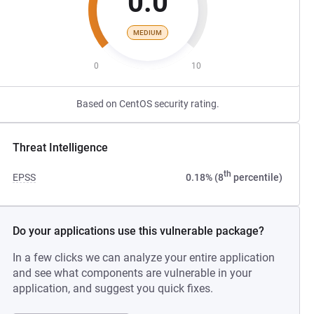
0.0
MEDIUM
0
10
Based on CentOS security rating.
Threat Intelligence
th
EPSS
0.18% (8
percentile)
Do your applications use this vulnerable package?
In a few clicks we can analyze your entire application
and see what components are vulnerable in your
application, and suggest you quick fixes.