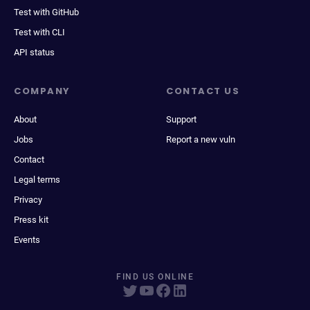
Test with GitHub
Test with CLI
API status
COMPANY
CONTACT US
About
Support
Jobs
Report a new vuln
Contact
Legal terms
Privacy
Press kit
Events
FIND US ONLINE