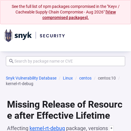
See the full list of npm packages compromised in the "Keyv /
Cacheable Supply Chain Compromise - Aug 2026"
[View
compromised packages].
Snyk Vulnerability Database
Linux
centos
centos:10
kernel-rt-debug
Missing Release of Resourc
e after Effective Lifetime
Affecting
kernel-rt-debug
package, versions
*