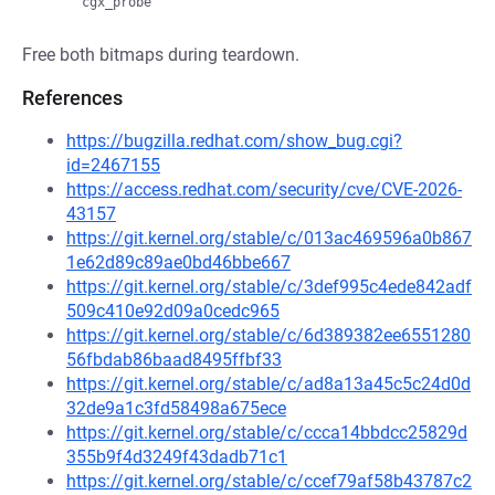
Free both bitmaps during teardown.
References
https://bugzilla.redhat.com/show_bug.cgi?
id=2467155
https://access.redhat.com/security/cve/CVE-2026-
43157
https://git.kernel.org/stable/c/013ac469596a0b867
1e62d89c89ae0bd46bbe667
https://git.kernel.org/stable/c/3def995c4ede842adf
509c410e92d09a0cedc965
https://git.kernel.org/stable/c/6d389382ee6551280
56fbdab86baad8495ffbf33
https://git.kernel.org/stable/c/ad8a13a45c5c24d0d
32de9a1c3fd58498a675ece
https://git.kernel.org/stable/c/ccca14bbdcc25829d
355b9f4d3249f43dadb71c1
https://git.kernel.org/stable/c/ccef79af58b43787c2