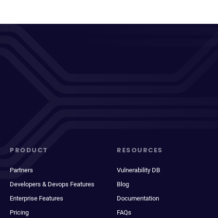
PRODUCT
RESOURCES
Partners
Vulnerability DB
Developers & Devops Features
Blog
Enterprise Features
Documentation
Pricing
FAQs