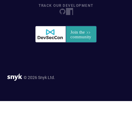
TRACK OUR DEVELOPMENT
© 2026 Snyk Ltd.