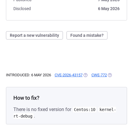
Disclosed
6 May 2026
Report a new vulnerability
Found a mistake?
INTRODUCED: 6 MAY 2026
CVE-2026-43157
(OPENS IN A NEW TAB)
CWE-772
(OPENS IN A 
How to fix?
There is no fixed version for
Centos:10
kernel-
.
rt-debug