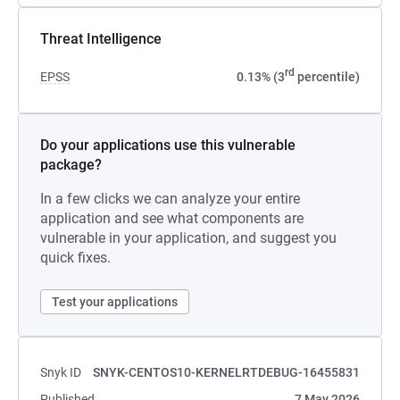
Threat Intelligence
rd
EPSS
0.13% (3
percentile)
Do your applications use this vulnerable
package?
In a few clicks we can analyze your entire
application and see what components are
vulnerable in your application, and suggest you
quick fixes.
Test your applications
Snyk ID
SNYK-CENTOS10-KERNELRTDEBUG-16455831
Published
7 May 2026