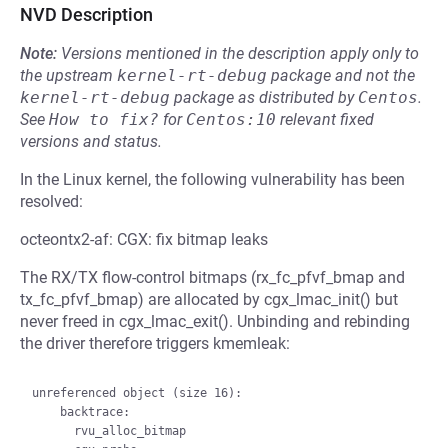
NVD Description
Note:
Versions mentioned in the description apply only to
the upstream
kernel-rt-debug
package and not the
kernel-rt-debug
package as distributed by
Centos
.
See
How to fix?
for
Centos:10
relevant fixed
versions and status.
In the Linux kernel, the following vulnerability has been
resolved:
octeontx2-af: CGX: fix bitmap leaks
The RX/TX flow-control bitmaps (rx_fc_pfvf_bmap and
tx_fc_pfvf_bmap) are allocated by cgx_lmac_init() but
never freed in cgx_lmac_exit(). Unbinding and rebinding
the driver therefore triggers kmemleak:
unreferenced object (size 16):

    backtrace:

      rvu_alloc_bitmap
