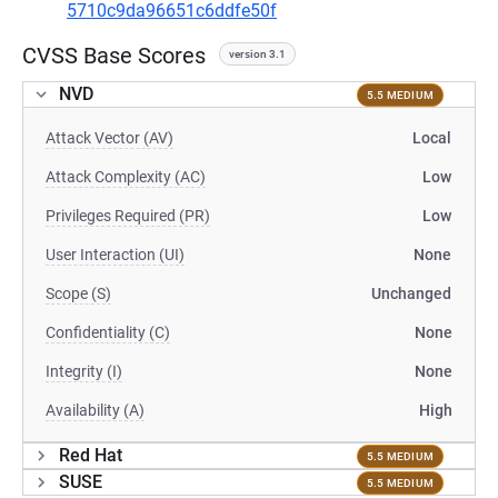
5710c9da96651c6ddfe50f
CVSS Base Scores
version 3.1
NVD
5.5 MEDIUM
Attack Vector (AV)
Local
Attack Complexity (AC)
Low
Privileges Required (PR)
Low
User Interaction (UI)
None
Scope (S)
Unchanged
Confidentiality (C)
None
Integrity (I)
None
Availability (A)
High
Red Hat
5.5 MEDIUM
SUSE
5.5 MEDIUM