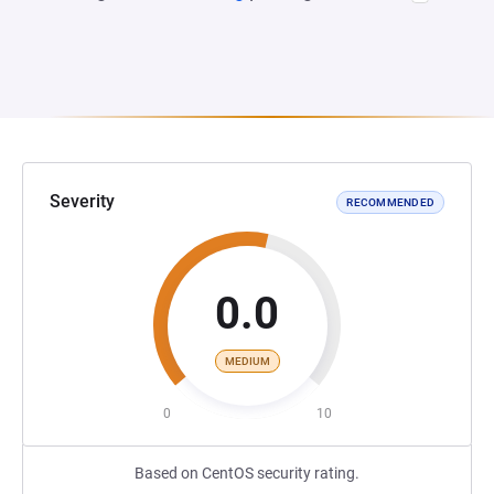
Severity
RECOMMENDED
0.0
MEDIUM
0
10
Based on CentOS security rating.