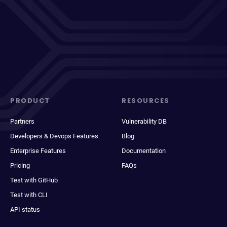
PRODUCT
RESOURCES
Partners
Vulnerability DB
Developers & Devops Features
Blog
Enterprise Features
Documentation
Pricing
FAQs
Test with GitHub
Test with CLI
API status