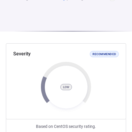
Severity
RECOMMENDED
LOW
Based on CentOS security rating.