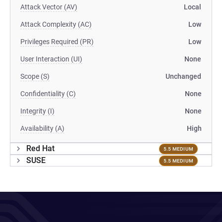
Attack Vector (AV)
Local
Attack Complexity (AC)
Low
Privileges Required (PR)
Low
User Interaction (UI)
None
Scope (S)
Unchanged
Confidentiality (C)
None
Integrity (I)
None
Availability (A)
High
Red Hat
5.5 MEDIUM
SUSE
5.5 MEDIUM