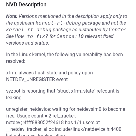
NVD Description
Note:
Versions mentioned in the description apply only to
the upstream
kernel-rt-debug
package and not the
kernel-rt-debug
package as distributed by
Centos
.
See
How to fix?
for
Centos:10
relevant fixed
versions and status.
In the Linux kernel, the following vulnerability has been
resolved:
xfrm: always flush state and policy upon
NETDEV_UNREGISTER event
syzbot is reporting that "struct xfrm_state" refcount is
leaking.
unregister_netdevice: waiting for netdevsim0 to become
free. Usage count = 2 ref_tracker:
netdev@ffff888052f24618 has 1/1 users at
__netdev_tracker_alloc include/linux/netdevice.h:4400
[inline] netdev_tracker_alloc