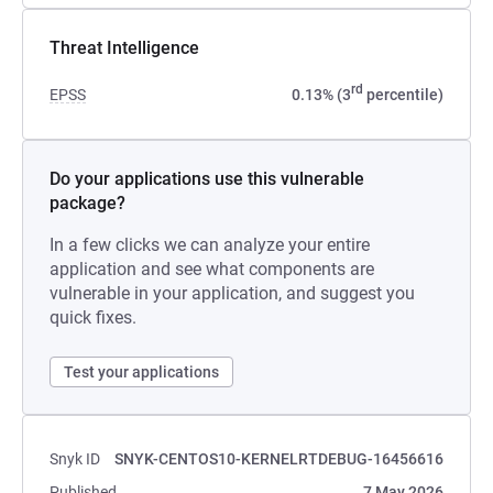
Threat Intelligence
rd
EPSS
0.13% (3
percentile)
Do your applications use this vulnerable
package?
In a few clicks we can analyze your entire
application and see what components are
vulnerable in your application, and suggest you
quick fixes.
Test your applications
Snyk ID
SNYK-CENTOS10-KERNELRTDEBUG-16456616
Published
7 May 2026