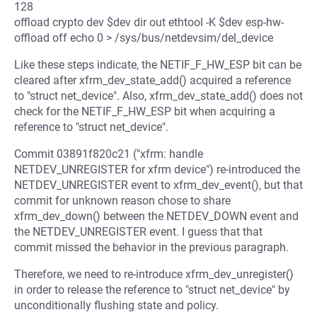
128
offload crypto dev $dev dir out ethtool -K $dev esp-hw-
offload off echo 0 > /sys/bus/netdevsim/del_device
Like these steps indicate, the NETIF_F_HW_ESP bit can be
cleared after xfrm_dev_state_add() acquired a reference
to "struct net_device". Also, xfrm_dev_state_add() does not
check for the NETIF_F_HW_ESP bit when acquiring a
reference to "struct net_device".
Commit 03891f820c21 ("xfrm: handle
NETDEV_UNREGISTER for xfrm device") re-introduced the
NETDEV_UNREGISTER event to xfrm_dev_event(), but that
commit for unknown reason chose to share
xfrm_dev_down() between the NETDEV_DOWN event and
the NETDEV_UNREGISTER event. I guess that that
commit missed the behavior in the previous paragraph.
Therefore, we need to re-introduce xfrm_dev_unregister()
in order to release the reference to "struct net_device" by
unconditionally flushing state and policy.