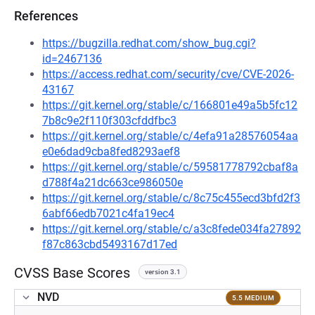
References
https://bugzilla.redhat.com/show_bug.cgi?
id=2467136
https://access.redhat.com/security/cve/CVE-2026-
43167
https://git.kernel.org/stable/c/166801e49a5b5fc12
7b8c9e2f110f303cfddfbc3
https://git.kernel.org/stable/c/4efa91a28576054aa
e0e6dad9cba8fed8293aef8
https://git.kernel.org/stable/c/59581778792cbaf8a
d788f4a21dc663ce986050e
https://git.kernel.org/stable/c/8c75c455ecd3bfd2f3
6abf66edb7021c4fa19ec4
https://git.kernel.org/stable/c/a3c8fede034fa27892
f87c863cbd5493167d17ed
CVSS Base Scores
version 3.1
NVD
5.5 MEDIUM