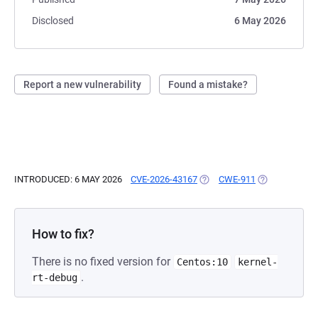
Disclosed
6 May 2026
Report a new vulnerability
Found a mistake?
INTRODUCED: 6 MAY 2026
CVE-2026-43167
(OPENS IN A NEW TAB)
CWE-911
(OPENS IN A 
How to fix?
There is no fixed version for
Centos:10
kernel-
.
rt-debug