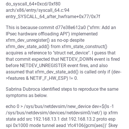
do_syscall_64+0xcd/0xf80
arch/x86/entry/syscall_64.c:94
entry_SYSCALL_64_after_hwframe+0x77/0x7f
This is because commit d77e38e612a0 ("xfrm: Add an
IPsec hardware offloading API") implemented
xfrm_dev_unregister() as no-op despite
xfrm_dev_state_add() from xfrm_state_construct()
acquires a reference to "struct net_device". I guess that
that commit expected that NETDEV_DOWN event is fired
before NETDEV_UNREGISTER event fires, and also
assumed that xfrm_dev_state_add() is called only if (dev-
>features & NETIF_F_HW_ESP) != 0.
Sabrina Dubroca identified steps to reproduce the same
symptoms as below.
echo 0 > /sys/bus/netdevsim/new_device dev=$(ls -1
/sys/bus/netdevsim/devices/netdevsim0/net/) ip xfrm
state add src 192.168.13.1 dst 192.168.13.2 proto esp
spi 0x1000 mode tunnel aead 'rfc4106(gcm(aes))' $key