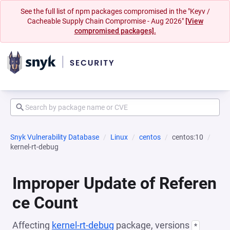
See the full list of npm packages compromised in the "Keyv /
Cacheable Supply Chain Compromise - Aug 2026"
[View
compromised packages].
Snyk Vulnerability Database
Linux
centos
centos:10
kernel-rt-debug
Improper Update of Referen
ce Count
Affecting
kernel-rt-debug
package, versions
*