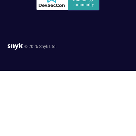
© 2026 Snyk Ltd.