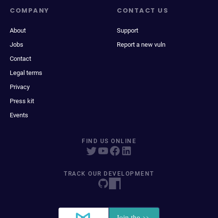
COMPANY
CONTACT US
About
Support
Jobs
Report a new vuln
Contact
Legal terms
Privacy
Press kit
Events
FIND US ONLINE
TRACK OUR DEVELOPMENT