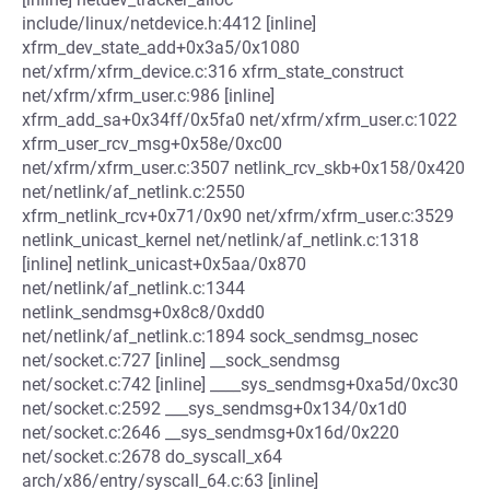
include/linux/netdevice.h:4412 [inline]
xfrm_dev_state_add+0x3a5/0x1080
net/xfrm/xfrm_device.c:316 xfrm_state_construct
net/xfrm/xfrm_user.c:986 [inline]
xfrm_add_sa+0x34ff/0x5fa0 net/xfrm/xfrm_user.c:1022
xfrm_user_rcv_msg+0x58e/0xc00
net/xfrm/xfrm_user.c:3507 netlink_rcv_skb+0x158/0x420
net/netlink/af_netlink.c:2550
xfrm_netlink_rcv+0x71/0x90 net/xfrm/xfrm_user.c:3529
netlink_unicast_kernel net/netlink/af_netlink.c:1318
[inline] netlink_unicast+0x5aa/0x870
net/netlink/af_netlink.c:1344
netlink_sendmsg+0x8c8/0xdd0
net/netlink/af_netlink.c:1894 sock_sendmsg_nosec
net/socket.c:727 [inline] __sock_sendmsg
net/socket.c:742 [inline] ____sys_sendmsg+0xa5d/0xc30
net/socket.c:2592 ___sys_sendmsg+0x134/0x1d0
net/socket.c:2646 __sys_sendmsg+0x16d/0x220
net/socket.c:2678 do_syscall_x64
arch/x86/entry/syscall_64.c:63 [inline]