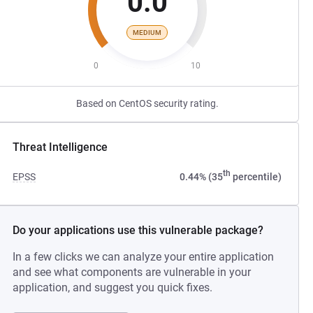
0.0
MEDIUM
0
10
Based on CentOS security rating.
Threat Intelligence
th
EPSS
0.44% (35
percentile)
Do your applications use this vulnerable package?
In a few clicks we can analyze your entire application
and see what components are vulnerable in your
application, and suggest you quick fixes.