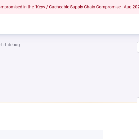
 compromised in the "Keyv / Cacheable Supply Chain Compromise - Aug 20
el-rt-debug
NEW TAB)