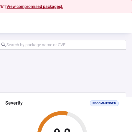
26"
[View compromised packages].
Severity
RECOMMENDED