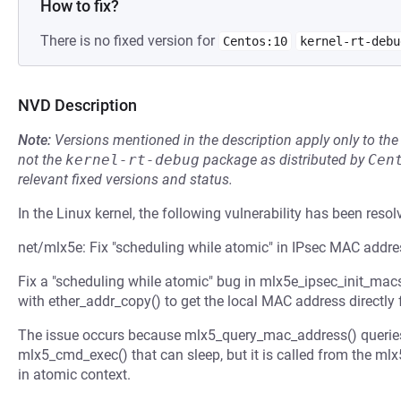
How to fix?
There is no fixed version for
Centos:10
kernel-rt-debu
NVD Description
Note:
Versions mentioned in the description apply only to t
not the
kernel-rt-debug
package as distributed by
Cen
relevant fixed versions and status.
In the Linux kernel, the following vulnerability has been resol
net/mlx5e: Fix "scheduling while atomic" in IPsec MAC addre
Fix a "scheduling while atomic" bug in mlx5e_ipsec_init_ma
with ether_addr_copy() to get the local MAC address directly
The issue occurs because mlx5_query_mac_address() queries
mlx5_cmd_exec() that can sleep, but it is called from the 
in atomic context.