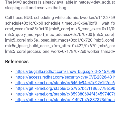
The MAC address is already available in netdev->dev_addr, s
sleeping call and resolves the bug.
Call trace: BUG: scheduling while atomic: kworker/u112:
schedule+0x1c/0xb0 schedule_timeout+0x6e/0xf0 __wait
cmd_exec+0xa85/0xff0 [mlx5_core] mlx5_cmd_exec+0x1f/0x
mlx5_query_nic_vport_mac_address+0x7b/0xd0 [mlx5_core
[mlx5_core] mlx5e_ipsec_init_macs+0xc1/0x720 [mlx5_core]
mlx5e_ipsec_build_accel_xfrm_attrs+0x422/0x670 [mlx5_co
[mlx5_core] process_one_work+0x178/0x2e0 worker_thread
References
https://bugzilla.redhat.com/show_bug.cgi?id=246709
https://access.redhat.com/security/cve/CVE-2026-431
https://git.kernel.org/stable/c/546de94e41e92e1f7
https://git.kernel.org/stable/c/57957bc7f1865778e
https://git.kernel.org/stable/c/859380694f4345974
https://git.kernel.org/stable/c/e1407fb7c337373df