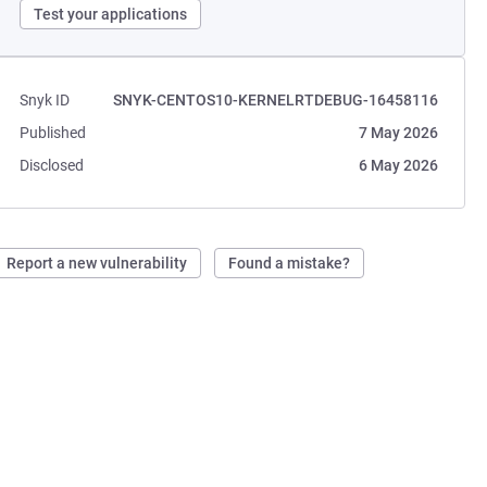
Test your applications
Snyk ID
SNYK-CENTOS10-KERNELRTDEBUG-16458116
Published
7 May 2026
Disclosed
6 May 2026
Report a new vulnerability
Found a mistake?