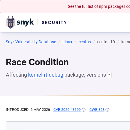
See the full list of npm packages
Snyk Vulnerability Database
Linux
centos
centos:10
kern
Race Condition
Affecting
kernel-rt-debug
package, versions
*
INTRODUCED: 6 MAY 2026
CVE-2026-43199
(OPENS IN A NEW TAB)
CWE-368
(OPENS IN A 