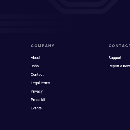
COMPANY
CONTAC
About
Support
Jobs
Report a new
Contact
Legal terms
Privacy
Press kit
Events