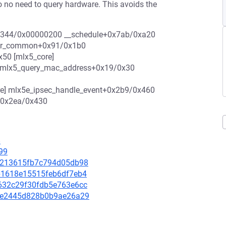
o no need to query hardware. This avoids the
2/69344/0x00000200 __schedule+0x7ab/0xa20
_for_common+0x91/0x1b0
50 [mlx5_core]
] mlx5_query_mac_address+0x19/0x30
re] mlx5e_ipsec_handle_event+0x2b9/0x460
+0x2ea/0x430
8
99
dc6213615fb7c794d05db98
c9b1618e15515feb6df7eb4
07632c29f30fdb5e763e6cc
aaae2445d828b0b9ae26a29