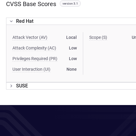
CVSS Base Scores
version 3.1
Red Hat
Attack Vector (AV)
Local
Scope (S)
U
Attack Complexity (AC)
Low
Privileges Required (PR)
Low
User Interaction (UI)
None
SUSE