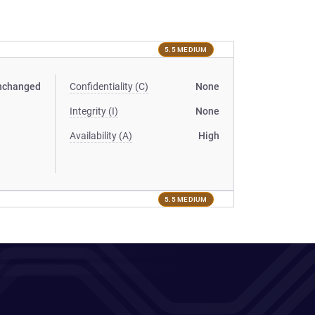
5.5 MEDIUM
nchanged
Confidentiality (C)
None
Integrity (I)
None
Availability (A)
High
5.5 MEDIUM