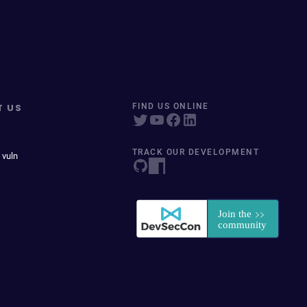
T US
FIND US ONLINE
TRACK OUR DEVELOPMENT
 vuln