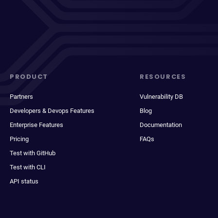
PRODUCT
RESOURCES
Partners
Vulnerability DB
Developers & Devops Features
Blog
Enterprise Features
Documentation
Pricing
FAQs
Test with GitHub
Test with CLI
API status