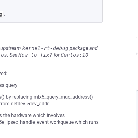
.
g
he upstream
kernel-rt-debug
package and
tos
.
See
How to fix?
for
Centos:10
ved:
ss query
cs() by replacing mlx5_query_mac_address()
 from netdev->dev_addr.
 the hardware which involves
mlx5e_ipsec_handle_event workqueue which runs