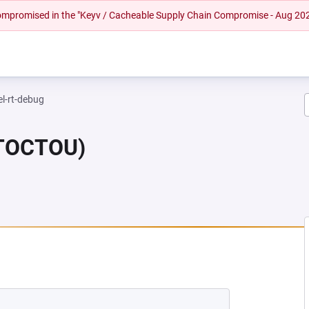
 compromised in the "Keyv / Cacheable Supply Chain Compromise - Aug 20
el-rt-debug
(TOCTOU)
NEW TAB)