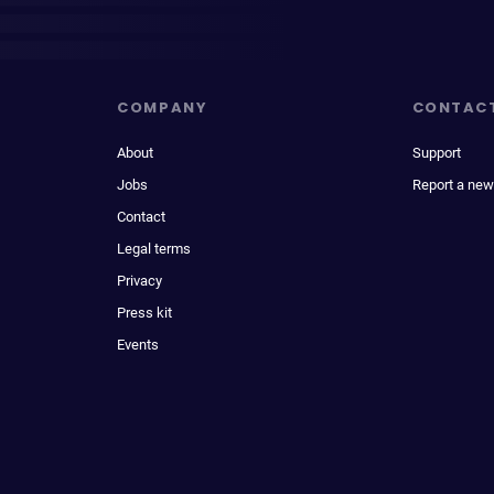
COMPANY
CONTAC
About
Support
Jobs
Report a new
Contact
Legal terms
Privacy
Press kit
Events