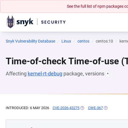
See the full list of npm packages
Snyk Vulnerability Database
Linux
centos
centos:10
kern
Time-of-check Time-of-use 
Affecting
kernel-rt-debug
package, versions
*
INTRODUCED: 6 MAY 2026
CVE-2026-43275
(OPENS IN A NEW TAB)
CWE-367
(OPENS IN A 