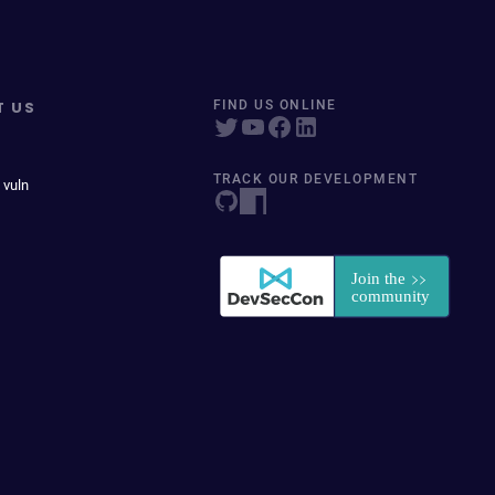
T US
FIND US ONLINE
TRACK OUR DEVELOPMENT
 vuln