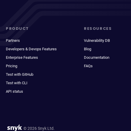
PRODUCT
RESOURCES
Partners
Vulnerability DB
Developers & Devops Features
Blog
Enterprise Features
Documentation
Pricing
FAQs
Test with GitHub
Test with CLI
API status
© 2026 Snyk Ltd.