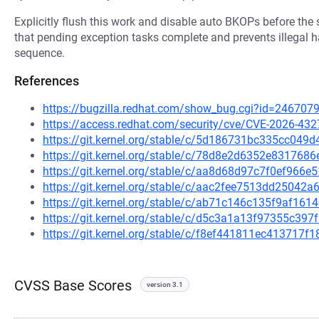
Explicitly flush this work and disable auto BKOPs before th
that pending exception tasks complete and prevents illegal
sequence.
References
https://bugzilla.redhat.com/show_bug.cgi?id=246707
https://access.redhat.com/security/cve/CVE-2026-432
https://git.kernel.org/stable/c/5d186731bc335cc04
https://git.kernel.org/stable/c/78d8e2d6352e83176
https://git.kernel.org/stable/c/aa8d68d97c7f0ef966
https://git.kernel.org/stable/c/aac2fee7513dd2504
https://git.kernel.org/stable/c/ab71c146c135f9af16
https://git.kernel.org/stable/c/d5c3a1a13f97355c3
https://git.kernel.org/stable/c/f8ef441811ec413717
CVSS Base Scores
version 3.1