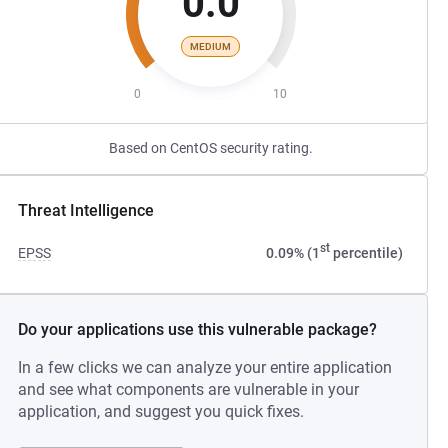
0.0
MEDIUM
0
10
Based on CentOS security rating.
Threat Intelligence
st
EPSS
0.09% (1
percentile)
Do your applications use this vulnerable package?
In a few clicks we can analyze your entire application
and see what components are vulnerable in your
application, and suggest you quick fixes.