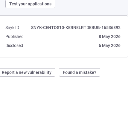
Test your applications
Snyk ID
SNYK-CENTOS10-KERNELRTDEBUG-16536892
Published
8 May 2026
Disclosed
6 May 2026
Report a new vulnerability
Found a mistake?