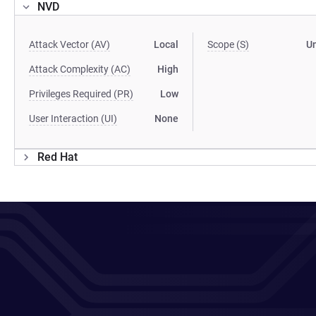
NVD
Attack Vector (AV)
Local
Scope (S)
U
Attack Complexity (AC)
High
Privileges Required (PR)
Low
User Interaction (UI)
None
Red Hat