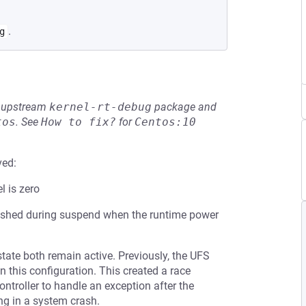
.
g
he upstream
kernel-rt-debug
package and
tos
.
See
How to fix?
for
Centos:10
ved:
l is zero
flushed during suspend when the runtime power
tate both remain active. Previously, the UFS
n this configuration. This created a race
ontroller to handle an exception after the
ng in a system crash.