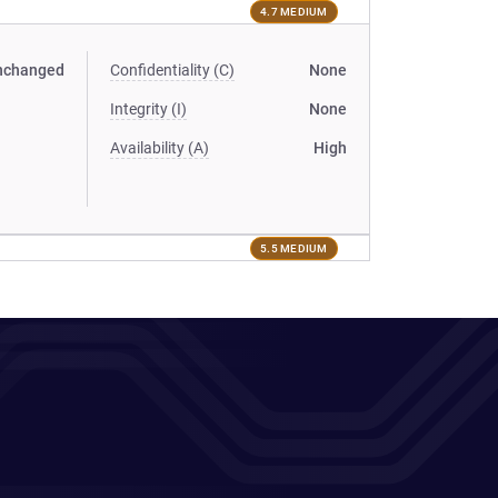
4.7 MEDIUM
nchanged
Confidentiality (C)
None
Integrity (I)
None
Availability (A)
High
5.5 MEDIUM