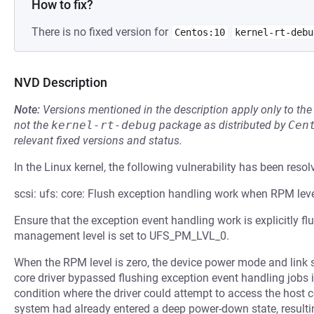
How to fix?
There is no fixed version for
Centos:10
kernel-rt-debu
NVD Description
Note:
Versions mentioned in the description apply only to t
not the
kernel-rt-debug
package as distributed by
Cen
relevant fixed versions and status.
In the Linux kernel, the following vulnerability has been resol
scsi: ufs: core: Flush exception handling work when RPM leve
Ensure that the exception event handling work is explicitly 
management level is set to UFS_PM_LVL_0.
When the RPM level is zero, the device power mode and link s
core driver bypassed flushing exception event handling jobs i
condition where the driver could attempt to access the host c
system had already entered a deep power-down state, resulti