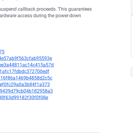
e suspend callback proceeds. This guarantees
 hardware access during the power-down
9
75
9d4e57ab9f563cfab95593e
86ee3a44811ac14c415a57d
e51afc17fdbdc372700edf
2a616f86a1469b4858d2c5c
14ef0fc29a0a3b84f1a373
97f9439d79cb04b182958a3
f188f63d99182f30f0f08e