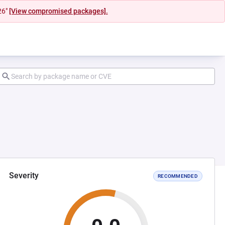
26"
[View compromised packages].
Severity
RECOMMENDED