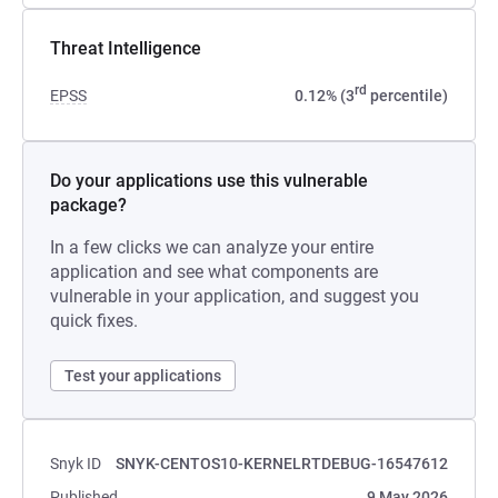
Threat Intelligence
rd
EPSS
0.12% (3
percentile)
Do your applications use this vulnerable
package?
In a few clicks we can analyze your entire
application and see what components are
vulnerable in your application, and suggest you
quick fixes.
Test your applications
Snyk ID
SNYK-CENTOS10-KERNELRTDEBUG-16547612
Published
9 May 2026