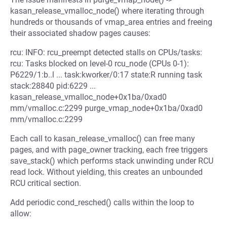
kasan_release_vmalloc_node() where iterating through
hundreds or thousands of vmap_area entries and freeing
their associated shadow pages causes:
rcu: INFO: rcu_preempt detected stalls on CPUs/tasks:
rcu: Tasks blocked on level-0 rcu_node (CPUs 0-1):
P6229/1:b..l ... task:kworker/0:17 state:R running task
stack:28840 pid:6229 ...
kasan_release_vmalloc_node+0x1ba/0xad0
mm/vmalloc.c:2299 purge_vmap_node+0x1ba/0xad0
mm/vmalloc.c:2299
Each call to kasan_release_vmalloc() can free many
pages, and with page_owner tracking, each free triggers
save_stack() which performs stack unwinding under RCU
read lock. Without yielding, this creates an unbounded
RCU critical section.
Add periodic cond_resched() calls within the loop to
allow: