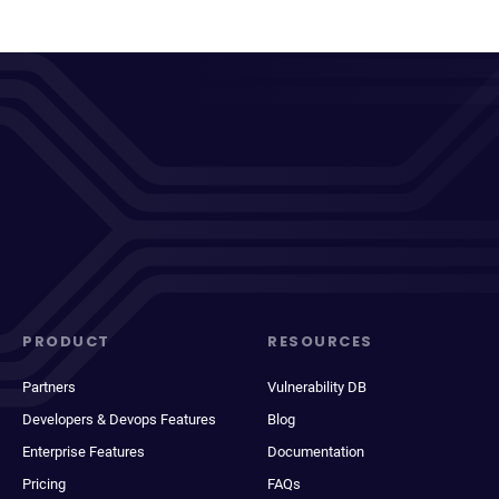
PRODUCT
RESOURCES
Partners
Vulnerability DB
Developers & Devops Features
Blog
Enterprise Features
Documentation
Pricing
FAQs