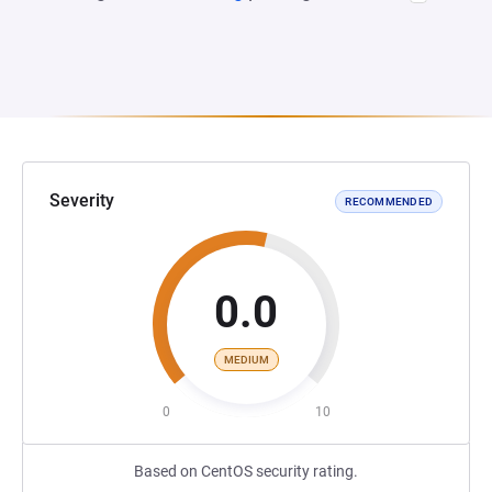
Severity
RECOMMENDED
0.0
MEDIUM
0
10
Based on CentOS security rating.