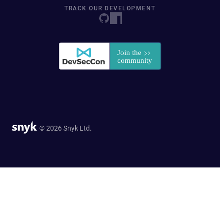
TRACK OUR DEVELOPMENT
© 2026 Snyk Ltd.