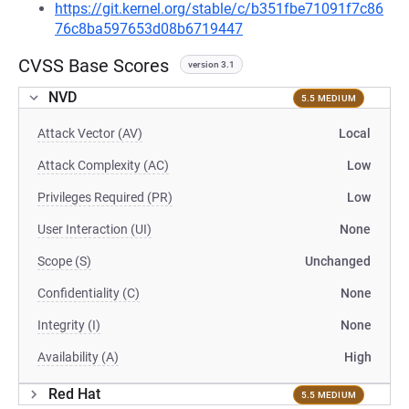
https://git.kernel.org/stable/c/b351fbe71091f7c86
76c8ba597653d08b6719447
CVSS Base Scores
version 3.1
NVD
5.5 MEDIUM
Attack Vector (AV)
Local
Attack Complexity (AC)
Low
Privileges Required (PR)
Low
User Interaction (UI)
None
Scope (S)
Unchanged
Confidentiality (C)
None
Integrity (I)
None
Availability (A)
High
Red Hat
5.5 MEDIUM