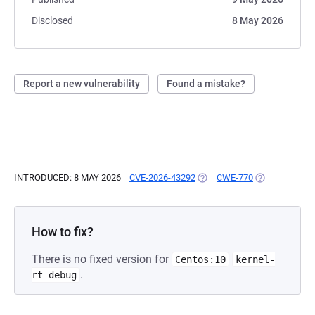
Disclosed
8 May 2026
Report a new vulnerability
Found a mistake?
INTRODUCED: 8 MAY 2026
CVE-2026-43292
(OPENS IN A NEW TAB)
CWE-770
(OPENS IN A 
How to fix?
There is no fixed version for
Centos:10
kernel-
.
rt-debug