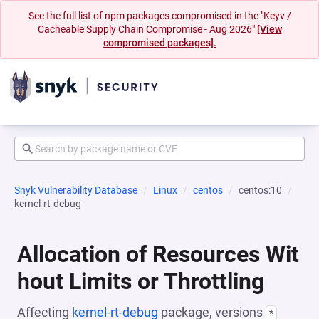
See the full list of npm packages compromised in the "Keyv /
Cacheable Supply Chain Compromise - Aug 2026"
[View
compromised packages].
Snyk Vulnerability Database
Linux
centos
centos:10
kernel-rt-debug
Allocation of Resources Wit
hout Limits or Throttling
Affecting
kernel-rt-debug
package, versions
*