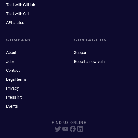
Test with GitHub
Test with CLI
API status
COMPANY
CONTACT US
About
Support
Jobs
Report a new vuln
Contact
Legal terms
Privacy
Press kit
Events
FIND US ONLINE