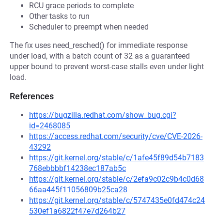
RCU grace periods to complete
Other tasks to run
Scheduler to preempt when needed
The fix uses need_resched() for immediate response
under load, with a batch count of 32 as a guaranteed
upper bound to prevent worst-case stalls even under light
load.
References
https://bugzilla.redhat.com/show_bug.cgi?
id=2468085
https://access.redhat.com/security/cve/CVE-2026-
43292
https://git.kernel.org/stable/c/1afe45f89d54b7183
768ebbbbf14238ec187ab5c
https://git.kernel.org/stable/c/2efa9c02c9b4c0d68
66aa445f11056809b25ca28
https://git.kernel.org/stable/c/5747435e0fd474c24
530ef1a6822f47e7d264b27