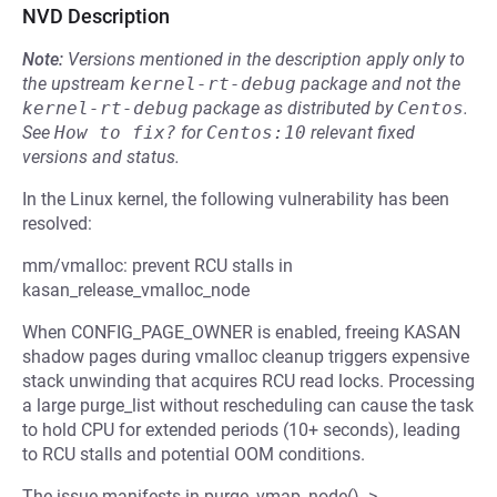
NVD Description
Note:
Versions mentioned in the description apply only to
the upstream
kernel-rt-debug
package and not the
kernel-rt-debug
package as distributed by
Centos
.
See
How to fix?
for
Centos:10
relevant fixed
versions and status.
In the Linux kernel, the following vulnerability has been
resolved:
mm/vmalloc: prevent RCU stalls in
kasan_release_vmalloc_node
When CONFIG_PAGE_OWNER is enabled, freeing KASAN
shadow pages during vmalloc cleanup triggers expensive
stack unwinding that acquires RCU read locks. Processing
a large purge_list without rescheduling can cause the task
to hold CPU for extended periods (10+ seconds), leading
to RCU stalls and potential OOM conditions.
The issue manifests in purge_vmap_node() ->