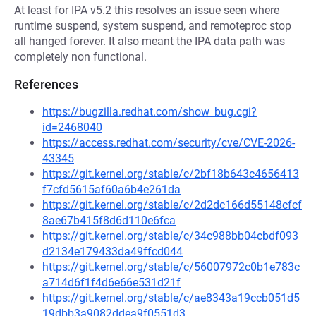
At least for IPA v5.2 this resolves an issue seen where
runtime suspend, system suspend, and remoteproc stop
all hanged forever. It also meant the IPA data path was
completely non functional.
References
https://bugzilla.redhat.com/show_bug.cgi?
id=2468040
https://access.redhat.com/security/cve/CVE-2026-
43345
https://git.kernel.org/stable/c/2bf18b643c4656413
f7cfd5615af60a6b4e261da
https://git.kernel.org/stable/c/2d2dc166d55148cfcf
8ae67b415f8d6d110e6fca
https://git.kernel.org/stable/c/34c988bb04cbdf093
d2134e179433da49ffcd044
https://git.kernel.org/stable/c/56007972c0b1e783c
a714d6f1f4d6e66e531d21f
https://git.kernel.org/stable/c/ae8343a19ccb051d5
19dbb3a9082ddea9f0551d3