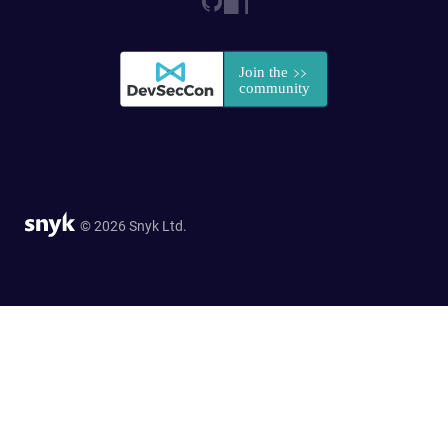
© 2026 Snyk Ltd.