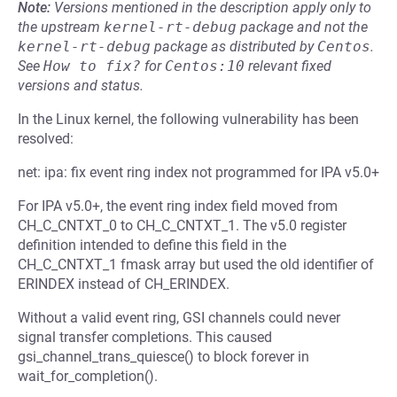
Note:
Versions mentioned in the description apply only to
the upstream
kernel-rt-debug
package and not the
kernel-rt-debug
package as distributed by
Centos
.
See
How to fix?
for
Centos:10
relevant fixed
versions and status.
In the Linux kernel, the following vulnerability has been
resolved:
net: ipa: fix event ring index not programmed for IPA v5.0+
For IPA v5.0+, the event ring index field moved from
CH_C_CNTXT_0 to CH_C_CNTXT_1. The v5.0 register
definition intended to define this field in the
CH_C_CNTXT_1 fmask array but used the old identifier of
ERINDEX instead of CH_ERINDEX.
Without a valid event ring, GSI channels could never
signal transfer completions. This caused
gsi_channel_trans_quiesce() to block forever in
wait_for_completion().