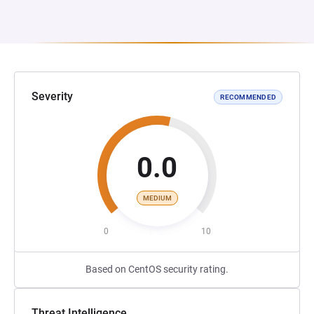
Severity
RECOMMENDED
0.0
MEDIUM
0
10
Based on CentOS security rating.
Threat Intelligence