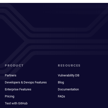
PRODUCT
RESOURCES
Partners
Vulnerability DB
Developers & Devops Features
Blog
Enterprise Features
Documentation
Pricing
FAQs
Test with GitHub