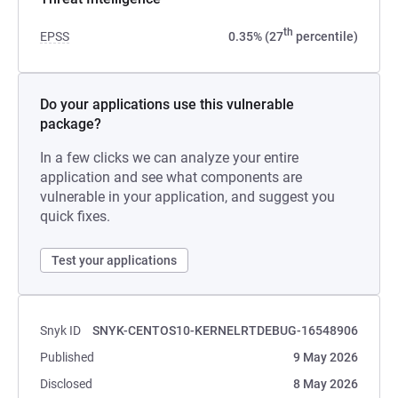
th
EPSS
0.35% (27
percentile)
Do your applications use this vulnerable
package?
In a few clicks we can analyze your entire
application and see what components are
vulnerable in your application, and suggest you
quick fixes.
Test your applications
Snyk ID
SNYK-CENTOS10-KERNELRTDEBUG-16548906
Published
9 May 2026
Disclosed
8 May 2026