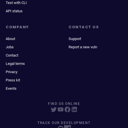
Test with CLI
API status
COMPANY
CONTACT US
About
Support
Jobs
Report a new vuln
Contact
Legal terms
Privacy
Press kit
Events
FIND US ONLINE
TRACK OUR DEVELOPMENT