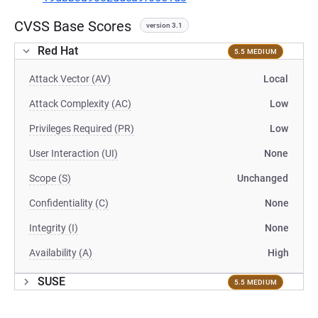
CVSS Base Scores
version 3.1
Red Hat
5.5 MEDIUM
Attack Vector (AV)
Local
Attack Complexity (AC)
Low
Privileges Required (PR)
Low
User Interaction (UI)
None
Scope (S)
Unchanged
Confidentiality (C)
None
Integrity (I)
None
Availability (A)
High
SUSE
5.5 MEDIUM