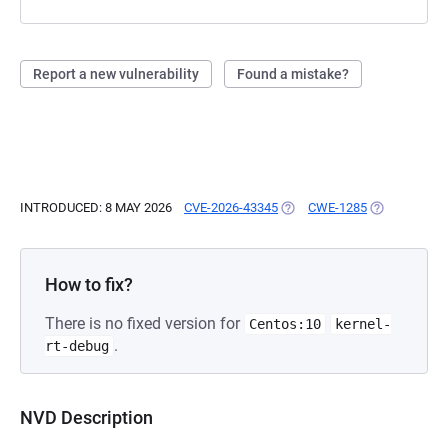
Report a new vulnerability
Found a mistake?
INTRODUCED: 8 MAY 2026
CVE-2026-43345
(OPENS IN A NEW TAB)
CWE-1285
(OPENS IN A
How to fix?
There is no fixed version for
Centos:10
kernel-
.
rt-debug
NVD Description