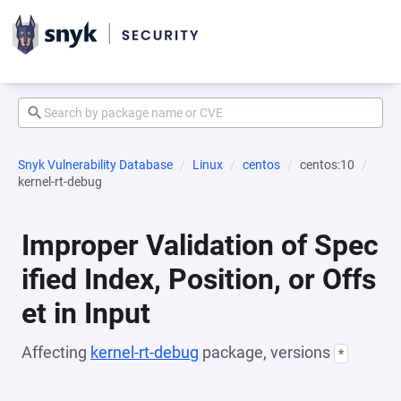
Snyk Vulnerability Database
Linux
centos
centos:10
kernel-rt-debug
Improper Validation of Spec
ified Index, Position, or Offs
et in Input
Affecting
kernel-rt-debug
package, versions
*