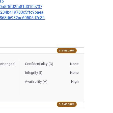
16
a40a5f5fd2fa81d010e737
82e234b419783c5ffc9baea
15b868d6982ac60505d7e39
5.5 MEDIUM
nchanged
Confidentiality (C)
None
Integrity (I)
None
Availability (A)
High
5.5 MEDIUM