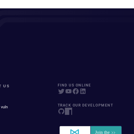
T US
FIND US ONLINE
TRACK OUR DEVELOPMENT
 vuln