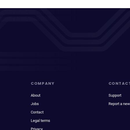
COMPANY
CONTAC
About
Support
Jobs
Report a new
Contact
Legal terms
Privacy