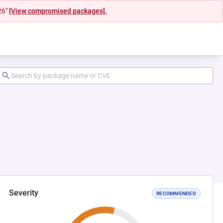
26"
[View compromised packages].
Severity
RECOMMENDED