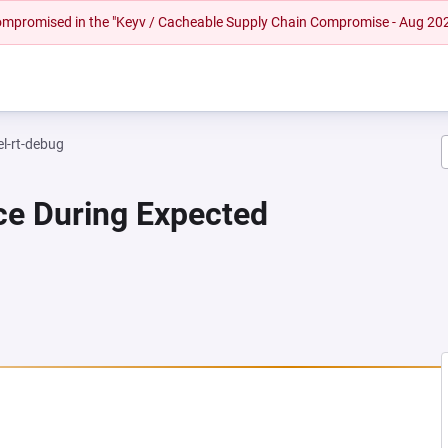
 compromised in the "Keyv / Cacheable Supply Chain Compromise - Aug 20
el-rt-debug
ce During Expected
NEW TAB)