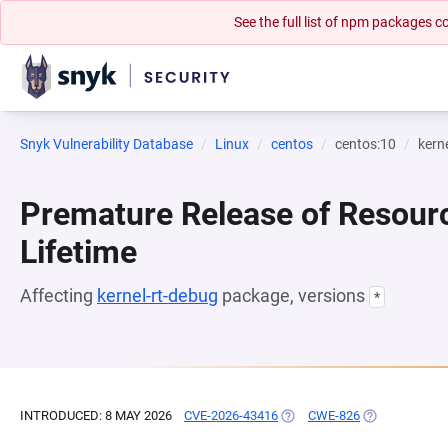
See the full list of npm packages
Snyk Vulnerability Database
Linux
centos
centos:10
kern
Premature Release of Resour
Lifetime
Affecting
kernel-rt-debug
package, versions
*
INTRODUCED: 8 MAY 2026
CVE-2026-43416
(OPENS IN A NEW TAB)
CWE-826
(OPENS IN A 