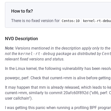
How to fix?
There is no fixed version for
Centos:10
kernel-rt-debu
NVD Description
Note:
Versions mentioned in the description apply only to t
not the
kernel-rt-debug
package as distributed by
Cen
relevant fixed versions and status.
In the Linux kernel, the following vulnerability has been resol
powerpc, perf: Check that current->mm is alive before getting
It may happen that mm is already released, which leads to k
current->mm, similarly to commit 20afc60f892d ("x86, perf: C
user callchain").
I was getting this panic when running a profiling BPF program