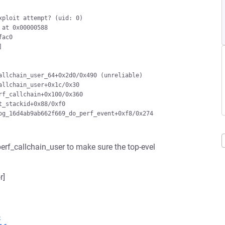
ploit attempt? (uid: 0)

at 0x00000588

ac0



llchain_user_64+0x2d0/0x490 (unreliable)

llchain_user+0x1c/0x30

f_callchain+0x100/0x360

_stackid+0x88/0xf0

g_16d4ab9ab662f669_do_perf_event+0xf8/0x274

 perf_callchain_user to make sure the top-evel
r]
5