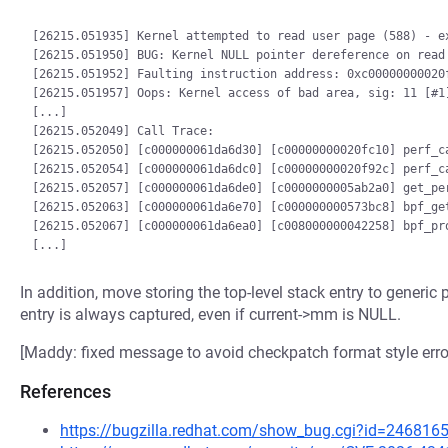
[26215.051935] Kernel attempted to read user page (588) - ex
[26215.051950] BUG: Kernel NULL pointer dereference on read 
[26215.051952] Faulting instruction address: 0xc00000000020f
[26215.051957] Oops: Kernel access of bad area, sig: 11 [#1]
[...]

[26215.052049] Call Trace:

[26215.052050] [c000000061da6d30] [c00000000020fc10] perf_ca
[26215.052054] [c000000061da6dc0] [c00000000020f92c] perf_ca
[26215.052057] [c000000061da6de0] [c0000000005ab2a0] get_per
[26215.052063] [c000000061da6e70] [c000000000573bc8] bpf_get
[26215.052067] [c000000061da6ea0] [c008000000042258] bpf_pro
In addition, move storing the top-level stack entry to generic
entry is always captured, even if current->mm is NULL.
[Maddy: fixed message to avoid checkpatch format style erro
References
https://bugzilla.redhat.com/show_bug.cgi?id=246816