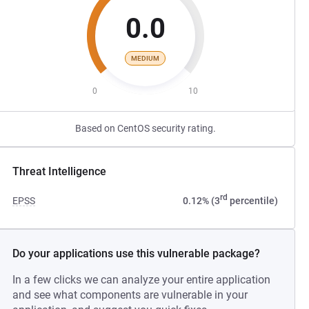
0.0
MEDIUM
0
10
Based on CentOS security rating.
Threat Intelligence
rd
EPSS
0.12% (3
percentile)
Do your applications use this vulnerable package?
In a few clicks we can analyze your entire application
and see what components are vulnerable in your