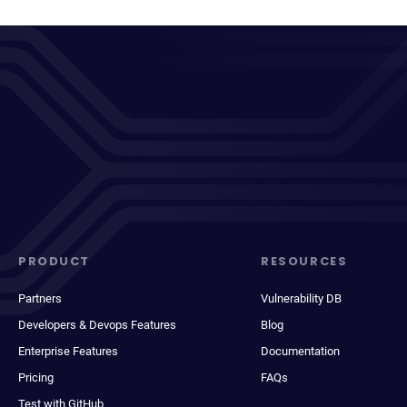
PRODUCT
RESOURCES
Partners
Vulnerability DB
Developers & Devops Features
Blog
Enterprise Features
Documentation
Pricing
FAQs
Test with GitHub