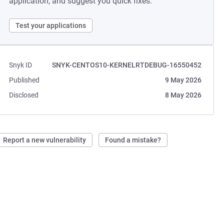
application, and suggest you quick fixes.
Test your applications
Snyk ID
SNYK-CENTOS10-KERNELRTDEBUG-16550452
Published
9 May 2026
Disclosed
8 May 2026
Report a new vulnerability
Found a mistake?