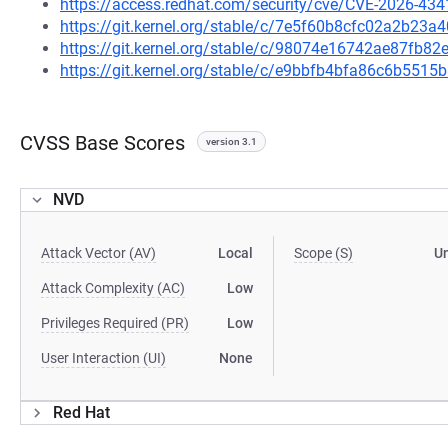
https://access.redhat.com/security/cve/CVE-2026-434
https://git.kernel.org/stable/c/7e5f60b8cfc02a2b23
https://git.kernel.org/stable/c/98074e16742ae87fb
https://git.kernel.org/stable/c/e9bbfb4bfa86c6b55
CVSS Base Scores
version 3.1
NVD
Attack Vector (AV)
Local
Scope (S)
U
Attack Complexity (AC)
Low
Privileges Required (PR)
Low
User Interaction (UI)
None
Red Hat