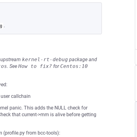
.
g
he upstream
kernel-rt-debug
package and
tos
.
See
How to fix?
for
Centos:10
ved:
 user callchain
ernel panic. This adds the NULL check for
heck that current->mm is alive before getting
 (profile.py from bcc-tools):