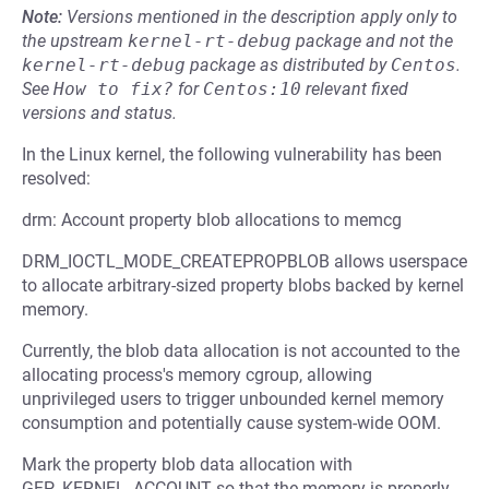
Note:
Versions mentioned in the description apply only to
the upstream
kernel-rt-debug
package and not the
kernel-rt-debug
package as distributed by
Centos
.
See
How to fix?
for
Centos:10
relevant fixed
versions and status.
In the Linux kernel, the following vulnerability has been
resolved:
drm: Account property blob allocations to memcg
DRM_IOCTL_MODE_CREATEPROPBLOB allows userspace
to allocate arbitrary-sized property blobs backed by kernel
memory.
Currently, the blob data allocation is not accounted to the
allocating process's memory cgroup, allowing
unprivileged users to trigger unbounded kernel memory
consumption and potentially cause system-wide OOM.
Mark the property blob data allocation with
GFP_KERNEL_ACCOUNT so that the memory is properly