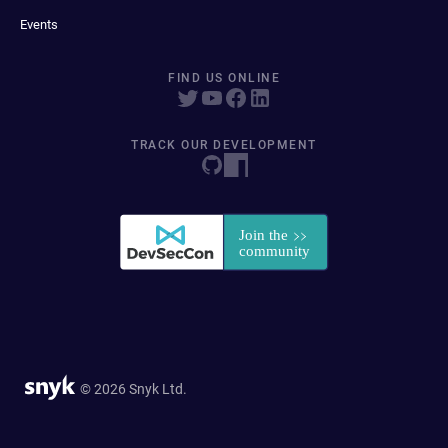
Events
FIND US ONLINE
TRACK OUR DEVELOPMENT
© 2026 Snyk Ltd.