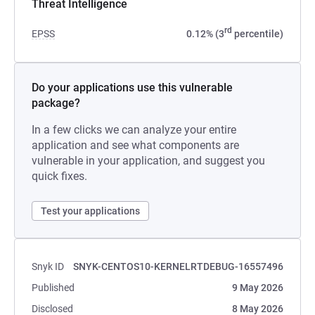
Threat Intelligence
rd
EPSS
0.12% (3
percentile)
Do your applications use this vulnerable
package?
In a few clicks we can analyze your entire
application and see what components are
vulnerable in your application, and suggest you
quick fixes.
Test your applications
Snyk ID
SNYK-CENTOS10-KERNELRTDEBUG-16557496
Published
9 May 2026
Disclosed
8 May 2026