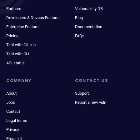
Partners
Vulnerability DB
Developers & Devops Features
Blog
Enterprise Features
Documentation
Pricing
FAQs
Test with GitHub
Test with CLI
API status
COMPANY
CONTACT US
About
Support
Jobs
Report a new vuln
Contact
Legal terms
Privacy
Press kit