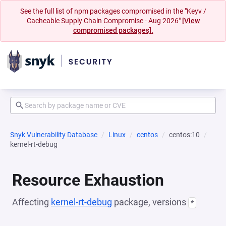
See the full list of npm packages compromised in the "Keyv /
Cacheable Supply Chain Compromise - Aug 2026"
[View
compromised packages].
Snyk Vulnerability Database
Linux
centos
centos:10
kernel-rt-debug
Resource Exhaustion
Affecting
kernel-rt-debug
package, versions
*