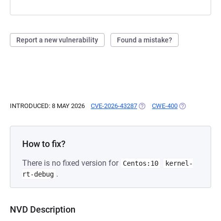
Report a new vulnerability
Found a mistake?
INTRODUCED: 8 MAY 2026
CVE-2026-43287
(OPENS IN A NEW TAB)
CWE-400
(OPENS IN A 
How to fix?
There is no fixed version for
Centos:10
kernel-
.
rt-debug
NVD Description