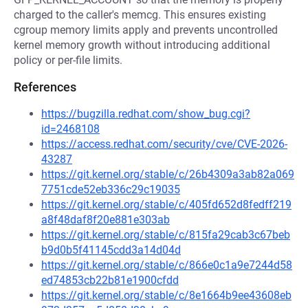
charged to the caller's memcg. This ensures existing
cgroup memory limits apply and prevents uncontrolled
kernel memory growth without introducing additional
policy or per-file limits.
References
https://bugzilla.redhat.com/show_bug.cgi?
id=2468108
https://access.redhat.com/security/cve/CVE-2026-
43287
https://git.kernel.org/stable/c/26b4309a3ab82a069
7751cde52eb336c29c19035
https://git.kernel.org/stable/c/405fd652d8fedff219
a8f48daf8f20e881e303ab
https://git.kernel.org/stable/c/815fa29cab3c67beb
b9d0b5f41145cdd3a14d04d
https://git.kernel.org/stable/c/866e0c1a9e7244d58
ed74853cb22b81e1900cfdd
https://git.kernel.org/stable/c/8e1664b9ee43608eb