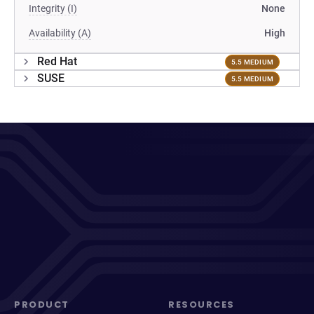
Integrity (I)
None
Availability (A)
High
Red Hat
5.5 MEDIUM
SUSE
5.5 MEDIUM
PRODUCT
RESOURCES