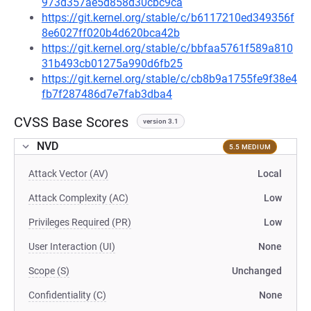
973d357ae5d858d30cbc9ca
https://git.kernel.org/stable/c/b6117210ed349356f
8e6027ff020b4d620bca42b
https://git.kernel.org/stable/c/bbfaa5761f589a810
31b493cb01275a990d6fb25
https://git.kernel.org/stable/c/cb8b9a1755fe9f38e4
fb7f287486d7e7fab3dba4
CVSS Base Scores
version 3.1
NVD
5.5 MEDIUM
Attack Vector (AV)
Local
Attack Complexity (AC)
Low
Privileges Required (PR)
Low
User Interaction (UI)
None
Scope (S)
Unchanged
Confidentiality (C)
None