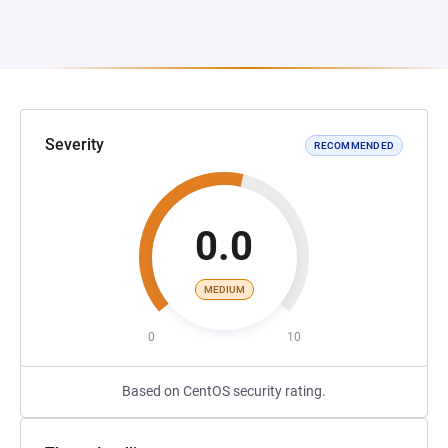
Severity
RECOMMENDED
0.0
MEDIUM
0
10
Based on CentOS security rating.