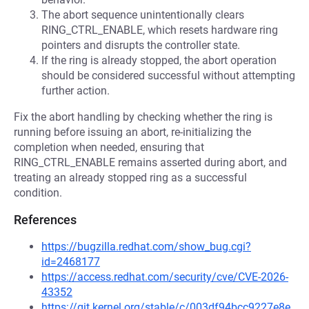
The abort sequence unintentionally clears
RING_CTRL_ENABLE, which resets hardware ring
pointers and disrupts the controller state.
If the ring is already stopped, the abort operation
should be considered successful without attempting
further action.
Fix the abort handling by checking whether the ring is
running before issuing an abort, re-initializing the
completion when needed, ensuring that
RING_CTRL_ENABLE remains asserted during abort, and
treating an already stopped ring as a successful
condition.
References
https://bugzilla.redhat.com/show_bug.cgi?
id=2468177
https://access.redhat.com/security/cve/CVE-2026-
43352
https://git.kernel.org/stable/c/003df94bcc9227e8e