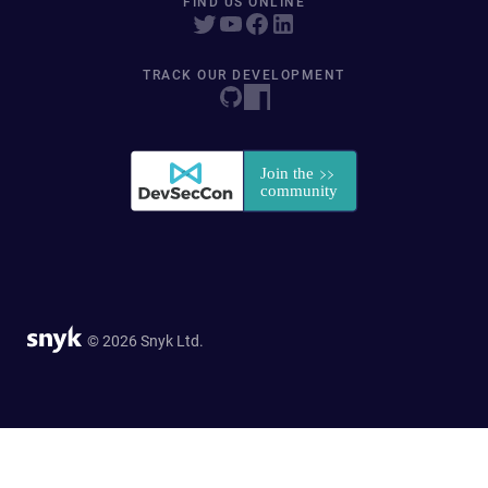
FIND US ONLINE
TRACK OUR DEVELOPMENT
© 2026 Snyk Ltd.