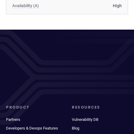
Availability (A)
High
PRODUCT
RESOURCES
Partners
Vulnerability DB
Developers & Devops Features
Blog