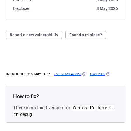
Disclosed
8 May 2026
Report a new vulnerability
Found a mistake?
INTRODUCED: 8 MAY 2026
CVE-2026-43352
(OPENS IN A NEW TAB)
CWE-909
(OPENS IN A 
How to fix?
There is no fixed version for
Centos:10
kernel-
.
rt-debug