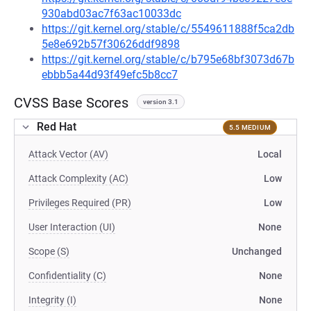
930abd03ac7f63ac10033dc
https://git.kernel.org/stable/c/5549611888f5ca2db
5e8e692b57f30626ddf9898
https://git.kernel.org/stable/c/b795e68bf3073d67b
ebbb5a44d93f49efc5b8cc7
CVSS Base Scores
version 3.1
Red Hat
5.5 MEDIUM
Attack Vector (AV)
Local
Attack Complexity (AC)
Low
Privileges Required (PR)
Low
User Interaction (UI)
None
Scope (S)
Unchanged
Confidentiality (C)
None
Integrity (I)
None