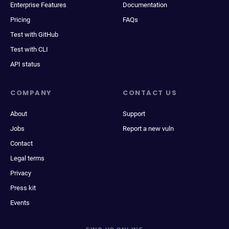
Enterprise Features
Documentation
Pricing
FAQs
Test with GitHub
Test with CLI
API status
COMPANY
CONTACT US
About
Support
Jobs
Report a new vuln
Contact
Legal terms
Privacy
Press kit
Events