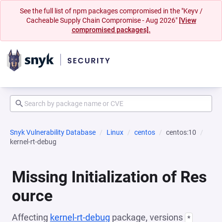
See the full list of npm packages compromised in the "Keyv /
Cacheable Supply Chain Compromise - Aug 2026"
[View
compromised packages].
Snyk Vulnerability Database
Linux
centos
centos:10
kernel-rt-debug
Missing Initialization of Res
ource
Affecting
kernel-rt-debug
package, versions
*