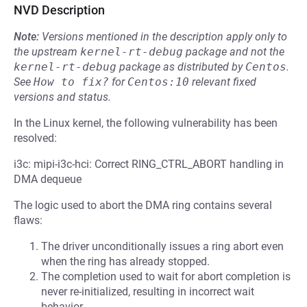
NVD Description
Note:
Versions mentioned in the description apply only to
the upstream
kernel-rt-debug
package and not the
kernel-rt-debug
package as distributed by
Centos
.
See
How to fix?
for
Centos:10
relevant fixed
versions and status.
In the Linux kernel, the following vulnerability has been
resolved:
i3c: mipi-i3c-hci: Correct RING_CTRL_ABORT handling in
DMA dequeue
The logic used to abort the DMA ring contains several
flaws:
The driver unconditionally issues a ring abort even
when the ring has already stopped.
The completion used to wait for abort completion is
never re-initialized, resulting in incorrect wait
behavior.