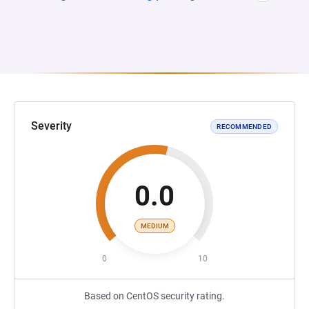
Severity
RECOMMENDED
0.0
MEDIUM
0
10
Based on CentOS security rating.