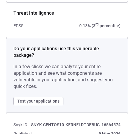
Threat Intelligence
rd
EPSS
0.13% (3
percentile)
Do your applications use this vulnerable
package?
In a few clicks we can analyze your entire
application and see what components are
vulnerable in your application, and suggest you
quick fixes.
Test your applications
Snyk ID
SNYK-CENTOS10-KERNELRTDEBUG-16564574
Published
9 May 2026