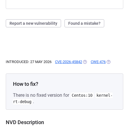
Report a new vulnerability
Found a mistake?
INTRODUCED: 27 MAY 2026
CVE-2026-45842
(OPENS IN A NEW TAB)
CWE-476
(OPENS IN A
How to fix?
There is no fixed version for
Centos:10
kernel-
.
rt-debug
NVD Description