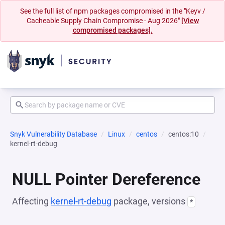
See the full list of npm packages compromised in the "Keyv /
Cacheable Supply Chain Compromise - Aug 2026"
[View
compromised packages].
Snyk Vulnerability Database
Linux
centos
centos:10
kernel-rt-debug
NULL Pointer Dereference
Affecting
kernel-rt-debug
package, versions
*