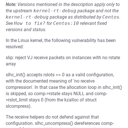
Note:
Versions mentioned in the description apply only to
the upstream
kernel-rt-debug
package and not the
kernel-rt-debug
package as distributed by
Centos
.
See
How to fix?
for
Centos:10
relevant fixed
versions and status.
In the Linux kernel, the following vulnerability has been
resolved:
slip: reject VJ receive packets on instances with no rstate
array
slhc_init() accepts rslots == 0 as a valid configuration,
with the documented meaning of 'no receive
compression'. In that case the allocation loop in slhc_init()
is skipped, so comp->rstate stays NULL and comp-
>rslot_limit stays 0 (from the kzalloc of struct
slcompress).
The receive helpers do not defend against that
configuration. slhc_uncompress() dereferences comp-