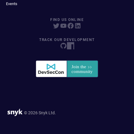
Events
FIND US ONLINE
TRACK OUR DEVELOPMENT
© 2026 Snyk Ltd.