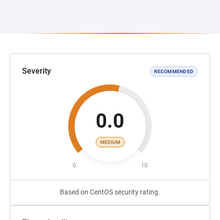
Severity
RECOMMENDED
0.0
MEDIUM
0
10
Based on CentOS security rating.