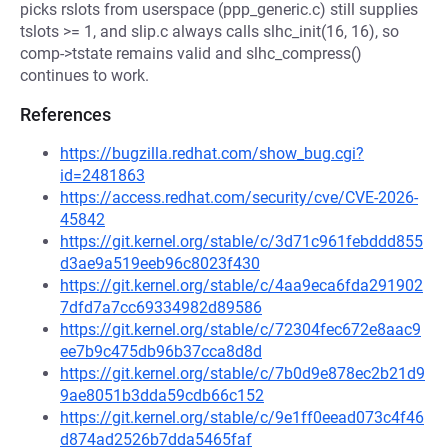
picks rslots from userspace (ppp_generic.c) still supplies
tslots >= 1, and slip.c always calls slhc_init(16, 16), so
comp->tstate remains valid and slhc_compress()
continues to work.
References
https://bugzilla.redhat.com/show_bug.cgi?
id=2481863
https://access.redhat.com/security/cve/CVE-2026-
45842
https://git.kernel.org/stable/c/3d71c961febddd855
d3ae9a519eeb96c8023f430
https://git.kernel.org/stable/c/4aa9eca6fda291902
7dfd7a7cc69334982d89586
https://git.kernel.org/stable/c/72304fec672e8aac9
ee7b9c475db96b37cca8d8d
https://git.kernel.org/stable/c/7b0d9e878ec2b21d9
9ae8051b3dda59cdb66c152
https://git.kernel.org/stable/c/9e1ff0eead073c4f46
d874ad2526b7dda5465faf