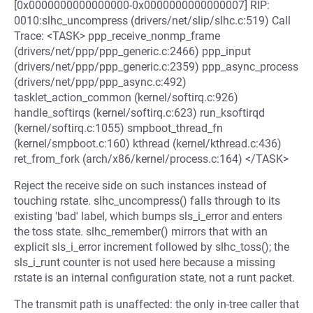
[0x0000000000000000-0x0000000000000007] RIP:
0010:slhc_uncompress (drivers/net/slip/slhc.c:519) Call
Trace: <TASK> ppp_receive_nonmp_frame
(drivers/net/ppp/ppp_generic.c:2466) ppp_input
(drivers/net/ppp/ppp_generic.c:2359) ppp_async_process
(drivers/net/ppp/ppp_async.c:492)
tasklet_action_common (kernel/softirq.c:926)
handle_softirqs (kernel/softirq.c:623) run_ksoftirqd
(kernel/softirq.c:1055) smpboot_thread_fn
(kernel/smpboot.c:160) kthread (kernel/kthread.c:436)
ret_from_fork (arch/x86/kernel/process.c:164) </TASK>
Reject the receive side on such instances instead of
touching rstate. slhc_uncompress() falls through to its
existing 'bad' label, which bumps sls_i_error and enters
the toss state. slhc_remember() mirrors that with an
explicit sls_i_error increment followed by slhc_toss(); the
sls_i_runt counter is not used here because a missing
rstate is an internal configuration state, not a runt packet.
The transmit path is unaffected: the only in-tree caller that