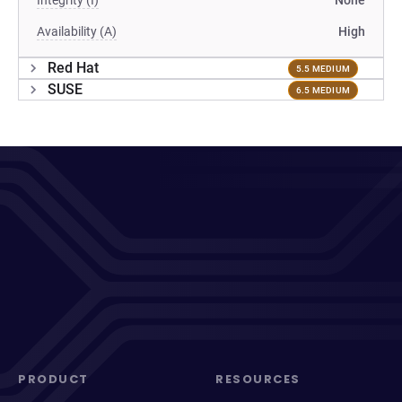
Integrity (I)
None
Availability (A)
High
Red Hat
5.5 MEDIUM
SUSE
6.5 MEDIUM
PRODUCT
RESOURCES