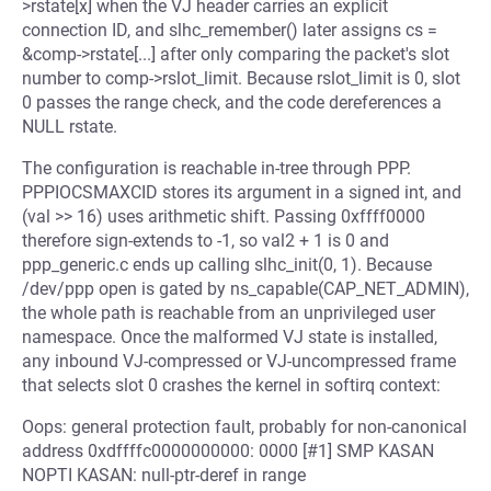
>rstate[x] when the VJ header carries an explicit
connection ID, and slhc_remember() later assigns cs =
&comp->rstate[...] after only comparing the packet's slot
number to comp->rslot_limit. Because rslot_limit is 0, slot
0 passes the range check, and the code dereferences a
NULL rstate.
The configuration is reachable in-tree through PPP.
PPPIOCSMAXCID stores its argument in a signed int, and
(val >> 16) uses arithmetic shift. Passing 0xffff0000
therefore sign-extends to -1, so val2 + 1 is 0 and
ppp_generic.c ends up calling slhc_init(0, 1). Because
/dev/ppp open is gated by ns_capable(CAP_NET_ADMIN),
the whole path is reachable from an unprivileged user
namespace. Once the malformed VJ state is installed,
any inbound VJ-compressed or VJ-uncompressed frame
that selects slot 0 crashes the kernel in softirq context:
Oops: general protection fault, probably for non-canonical
address 0xdffffc0000000000: 0000 [#1] SMP KASAN
NOPTI KASAN: null-ptr-deref in range