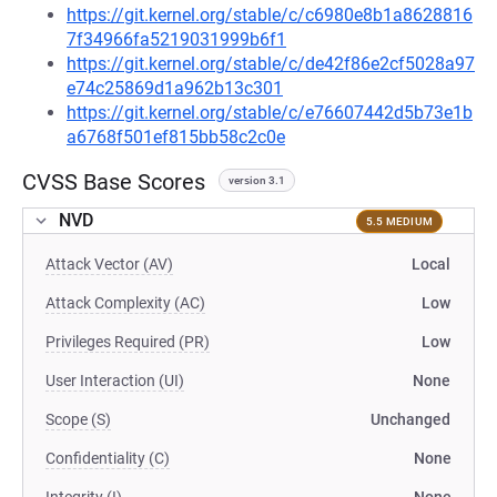
https://git.kernel.org/stable/c/c6980e8b1a8628816
7f34966fa5219031999b6f1
https://git.kernel.org/stable/c/de42f86e2cf5028a97
e74c25869d1a962b13c301
https://git.kernel.org/stable/c/e76607442d5b73e1b
a6768f501ef815bb58c2c0e
CVSS Base Scores
version 3.1
NVD
5.5 MEDIUM
Attack Vector (AV)
Local
Attack Complexity (AC)
Low
Privileges Required (PR)
Low
User Interaction (UI)
None
Scope (S)
Unchanged
Confidentiality (C)
None