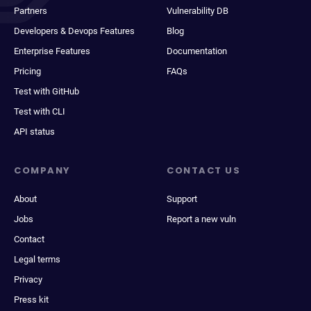
Partners
Vulnerability DB
Developers & Devops Features
Blog
Enterprise Features
Documentation
Pricing
FAQs
Test with GitHub
Test with CLI
API status
COMPANY
CONTACT US
About
Support
Jobs
Report a new vuln
Contact
Legal terms
Privacy
Press kit