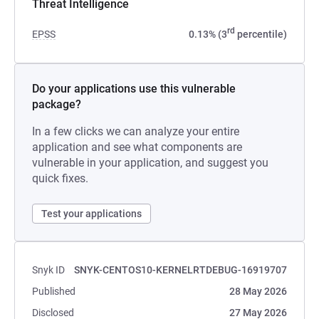
Threat Intelligence
rd
EPSS
0.13% (3
percentile)
Do your applications use this vulnerable
package?
In a few clicks we can analyze your entire
application and see what components are
vulnerable in your application, and suggest you
quick fixes.
Test your applications
Snyk ID
SNYK-CENTOS10-KERNELRTDEBUG-16919707
Published
28 May 2026
Disclosed
27 May 2026