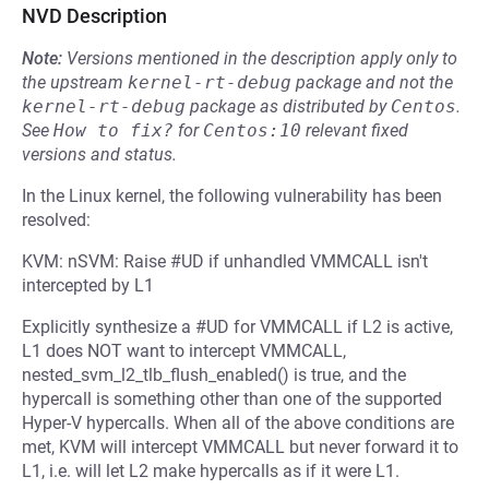
NVD Description
Note:
Versions mentioned in the description apply only to
the upstream
kernel-rt-debug
package and not the
kernel-rt-debug
package as distributed by
Centos
.
See
How to fix?
for
Centos:10
relevant fixed
versions and status.
In the Linux kernel, the following vulnerability has been
resolved:
KVM: nSVM: Raise #UD if unhandled VMMCALL isn't
intercepted by L1
Explicitly synthesize a #UD for VMMCALL if L2 is active,
L1 does NOT want to intercept VMMCALL,
nested_svm_l2_tlb_flush_enabled() is true, and the
hypercall is something other than one of the supported
Hyper-V hypercalls. When all of the above conditions are
met, KVM will intercept VMMCALL but never forward it to
L1, i.e. will let L2 make hypercalls as if it were L1.