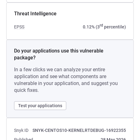
Threat Intelligence
rd
EPSS
0.12% (3
percentile)
Do your applications use this vulnerable
package?
In a few clicks we can analyze your entire
application and see what components are
vulnerable in your application, and suggest you
quick fixes.
Test your applications
Snyk ID
SNYK-CENTOS10-KERNELRTDEBUG-16922355
Published
28 May 2026