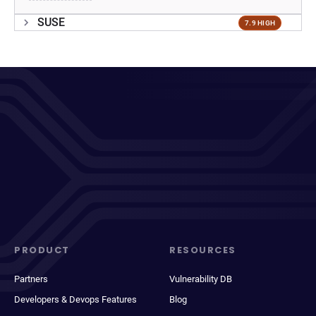
SUSE
7.9 HIGH
PRODUCT
RESOURCES
Partners
Vulnerability DB
Developers & Devops Features
Blog