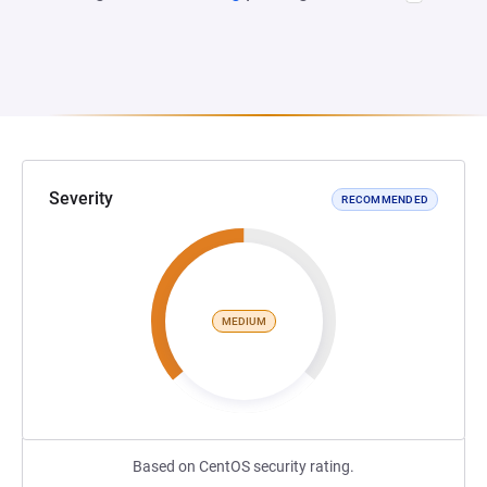
Severity
RECOMMENDED
MEDIUM
Based on CentOS security rating.