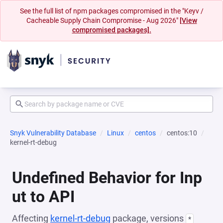
See the full list of npm packages compromised in the "Keyv /
Cacheable Supply Chain Compromise - Aug 2026"
[View
compromised packages].
Snyk Vulnerability Database
Linux
centos
centos:10
kernel-rt-debug
Undefined Behavior for Inp
ut to API
Affecting
kernel-rt-debug
package, versions
*