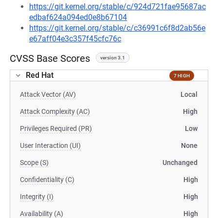
https://git.kernel.org/stable/c/924d721fae95687ac
edbaf624a094ed0e8b67104
https://git.kernel.org/stable/c/c36991c6f8d2ab56e
e67aff04e3c357f45cfc76c
CVSS Base Scores
version 3.1
Red Hat
7 HIGH
Attack Vector (AV)
Local
Attack Complexity (AC)
High
Privileges Required (PR)
Low
User Interaction (UI)
None
Scope (S)
Unchanged
Confidentiality (C)
High
Integrity (I)
High
Availability (A)
High