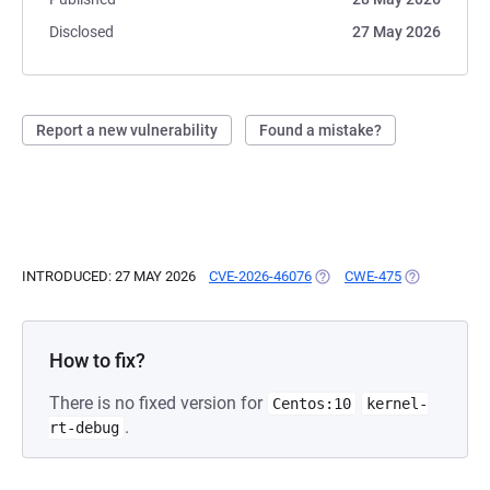
Disclosed
27 May 2026
Report a new vulnerability
Found a mistake?
INTRODUCED: 27 MAY 2026
CVE-2026-46076
(OPENS IN A NEW TAB)
CWE-475
(OPENS IN A
How to fix?
There is no fixed version for
Centos:10
kernel-
.
rt-debug