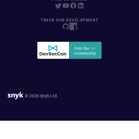
TRACK OUR DEVELOPMENT
© 2026 Snyk Ltd.