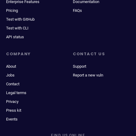
Enterprise Features
Documentation
Pricing
FAQs
Test with GitHub
Test with CLI
API status
COMPANY
CONTACT US
About
Support
Jobs
Report a new vuln
Contact
Legal terms
Privacy
Press kit
Events
FIND US ONLINE