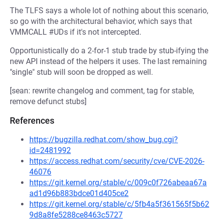
The TLFS says a whole lot of nothing about this scenario,
so go with the architectural behavior, which says that
VMMCALL #UDs if it's not intercepted.
Opportunistically do a 2-for-1 stub trade by stub-ifying the
new API instead of the helpers it uses. The last remaining
"single" stub will soon be dropped as well.
[sean: rewrite changelog and comment, tag for stable,
remove defunct stubs]
References
https://bugzilla.redhat.com/show_bug.cgi?
id=2481992
https://access.redhat.com/security/cve/CVE-2026-
46076
https://git.kernel.org/stable/c/009c0f726abeaa67a
ad1d96b883bdce01d405ce2
https://git.kernel.org/stable/c/5fb4a5f361565f5b62
9d8a8fe5288ce8463c5727