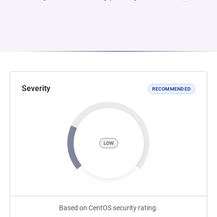
Severity
RECOMMENDED
LOW
Based on CentOS security rating.