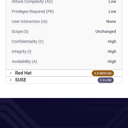
Attack Complexity (AC)
Low
Privileges Required (PR)
Low
User Interaction (UI)
None
Scope (S)
Unchanged
Confidentiality (C)
High
Integrity (I)
High
Availability (A)
High
Red Hat
5.5 MEDIUM
SUSE
3.3 LOW