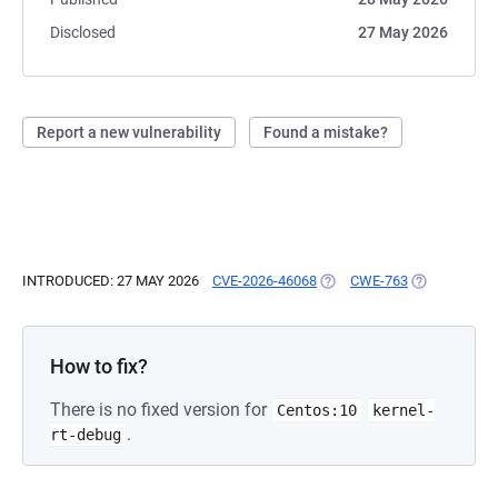
Disclosed
27 May 2026
Report a new vulnerability
Found a mistake?
INTRODUCED: 27 MAY 2026
CVE-2026-46068
(OPENS IN A NEW TAB)
CWE-763
(OPENS IN A
How to fix?
There is no fixed version for
Centos:10
kernel-
.
rt-debug