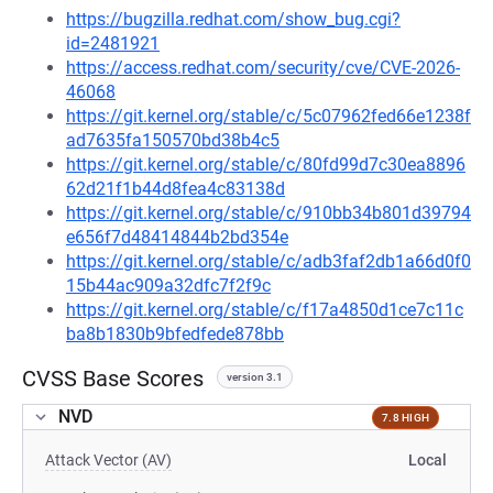
https://bugzilla.redhat.com/show_bug.cgi?
id=2481921
https://access.redhat.com/security/cve/CVE-2026-
46068
https://git.kernel.org/stable/c/5c07962fed66e1238f
ad7635fa150570bd38b4c5
https://git.kernel.org/stable/c/80fd99d7c30ea8896
62d21f1b44d8fea4c83138d
https://git.kernel.org/stable/c/910bb34b801d39794
e656f7d48414844b2bd354e
https://git.kernel.org/stable/c/adb3faf2db1a66d0f0
15b44ac909a32dfc7f2f9c
https://git.kernel.org/stable/c/f17a4850d1ce7c11c
ba8b1830b9bfedfede878bb
CVSS Base Scores
version 3.1
NVD
7.8 HIGH
Attack Vector (AV)
Local