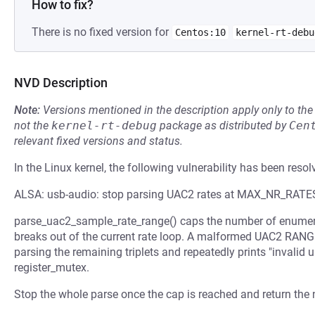
How to fix?
There is no fixed version for
Centos:10
kernel-rt-debu
NVD Description
Note:
Versions mentioned in the description apply only to t
not the
kernel-rt-debug
package as distributed by
Cen
relevant fixed versions and status.
In the Linux kernel, the following vulnerability has been resol
ALSA: usb-audio: stop parsing UAC2 rates at MAX_NR_RATE
parse_uac2_sample_rate_range() caps the number of enumer
breaks out of the current rate loop. A malformed UAC2 RANGE
parsing the remaining triplets and repeatedly prints "invalid u
register_mutex.
Stop the whole parse once the cap is reached and return the n