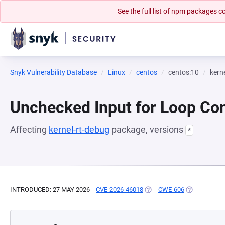
See the full list of npm packages
Snyk Vulnerability Database
Linux
centos
centos:10
kern
Unchecked Input for Loop Con
Affecting
kernel-rt-debug
package, versions
*
INTRODUCED: 27 MAY 2026
CVE-2026-46018
(OPENS IN A NEW TAB)
CWE-606
(OPENS IN A