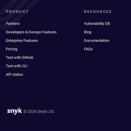
PRODUCT
RESOURCES
Partners
Vulnerability DB
Developers & Devops Features
Blog
Enterprise Features
Documentation
Pricing
FAQs
Test with GitHub
Test with CLI
API status
© 2026 Snyk Ltd.