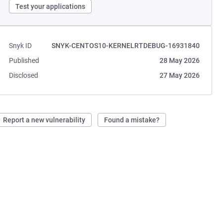
Test your applications
Snyk ID
SNYK-CENTOS10-KERNELRTDEBUG-16931840
Published
28 May 2026
Disclosed
27 May 2026
Report a new vulnerability
Found a mistake?