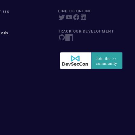
T US
FIND US ONLINE
TRACK OUR DEVELOPMENT
 vuln