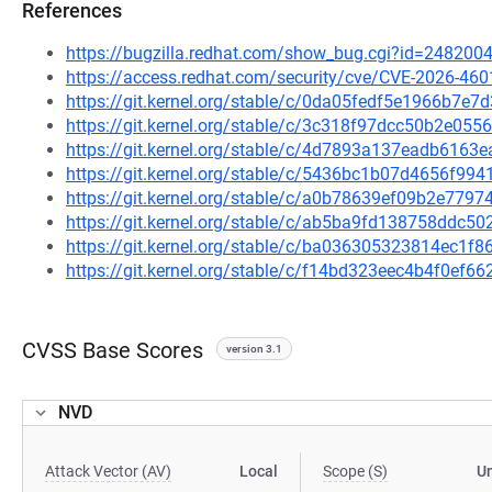
References
https://bugzilla.redhat.com/show_bug.cgi?id=248200
https://access.redhat.com/security/cve/CVE-2026-460
https://git.kernel.org/stable/c/0da05fedf5e1966b7e
https://git.kernel.org/stable/c/3c318f97dcc50b2e0
https://git.kernel.org/stable/c/4d7893a137eadb616
https://git.kernel.org/stable/c/5436bc1b07d4656f9
https://git.kernel.org/stable/c/a0b78639ef09b2e77
https://git.kernel.org/stable/c/ab5ba9fd138758ddc
https://git.kernel.org/stable/c/ba036305323814ec1
https://git.kernel.org/stable/c/f14bd323eec4b4f0ef
CVSS Base Scores
version 3.1
NVD
Attack Vector (AV)
Local
Scope (S)
U