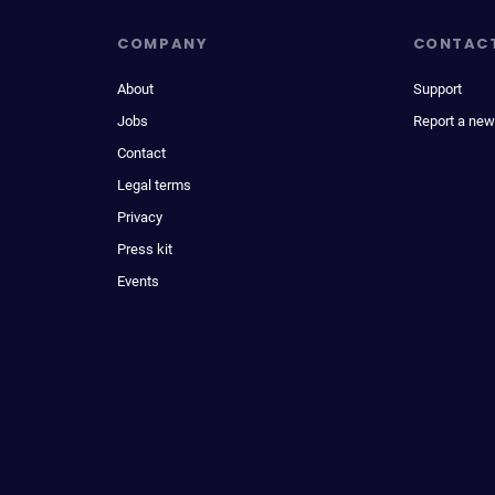
COMPANY
CONTAC
About
Support
Jobs
Report a new
Contact
Legal terms
Privacy
Press kit
Events