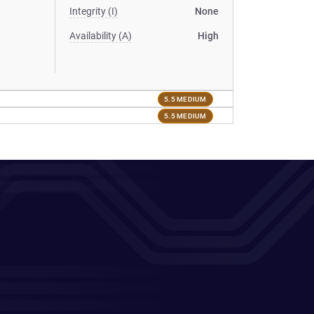
Integrity (I)
None
Availability (A)
High
5.5 MEDIUM
5.5 MEDIUM