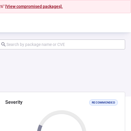
26"
[View compromised packages].
Severity
RECOMMENDED