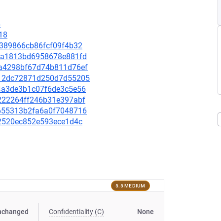
4
18
7d389866cb86fcf09f4b32
556a1813bd6958678e881fd
3ea4298bf67d74b811d76ef
9412dc72871d250d7d55205
974a3de3b1c07f6de3c5e56
50222264ff246b31e397abf
f8655313b2fa6a0f7048716
662520ec852e593ece1d4c
5.5 MEDIUM
nchanged
Confidentiality (C)
None