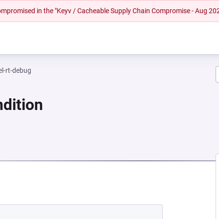
 compromised in the "Keyv / Cacheable Supply Chain Compromise - Aug 20
el-rt-debug
dition
 NEW TAB)