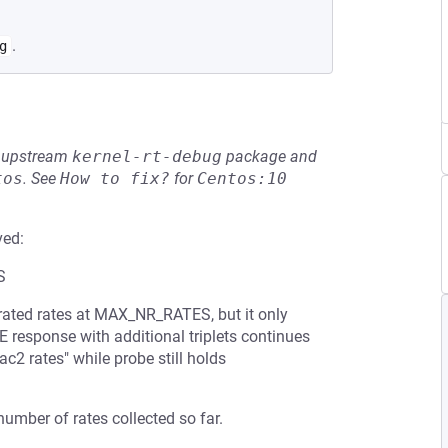
.
g
he upstream
kernel-rt-debug
package and
tos
.
See
How to fix?
for
Centos:10
ved:
S
ated rates at MAX_NR_RATES, but it only
 response with additional triplets continues
ac2 rates" while probe still holds
umber of rates collected so far.