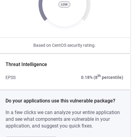
LOW
Based on CentOS security rating.
Threat Intelligence
th
EPSS
0.18% (8
percentile)
Do your applications use this vulnerable package?
In a few clicks we can analyze your entire application
and see what components are vulnerable in your
application, and suggest you quick fixes.