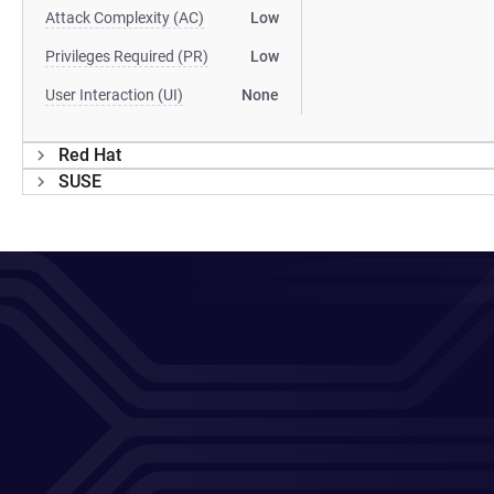
Attack Complexity (AC)
Low
Privileges Required (PR)
Low
User Interaction (UI)
None
Red Hat
SUSE