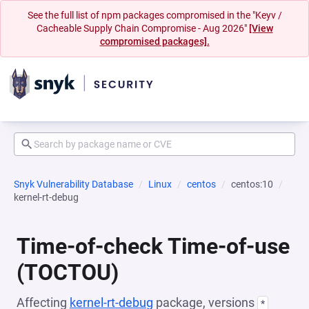
See the full list of npm packages compromised in the "Keyv /
Cacheable Supply Chain Compromise - Aug 2026"
[View
compromised packages].
Snyk Vulnerability Database
Linux
centos
centos:10
kernel-rt-debug
Time-of-check Time-of-use
(TOCTOU)
Affecting
kernel-rt-debug
package, versions
*