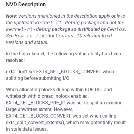
NVD Description
Note:
Versions mentioned in the description apply only to
the upstream
kernel-rt-debug
package and not the
kernel-rt-debug
package as distributed by
Centos
.
See
How to fix?
for
Centos:10
relevant fixed
versions and status.
In the Linux kernel, the following vulnerability has been
resolved:
ext4: don't set EXT4_GET_BLOCKS_CONVERT when
splitting before submitting I/O
When allocating blocks during within-EOF DIO and
writeback with dioread_nolock enabled,
EXT4_GET_BLOCKS_PRE_IO was set to split an existing
large unwritten extent. However,
EXT4_GET_BLOCKS_CONVERT was set when calling
ext4_split_convert_extents(), which may potentially result
in stale data issues.