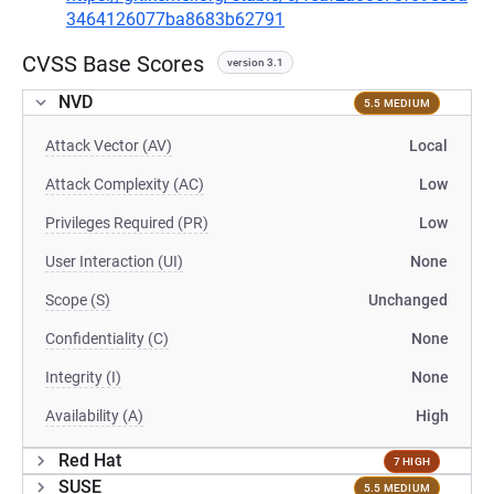
3464126077ba8683b62791
CVSS Base Scores
version 3.1
NVD
5.5 MEDIUM
Attack Vector (AV)
Local
Attack Complexity (AC)
Low
Privileges Required (PR)
Low
User Interaction (UI)
None
Scope (S)
Unchanged
Confidentiality (C)
None
Integrity (I)
None
Availability (A)
High
Red Hat
7 HIGH
SUSE
5.5 MEDIUM