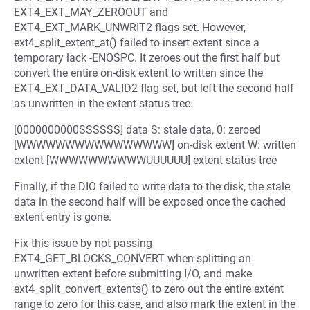
EXT4_EXT_MAY_ZEROOUT and
EXT4_EXT_MARK_UNWRIT2 flags set. However,
ext4_split_extent_at() failed to insert extent since a
temporary lack -ENOSPC. It zeroes out the first half but
convert the entire on-disk extent to written since the
EXT4_EXT_DATA_VALID2 flag set, but left the second half
as unwritten in the extent status tree.
[0000000000SSSSSS] data S: stale data, 0: zeroed
[WWWWWWWWWWWWWWWW] on-disk extent W: written
extent [WWWWWWWWWWUUUUUU] extent status tree
Finally, if the DIO failed to write data to the disk, the stale
data in the second half will be exposed once the cached
extent entry is gone.
Fix this issue by not passing
EXT4_GET_BLOCKS_CONVERT when splitting an
unwritten extent before submitting I/O, and make
ext4_split_convert_extents() to zero out the entire extent
range to zero for this case, and also mark the extent in the