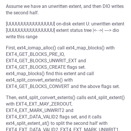
Assume we have an unwritten extent, and then DIO writes
the second half.
[UUUUUUUUUUUUUUUU] on-disk extent U: unwritten extent
[UUUUUUUUUUUUUUUU] extent status tree |<- ->| ----> dio
write this range
First, ext4_iomap_alloc() call ext4_map_blocks() with
EXT4_GET_BLOCKS_PRE_IO,
EXT4_GET_BLOCKS_UNWRIT_EXT and
EXT4_GET_BLOCKS_CREATE flags set.
ext4_map_blocks() find this extent and call
ext4_split_convert_extents() with
EXT4_GET_BLOCKS_CONVERT and the above flags set.
Then, ext4_split_convert_extents() calls ext4_split_extent()
with EXT4_EXT_MAY_ZEROOUT,
EXT4_EXT_MARK_UNWRIT2 and
EXT4_EXT_DATA_VALID2 flags set, and it calls
ext4_split_extent_at() to split the second half with
EXT4_EXT_DATA_VALID2, EXT4_EXT_MARK_UNWRIT1,