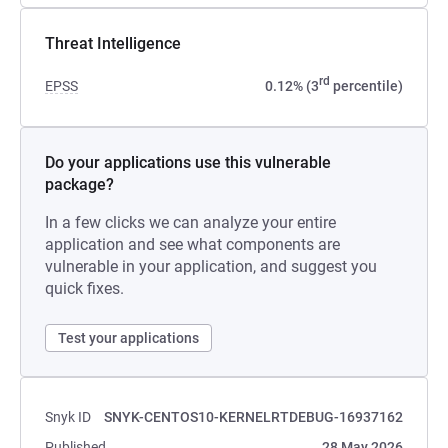
Threat Intelligence
rd
EPSS
0.12% (3
percentile)
Do your applications use this vulnerable
package?
In a few clicks we can analyze your entire
application and see what components are
vulnerable in your application, and suggest you
quick fixes.
Test your applications
Snyk ID
SNYK-CENTOS10-KERNELRTDEBUG-16937162
Published
28 May 2026