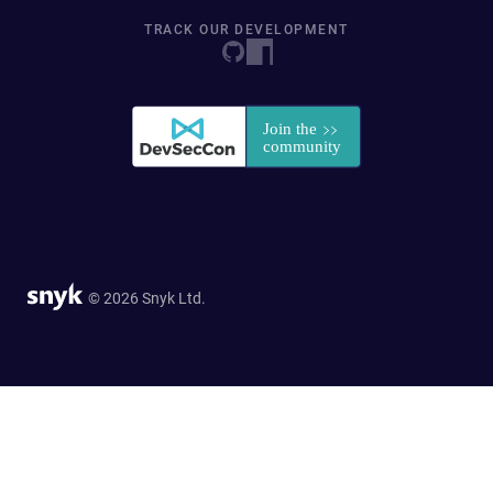
TRACK OUR DEVELOPMENT
© 2026 Snyk Ltd.