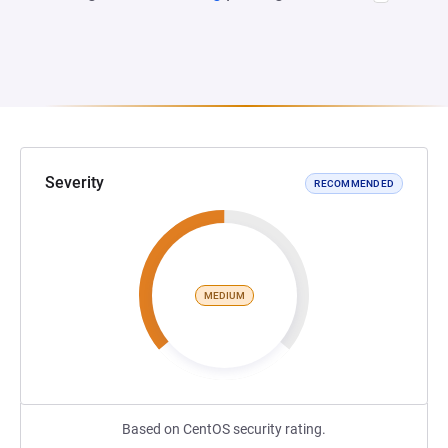
Severity
RECOMMENDED
MEDIUM
Based on CentOS security rating.