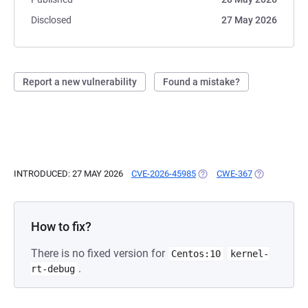
Disclosed
27 May 2026
Report a new vulnerability
Found a mistake?
INTRODUCED: 27 MAY 2026
CVE-2026-45985
(OPENS IN A NEW TAB)
CWE-367
(OPENS IN A
How to fix?
There is no fixed version for
Centos:10
kernel-
.
rt-debug