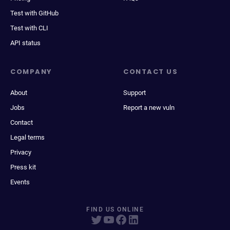
Test with GitHub
Test with CLI
API status
COMPANY
CONTACT US
About
Support
Jobs
Report a new vuln
Contact
Legal terms
Privacy
Press kit
Events
FIND US ONLINE