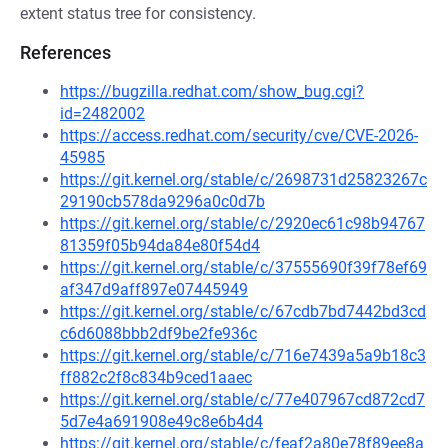
extent status tree for consistency.
References
https://bugzilla.redhat.com/show_bug.cgi?
id=2482002
https://access.redhat.com/security/cve/CVE-2026-
45985
https://git.kernel.org/stable/c/2698731d25823267c
29190cb578da9296a0c0d7b
https://git.kernel.org/stable/c/2920ec61c98b94767
81359f05b94da84e80f54d4
https://git.kernel.org/stable/c/37555690f39f78ef69
af347d9aff897e07445949
https://git.kernel.org/stable/c/67cdb7bd7442bd3cd
c6d6088bbb2df9be2fe936c
https://git.kernel.org/stable/c/716e7439a5a9b18c3
ff882c2f8c834b9ced1aaec
https://git.kernel.org/stable/c/77e407967cd872cd7
5d7e4a691908e49c8e6b4d4
https://git.kernel.org/stable/c/feaf2a80e78f89ee8a