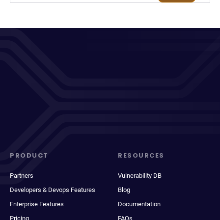
PRODUCT
RESOURCES
Partners
Vulnerability DB
Developers & Devops Features
Blog
Enterprise Features
Documentation
Pricing
FAQs