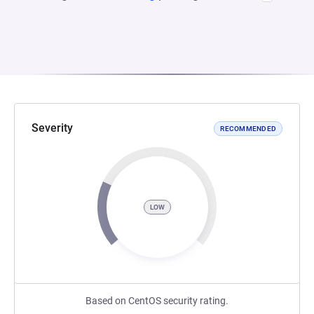
Severity
RECOMMENDED
LOW
Based on CentOS security rating.