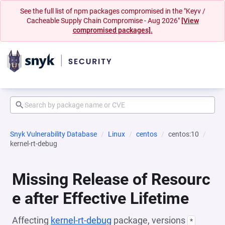
See the full list of npm packages compromised in the "Keyv /
Cacheable Supply Chain Compromise - Aug 2026"
[View
compromised packages].
Snyk Vulnerability Database
Linux
centos
centos:10
kernel-rt-debug
Missing Release of Resourc
e after Effective Lifetime
Affecting
kernel-rt-debug
package, versions
*