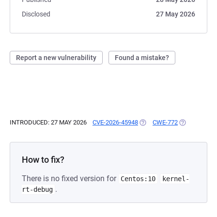
Disclosed
27 May 2026
Report a new vulnerability
Found a mistake?
INTRODUCED: 27 MAY 2026
CVE-2026-45948
(OPENS IN A NEW TAB)
CWE-772
(OPENS IN A
How to fix?
There is no fixed version for
Centos:10
kernel-
.
rt-debug