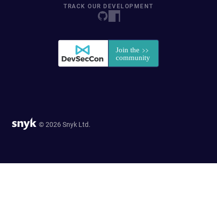
TRACK OUR DEVELOPMENT
© 2026 Snyk Ltd.