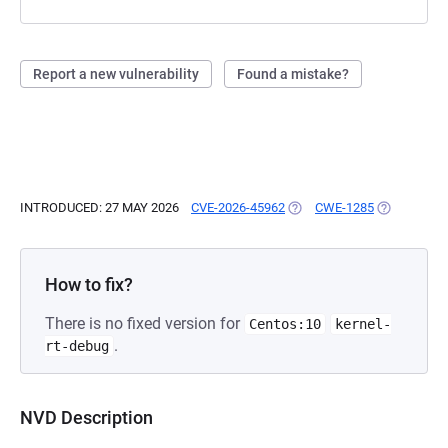
Report a new vulnerability
Found a mistake?
INTRODUCED: 27 MAY 2026
CVE-2026-45962
(OPENS IN A NEW TAB)
CWE-1285
(OPENS IN 
How to fix?
There is no fixed version for
Centos:10
kernel-
.
rt-debug
NVD Description