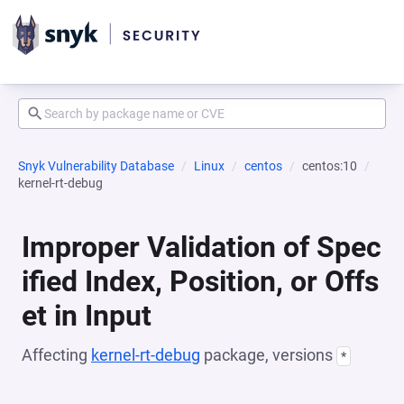
Snyk Vulnerability Database
Linux
centos
centos:10
kernel-rt-debug
Improper Validation of Spec
ified Index, Position, or Offs
et in Input
Affecting
kernel-rt-debug
package, versions
*