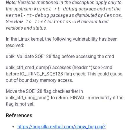
Note:
Versions mentioned in the description apply only to
the upstream
kernel-rt-debug
package and not the
kernel-rt-debug
package as distributed by
Centos
.
See
How to fix?
for
Centos:10
relevant fixed
versions and status.
In the Linux kernel, the following vulnerability has been
resolved:
ublk: Validate SQE128 flag before accessing the cmd
ublk_ctrl_cmd_dump() accesses (header *)sqe->cmd
before IO_URING_F_SQE128 flag check. This could cause
out of boundary memory access.
Move the SQE128 flag check earlier in
ublk_ctrl_uring_cmd() to return -EINVAL immediately if the
flag is not set.
References
https://bugzilla.redhat.com/show_bug.cgi?