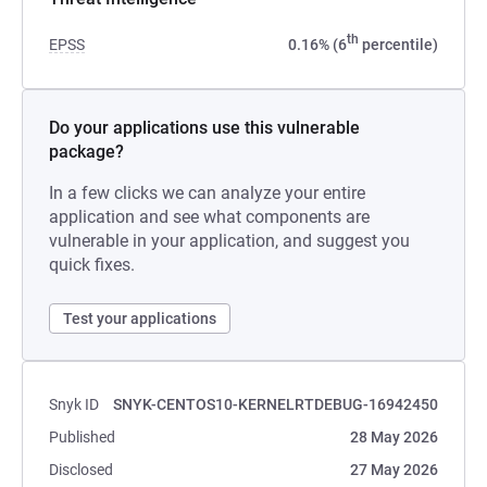
th
EPSS
0.16% (6
percentile)
Do your applications use this vulnerable
package?
In a few clicks we can analyze your entire
application and see what components are
vulnerable in your application, and suggest you
quick fixes.
Test your applications
Snyk ID
SNYK-CENTOS10-KERNELRTDEBUG-16942450
Published
28 May 2026
Disclosed
27 May 2026