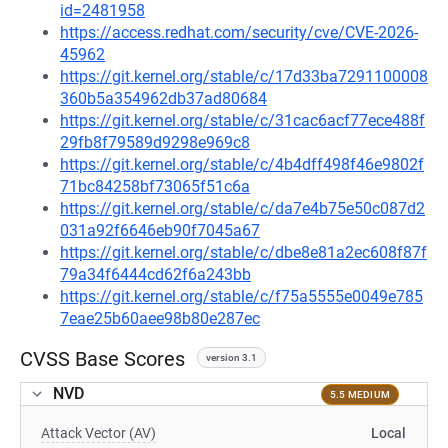
id=2481958
https://access.redhat.com/security/cve/CVE-2026-
45962
https://git.kernel.org/stable/c/17d33ba7291100008
360b5a354962db37ad80684
https://git.kernel.org/stable/c/31cac6acf77ece488f
29fb8f79589d9298e969c8
https://git.kernel.org/stable/c/4b4dff498f46e9802f
71bc84258bf73065f51c6a
https://git.kernel.org/stable/c/da7e4b75e50c087d2
031a92f6646eb90f7045a67
https://git.kernel.org/stable/c/dbe8e81a2ec608f87f
79a34f6444cd62f6a243bb
https://git.kernel.org/stable/c/f75a5555e0049e785
7eae25b60aee98b80e287ec
CVSS Base Scores
version 3.1
NVD
5.5 MEDIUM
Attack Vector (AV)
Local