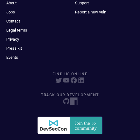
About
Support
Jobs
Report a new vuln
Contact
Legal terms
Privacy
Press kit
Events
FIND US ONLINE
TRACK OUR DEVELOPMENT