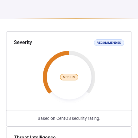
Severity
RECOMMENDED
MEDIUM
Based on CentOS security rating.
Threat Intelligence