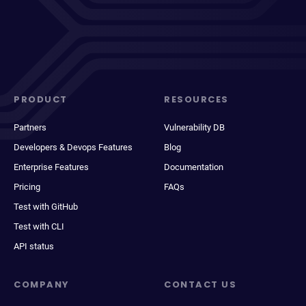
PRODUCT
RESOURCES
Partners
Vulnerability DB
Developers & Devops Features
Blog
Enterprise Features
Documentation
Pricing
FAQs
Test with GitHub
Test with CLI
API status
COMPANY
CONTACT US