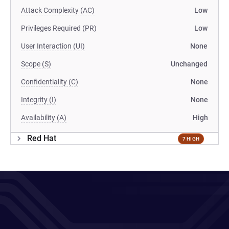
Attack Complexity (AC)
Low
Privileges Required (PR)
Low
User Interaction (UI)
None
Scope (S)
Unchanged
Confidentiality (C)
None
Integrity (I)
None
Availability (A)
High
Red Hat
7 HIGH