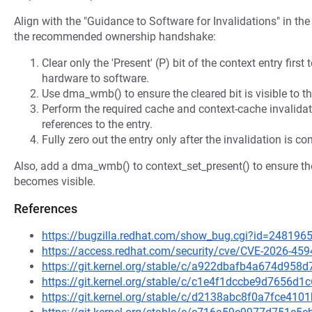
Align with the "Guidance to Software for Invalidations" in th
the recommended ownership handshake:
Clear only the 'Present' (P) bit of the context entry firs
hardware to software.
Use dma_wmb() to ensure the cleared bit is visible to 
Perform the required cache and context-cache invalida
references to the entry.
Fully zero out the entry only after the invalidation is co
Also, add a dma_wmb() to context_set_present() to ensure the en
becomes visible.
References
https://bugzilla.redhat.com/show_bug.cgi?id=248196
https://access.redhat.com/security/cve/CVE-2026-459
https://git.kernel.org/stable/c/a922dbafb4a674d95
https://git.kernel.org/stable/c/c1e4f1dccbe9d7656
https://git.kernel.org/stable/c/d2138abc8f0a7fce4