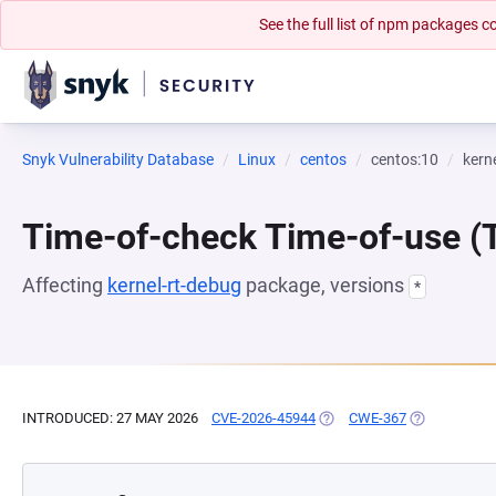
See the full list of npm packages
Snyk Vulnerability Database
Linux
centos
centos:10
kern
Time-of-check Time-of-use 
Affecting
kernel-rt-debug
package, versions
*
INTRODUCED: 27 MAY 2026
CVE-2026-45944
(OPENS IN A NEW TAB)
CWE-367
(OPENS IN A