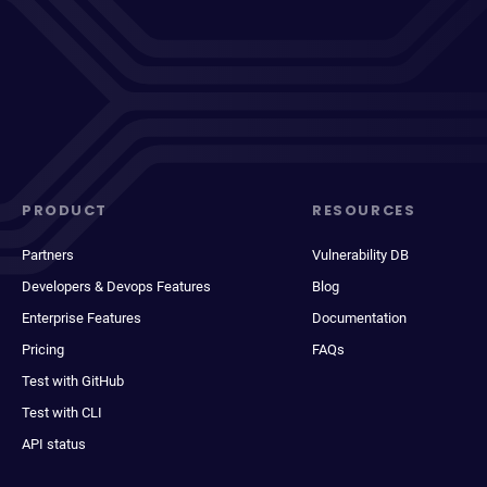
PRODUCT
RESOURCES
Partners
Vulnerability DB
Developers & Devops Features
Blog
Enterprise Features
Documentation
Pricing
FAQs
Test with GitHub
Test with CLI
API status