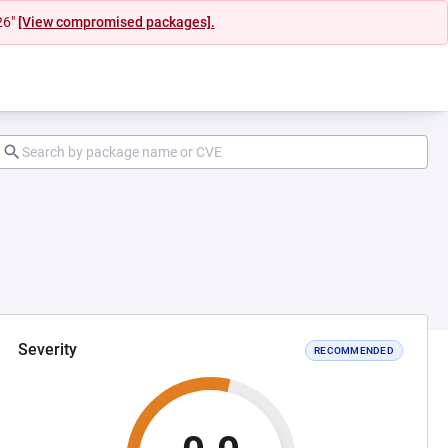
26"
[View compromised packages].
Severity
RECOMMENDED