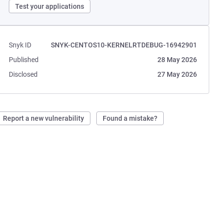
Test your applications
Snyk ID
SNYK-CENTOS10-KERNELRTDEBUG-16942901
Published
28 May 2026
Disclosed
27 May 2026
Report a new vulnerability
Found a mistake?