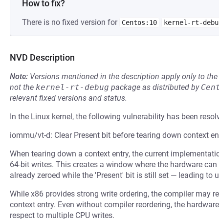
How to fix?
There is no fixed version for
Centos:10
kernel-rt-debu
NVD Description
Note:
Versions mentioned in the description apply only to t
not the
kernel-rt-debug
package as distributed by
Cen
relevant fixed versions and status.
In the Linux kernel, the following vulnerability has been resol
iommu/vt-d: Clear Present bit before tearing down context en
When tearing down a context entry, the current implementation
64-bit writes. This creates a window where the hardware can 
already zeroed while the 'Present' bit is still set — leading to
While x86 provides strong write ordering, the compiler may reo
context entry. Even without compiler reordering, the hardware
respect to multiple CPU writes.