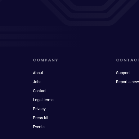
COMPANY
CONTAC
About
Support
Jobs
Report a new
Contact
Legal terms
Privacy
Press kit
Events