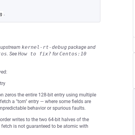
.
g
he upstream
kernel-rt-debug
package and
tos
.
See
How to fix?
for
Centos:10
ved:
try
 zeros the entire 128-bit entry using multiple
fetch a "torn" entry — where some fields are
 unpredictable behavior or spurious faults.
rder writes to the two 64-bit halves of the
 fetch is not guaranteed to be atomic with