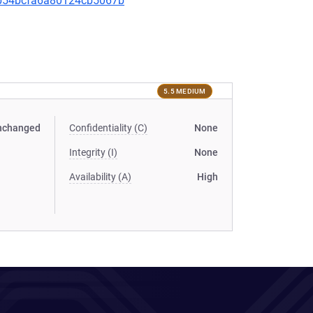
5eb54bcfa6a80124cb5067b
5.5 MEDIUM
nchanged
Confidentiality (C)
None
Integrity (I)
None
Availability (A)
High