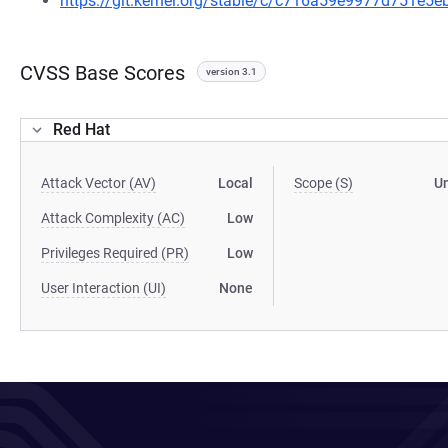
https://git.kernel.org/stable/c/c716a59e9977d751e
CVSS Base Scores
version 3.1
Red Hat
Attack Vector (AV)
Local
Scope (S)
U
Attack Complexity (AC)
Low
Privileges Required (PR)
Low
User Interaction (UI)
None