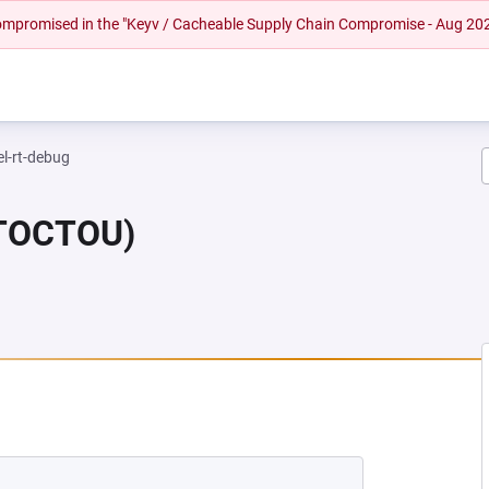
 compromised in the "Keyv / Cacheable Supply Chain Compromise - Aug 20
el-rt-debug
(TOCTOU)
 NEW TAB)