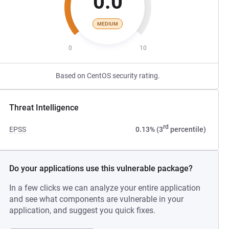
0.0
MEDIUM
0
10
Based on CentOS security rating.
Threat Intelligence
rd
EPSS
0.13% (3
percentile)
Do your applications use this vulnerable package?
In a few clicks we can analyze your entire application
and see what components are vulnerable in your
application, and suggest you quick fixes.