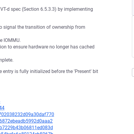
e VT-d spec (Section 6.5.3.3) by implementing
t to signal the transition of ownership from
the IOMMU.
tion to ensure hardware no longer has cached
mplete.
try is fully initialized before the 'Present' bit
5
44
8d702038232d09a30daf770
d1c6872ebeadb5992d0aaa2
101b7229b43b06811ed083d