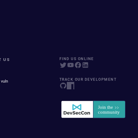
T US
FIND US ONLINE
TRACK OUR DEVELOPMENT
 vuln