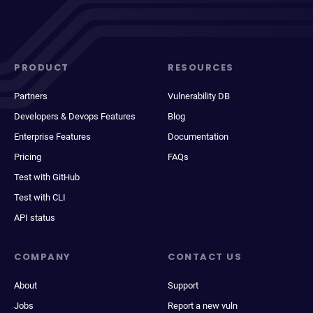
PRODUCT
RESOURCES
Partners
Vulnerability DB
Developers & Devops Features
Blog
Enterprise Features
Documentation
Pricing
FAQs
Test with GitHub
Test with CLI
API status
COMPANY
CONTACT US
About
Support
Jobs
Report a new vuln