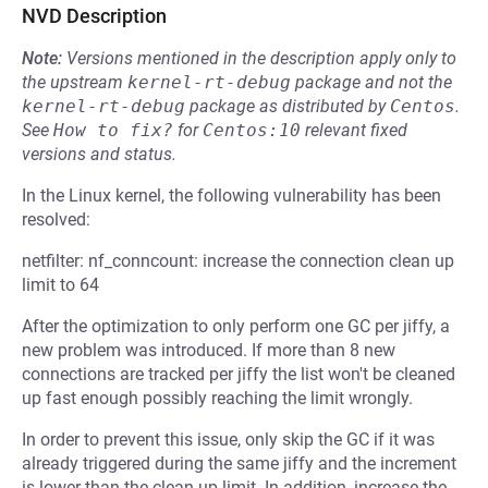
NVD Description
Note:
Versions mentioned in the description apply only to
the upstream
kernel-rt-debug
package and not the
kernel-rt-debug
package as distributed by
Centos
.
See
How to fix?
for
Centos:10
relevant fixed
versions and status.
In the Linux kernel, the following vulnerability has been
resolved:
netfilter: nf_conncount: increase the connection clean up
limit to 64
After the optimization to only perform one GC per jiffy, a
new problem was introduced. If more than 8 new
connections are tracked per jiffy the list won't be cleaned
up fast enough possibly reaching the limit wrongly.
In order to prevent this issue, only skip the GC if it was
already triggered during the same jiffy and the increment
is lower than the clean up limit. In addition, increase the