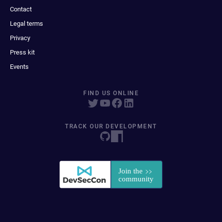
Contact
Legal terms
Privacy
Press kit
Events
FIND US ONLINE
TRACK OUR DEVELOPMENT