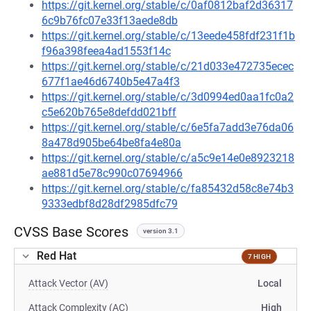
https://git.kernel.org/stable/c/0af0812baf2d36317
6c9b76fc07e33f13aede8db
https://git.kernel.org/stable/c/13eede458fdf231f1b
f96a398feea4ad1553f14c
https://git.kernel.org/stable/c/21d033e472735ecec
677f1ae46d6740b5e47a4f3
https://git.kernel.org/stable/c/3d0994ed0aa1fc0a2
c5e620b765e8defdd021bff
https://git.kernel.org/stable/c/6e5fa7add3e76da06
8a478d905be64be8fa4e80a
https://git.kernel.org/stable/c/a5c9e14e0e8923218
ae881d5e78c990c07694966
https://git.kernel.org/stable/c/fa85432d58c8e74b3
9333edbf8d28df2985dfc79
CVSS Base Scores
version 3.1
Red Hat
7 HIGH
Attack Vector (AV)
Local
Attack Complexity (AC)
High