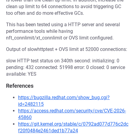
clean up limit to 64 connections to avoid triggering GC
too often and do more effective GCs.
This has been tested using a HTTP server and several
performance tools while having
nft_connlimit/xt_connlimit or OVS limit configured.
Output of slowhttptest + OVS limit at 52000 connections:
slow HTTP test status on 340th second: initializing: 0
pending: 432 connected: 51998 error: 0 closed: 0 service
available: YES
References
https://bugzilla.redhat.com/show_bug.cgi?
id=2482115
https://access.redhat.com/security/cve/CVE-2026-
45860
https://git.kernel.org/stable/c/0792ad077d776c2dc
f20f0484e2461ded1b77a24