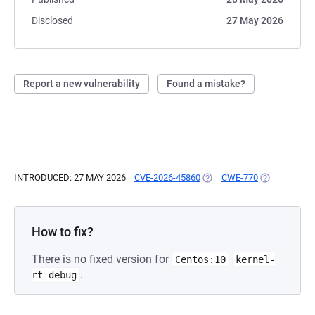
Disclosed
27 May 2026
Report a new vulnerability
Found a mistake?
INTRODUCED: 27 MAY 2026
CVE-2026-45860
(OPENS IN A NEW TAB)
CWE-770
(OPENS IN A
How to fix?
There is no fixed version for
Centos:10
kernel-
.
rt-debug