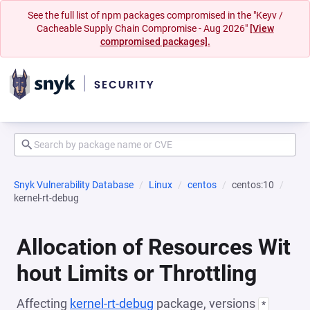
See the full list of npm packages compromised in the "Keyv /
Cacheable Supply Chain Compromise - Aug 2026"
[View
compromised packages].
Snyk Vulnerability Database
Linux
centos
centos:10
kernel-rt-debug
Allocation of Resources Wit
hout Limits or Throttling
Affecting
kernel-rt-debug
package, versions
*