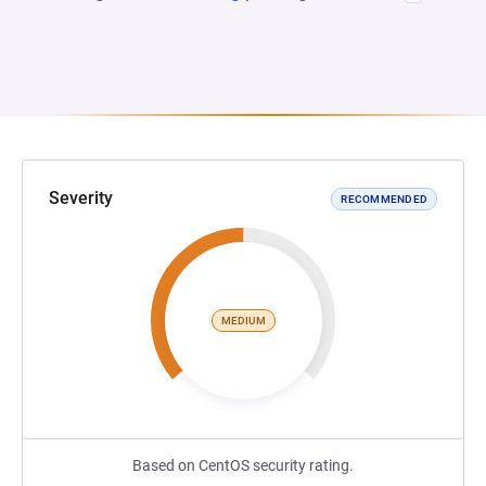
Severity
RECOMMENDED
MEDIUM
Based on CentOS security rating.