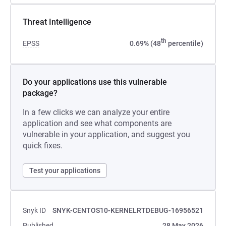
Threat Intelligence
th
EPSS
0.69% (48
percentile)
Do your applications use this vulnerable
package?
In a few clicks we can analyze your entire
application and see what components are
vulnerable in your application, and suggest you
quick fixes.
Test your applications
Snyk ID
SNYK-CENTOS10-KERNELRTDEBUG-16956521
Published
28 May 2026