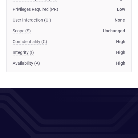
Privileges Required (PR)
Low
User Interaction (UI)
None
Scope (S)
Unchanged
Confidentiality (C)
High
Integrity (I)
High
Availability (A)
High