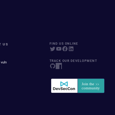
T US
FIND US ONLINE
TRACK OUR DEVELOPMENT
 vuln