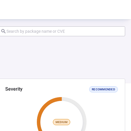
Severity
RECOMMENDED
MEDIUM