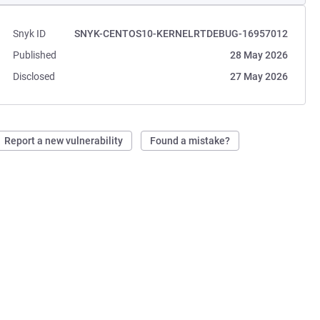
Snyk ID
SNYK-CENTOS10-KERNELRTDEBUG-16957012
Published
28 May 2026
Disclosed
27 May 2026
Report a new vulnerability
Found a mistake?