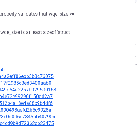
properly validates that wqe_size >=
qe_size is at least sizeof(struct
9
56
06a4a2eff86ebb3b3c76075
ef717f2985c3ed3400aab0
0dbd49d64a2257b929500163
bbcb4e73e99290f150dd2a7
610512b4a18e4a88c9b4df6
f92890493aefd2b5c9928a
4628c0a0d6e7845bb40790a
fc3e4ed9b9d72362cb23475