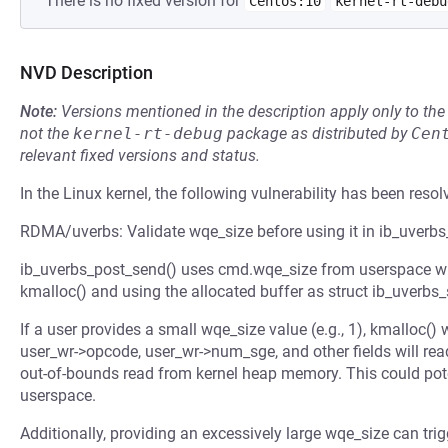
There is no fixed version for
Centos:10
kernel-rt-debu
NVD Description
Note:
Versions mentioned in the description apply only to t
not the
kernel-rt-debug
package as distributed by
Cen
relevant fixed versions and status.
In the Linux kernel, the following vulnerability has been resol
RDMA/uverbs: Validate wqe_size before using it in ib_uverb
ib_uverbs_post_send() uses cmd.wqe_size from userspace wit
kmalloc() and using the allocated buffer as struct ib_uverbs
If a user provides a small wqe_size value (e.g., 1), kmalloc()
user_wr->opcode, user_wr->num_sge, and other fields will read
out-of-bounds read from kernel heap memory. This could poten
userspace.
Additionally, providing an excessively large wqe_size can tr