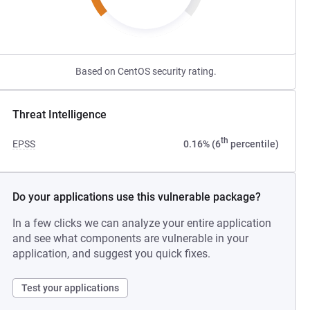
Based on CentOS security rating.
Threat Intelligence
th
EPSS
0.16% (6
percentile)
Do your applications use this vulnerable package?
In a few clicks we can analyze your entire application
and see what components are vulnerable in your
application, and suggest you quick fixes.
Test your applications