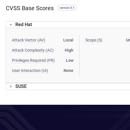
CVSS Base Scores
version 3.1
Red Hat
Attack Vector (AV)
Local
Scope (S)
U
Attack Complexity (AC)
High
Privileges Required (PR)
Low
User Interaction (UI)
None
SUSE