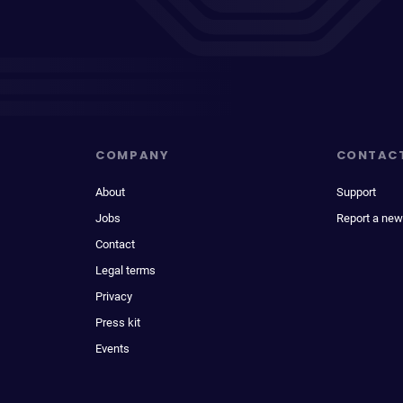
COMPANY
CONTAC
About
Support
Jobs
Report a new
Contact
Legal terms
Privacy
Press kit
Events