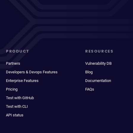
PRODUCT
RESOURCES
Partners
Vulnerability DB
Developers & Devops Features
Blog
Enterprise Features
Documentation
Pricing
FAQs
Test with GitHub
Test with CLI
API status