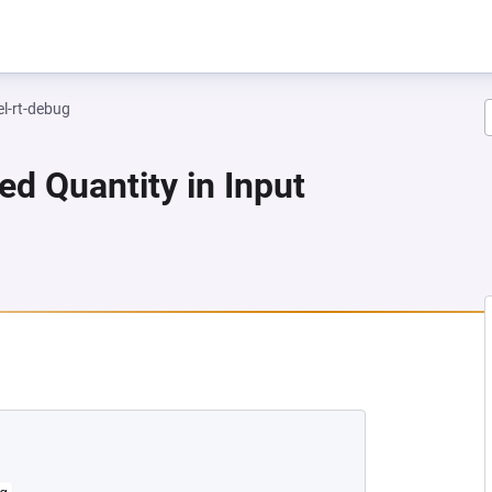
el-rt-debug
ed Quantity in Input
A NEW TAB)