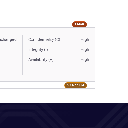
7 HIGH
nchanged
Confidentiality (C)
High
Integrity (I)
High
Availability (A)
High
6.1 MEDIUM