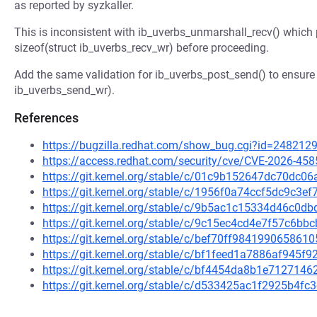
as reported by syzkaller.
This is inconsistent with ib_uverbs_unmarshall_recv() which 
sizeof(struct ib_uverbs_recv_wr) before proceeding.
Add the same validation for ib_uverbs_post_send() to ensure w
ib_uverbs_send_wr).
References
https://bugzilla.redhat.com/show_bug.cgi?id=248212
https://access.redhat.com/security/cve/CVE-2026-458
https://git.kernel.org/stable/c/01c9b152647dc70dc
https://git.kernel.org/stable/c/1956f0a74ccf5dc9c3
https://git.kernel.org/stable/c/9b5ac1c15334d46c
https://git.kernel.org/stable/c/9c15ec4cd4e7f57c6
https://git.kernel.org/stable/c/bef70ff9841990658
https://git.kernel.org/stable/c/bf1feed1a7886af945
https://git.kernel.org/stable/c/bf4454da8b1e71271
https://git.kernel.org/stable/c/d533425ac1f2925b4