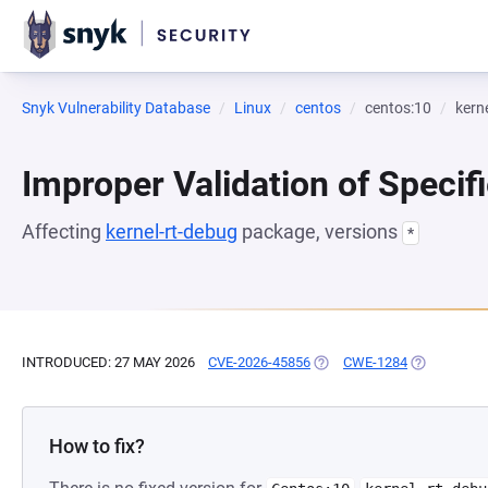
Snyk Vulnerability Database
Linux
centos
centos:10
kern
Improper Validation of Specifi
Affecting
kernel-rt-debug
package, versions
*
INTRODUCED: 27 MAY 2026
CVE-2026-45856
(OPENS IN A NEW TAB)
CWE-1284
(OPENS IN 
How to fix?