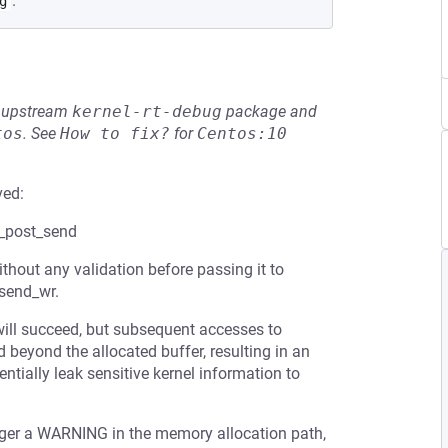
.
g
he upstream
kernel-rt-debug
package and
tos
.
See
How to fix?
for
Centos:10
ved:
s_post_send
hout any validation before passing it to
_send_wr.
 will succeed, but subsequent accesses to
 beyond the allocated buffer, resulting in an
tially leak sensitive kernel information to
igger a WARNING in the memory allocation path,