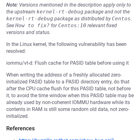
Note:
Versions mentioned in the description apply only to
the upstream
kernel-rt-debug
package and not the
kernel-rt-debug
package as distributed by
Centos
.
See
How to fix?
for
Centos:10
relevant fixed
versions and status.
In the Linux kernel, the following vulnerability has been
resolved:
iommu/vt-d: Flush cache for PASID table before using it
When writing the address of a freshly allocated zero-
initialized PASID table to a PASID directory entry, do that
after the CPU cache flush for this PASID table, not before
it, to avoid the time window when this PASID table may be
already used by non-coherent IOMMU hardware while its
contents in RAM is still some random old data, not zero-
initialized.
References