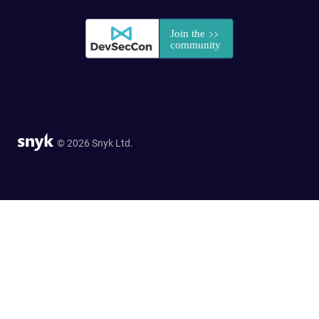
© 2026 Snyk Ltd.