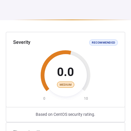
Severity
RECOMMENDED
0.0
MEDIUM
0
10
Based on CentOS security rating.