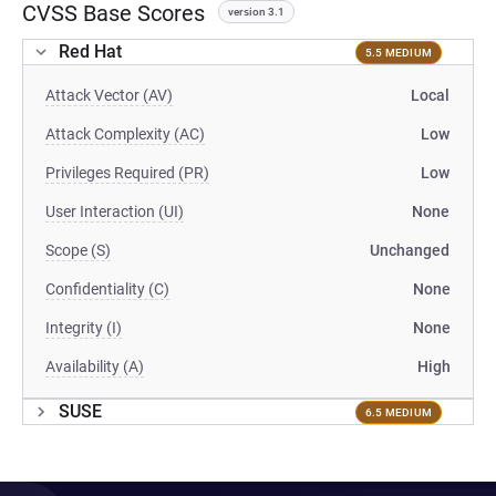
CVSS Base Scores
version 3.1
Red Hat
5.5 MEDIUM
Attack Vector (AV)
Local
Attack Complexity (AC)
Low
Privileges Required (PR)
Low
User Interaction (UI)
None
Scope (S)
Unchanged
Confidentiality (C)
None
Integrity (I)
None
Availability (A)
High
SUSE
6.5 MEDIUM