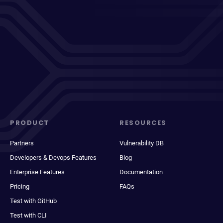
PRODUCT
RESOURCES
Partners
Vulnerability DB
Developers & Devops Features
Blog
Enterprise Features
Documentation
Pricing
FAQs
Test with GitHub
Test with CLI