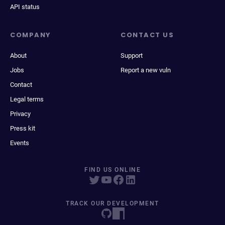
API status
COMPANY
CONTACT US
About
Support
Jobs
Report a new vuln
Contact
Legal terms
Privacy
Press kit
Events
FIND US ONLINE
TRACK OUR DEVELOPMENT