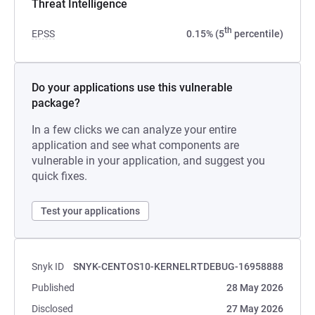
Threat Intelligence
th
EPSS
0.15% (5
percentile)
Do your applications use this vulnerable
package?
In a few clicks we can analyze your entire
application and see what components are
vulnerable in your application, and suggest you
quick fixes.
Test your applications
Snyk ID
SNYK-CENTOS10-KERNELRTDEBUG-16958888
Published
28 May 2026
Disclosed
27 May 2026