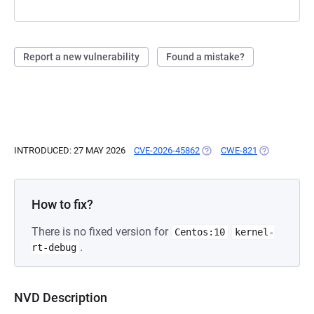
Report a new vulnerability
Found a mistake?
INTRODUCED: 27 MAY 2026
CVE-2026-45862
(OPENS IN A NEW TAB)
CWE-821
(OPENS IN A
How to fix?
There is no fixed version for
Centos:10
kernel-
.
rt-debug
NVD Description