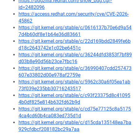
https://bugzilla.redhat.com/show_bug.cgi?
id=2482096
https://access.redhat.com/security/cve/CVE-2026-
45862
https://git.kernel.org/stable/c/0616137b70e6d9a54
7d4b60df8e1b64e36d83661
https://git.kernel.org/stable/c/22d169bdd2849fe6b
d18c2643742e1c02be6451c
https://git.kernel.org/stable/c/36244dfd3853f7bf89
d03b8e90d56b23ce7fbc16
https://git.kernel.org/stable/c/36990407cdd257473
607e33802d00e978af2759e
https://git.kernel.org/stable/c/5962c30a6f05ea1ab
73f039e235bb30716243517
https://git.kernel.org/stable/c/c93f23375d8c41095
4b0df825e814b632fd62b9d
https://git.kernel.org/stable/c/cd75e77125c8a5175
4ca4cd60b4ca083ed735d1d
https://git.kernel.org/stable/c/d15cda135148ea7ba
929cfdbcf208182bc29a7aa