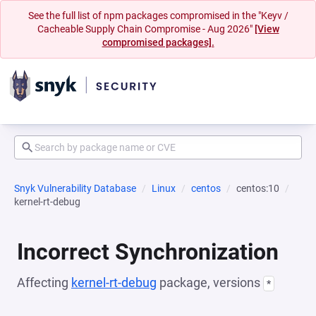
See the full list of npm packages compromised in the "Keyv /
Cacheable Supply Chain Compromise - Aug 2026"
[View
compromised packages].
Snyk Vulnerability Database
Linux
centos
centos:10
kernel-rt-debug
Incorrect Synchronization
Affecting
kernel-rt-debug
package, versions
*