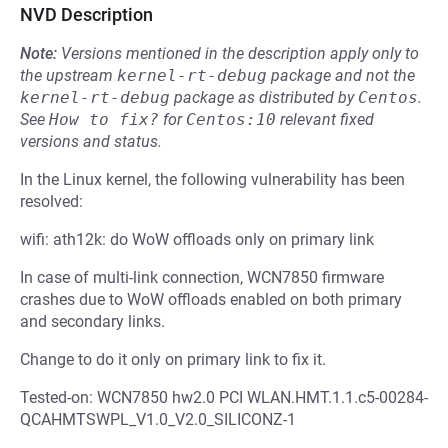
NVD Description
Note:
Versions mentioned in the description apply only to
the upstream
kernel-rt-debug
package and not the
kernel-rt-debug
package as distributed by
Centos
.
See
How to fix?
for
Centos:10
relevant fixed
versions and status.
In the Linux kernel, the following vulnerability has been
resolved:
wifi: ath12k: do WoW offloads only on primary link
In case of multi-link connection, WCN7850 firmware
crashes due to WoW offloads enabled on both primary
and secondary links.
Change to do it only on primary link to fix it.
Tested-on: WCN7850 hw2.0 PCI WLAN.HMT.1.1.c5-00284-
QCAHMTSWPL_V1.0_V2.0_SILICONZ-1