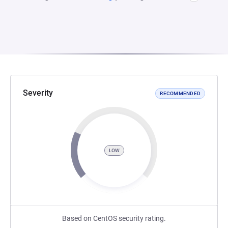
Severity
RECOMMENDED
LOW
Based on CentOS security rating.