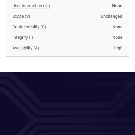
User Interaction (UI)
None
Scope (S)
Unchanged
Confidentiality (C)
None
Integrity (I)
None
Availability (A)
High