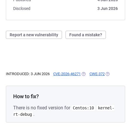
Disclosed
3 Jun 2026
Report a new vulnerability
Found a mistake?
INTRODUCED: 3 JUN 2026
CVE-2026-46271
(OPENS IN A NEW TAB)
CWE-372
(OPENS IN A N
How to fix?
There is no fixed version for
Centos:10
kernel-
.
rt-debug