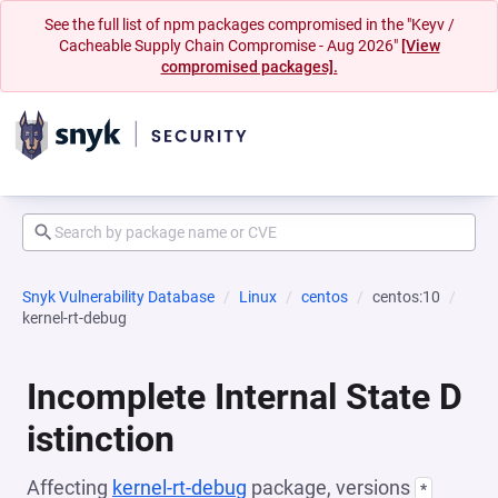
See the full list of npm packages compromised in the "Keyv /
Cacheable Supply Chain Compromise - Aug 2026"
[View
compromised packages].
Snyk Vulnerability Database
Linux
centos
centos:10
kernel-rt-debug
Incomplete Internal State D
istinction
Affecting
kernel-rt-debug
package, versions
*