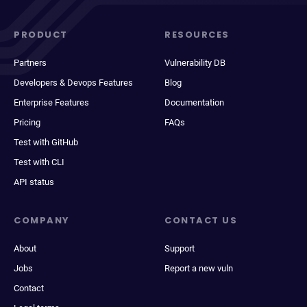
PRODUCT
RESOURCES
Partners
Vulnerability DB
Developers & Devops Features
Blog
Enterprise Features
Documentation
Pricing
FAQs
Test with GitHub
Test with CLI
API status
COMPANY
CONTACT US
About
Support
Jobs
Report a new vuln
Contact