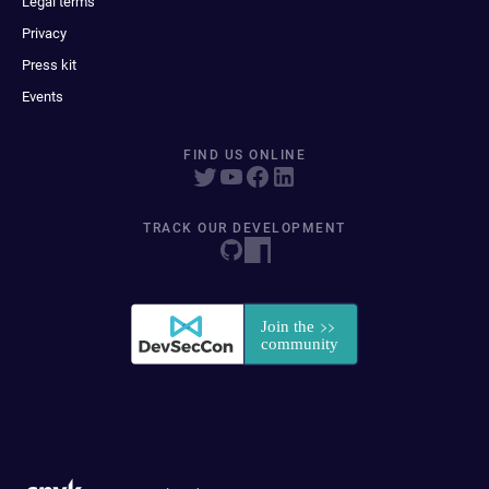
Legal terms
Privacy
Press kit
Events
FIND US ONLINE
TRACK OUR DEVELOPMENT