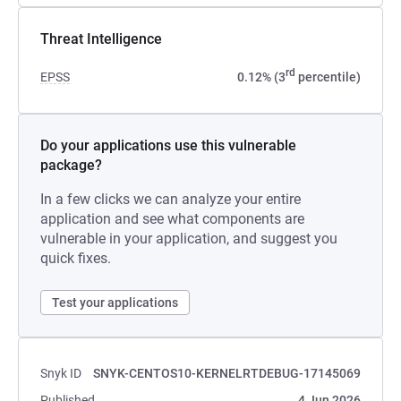
Threat Intelligence
rd
EPSS
0.12% (3
percentile)
Do your applications use this vulnerable
package?
In a few clicks we can analyze your entire
application and see what components are
vulnerable in your application, and suggest you
quick fixes.
Test your applications
Snyk ID
SNYK-CENTOS10-KERNELRTDEBUG-17145069
Published
4 Jun 2026