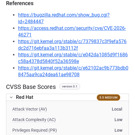
References
https://bugzilla.redhat.com/show_bug.cgi?
id=2484447
https://access.redhat.com/security/cve/CVE-2026-
46271
https://git.kernel.org/stable/c/7379837c3f9efa576
dc2d716ebfaa3a113b3112f
https://git.kernel.org/stable/c/e042da1085d9f1686
c58a4378d5840f52a36598e
https://git.kernel.org/stable/c/e62102ac9b773bdb0
8475aa9ca24dea61ae98708
CVSS Base Scores
version 3.1
Red Hat
5.5 MEDIUM
Attack Vector (AV)
Local
Attack Complexity (AC)
Low
Privileges Required (PR)
Low