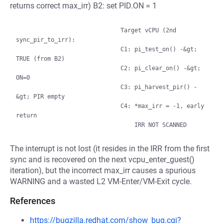
returns correct max_irr) B2: set PID.ON = 1
                              Target vCPU (2nd 
sync_pir_to_irr):

                              C1: pi_test_on() -&gt; 
TRUE (from B2)

                              C2: pi_clear_on() -&gt; 
ON=0

                              C3: pi_harvest_pir() -
&gt; PIR empty

                              C4: *max_irr = -1, early 
return

The interrupt is not lost (it resides in the IRR from the first
sync and is recovered on the next vcpu_enter_guest()
iteration), but the incorrect max_irr causes a spurious
WARNING and a wasted L2 VM-Enter/VM-Exit cycle.
References
https://bugzilla.redhat.com/show_bug.cgi?