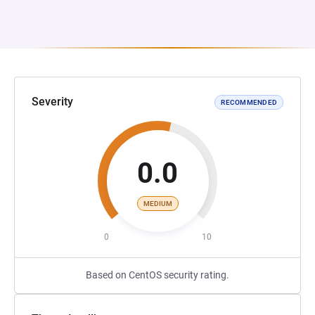
Severity
RECOMMENDED
0.0
MEDIUM
0
10
Based on CentOS security rating.