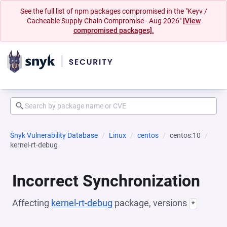
See the full list of npm packages compromised in the "Keyv /
Cacheable Supply Chain Compromise - Aug 2026"
[View
compromised packages].
Snyk Vulnerability Database
Linux
centos
centos:10
kernel-rt-debug
Incorrect Synchronization
Affecting
kernel-rt-debug
package, versions
*