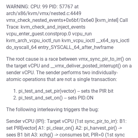
WARNING: CPU: 99 PID: 57767 at
arch/x86/kvm/vmx/nested.c:4449
vmx_check_nested_events+0x6bf/0x6e0 [kvm_intel] Call
Trace: kvm_check_and_inject_events
vcpu_enter_guest.constprop.0 vcpu_run
kvm_arch_vcpu_ioctl_run kvm_vcpu_ioctl __x64_sys_ioctl
do_syscall_64 entry_SYSCALL_64_after_hwframe
The root cause is a race between vmx_sync_pir_to_irr() on
the target vCPU and __vmx_deliver_posted_interrupt() on a
sender vCPU. The sender performs two individually-
atomic operations that are not a single transaction:
pi_test_and_set_pir(vector) -- sets the PIR bit
pi_test_and_set_on() -- sets PID.ON
The following interleaving triggers the bug:
Sender vCPU (IPI): Target vCPU (1st sync_pir_to_irr): B1:
set PIR[vector] A1: pi_clear_on() A2: pi_harvest_pir() ->
sees B1 bit A3: xchg() -> consumes bit, PIR=0 (1st sync