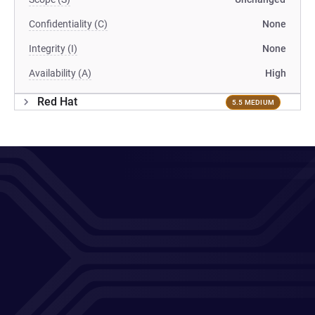
Confidentiality (C)
None
Integrity (I)
None
Availability (A)
High
Red Hat
5.5 MEDIUM