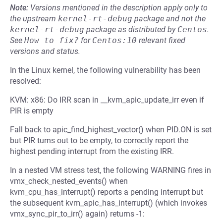
Note:
Versions mentioned in the description apply only to
the upstream
kernel-rt-debug
package and not the
kernel-rt-debug
package as distributed by
Centos
.
See
How to fix?
for
Centos:10
relevant fixed
versions and status.
In the Linux kernel, the following vulnerability has been
resolved:
KVM: x86: Do IRR scan in __kvm_apic_update_irr even if
PIR is empty
Fall back to apic_find_highest_vector() when PID.ON is set
but PIR turns out to be empty, to correctly report the
highest pending interrupt from the existing IRR.
In a nested VM stress test, the following WARNING fires in
vmx_check_nested_events() when
kvm_cpu_has_interrupt() reports a pending interrupt but
the subsequent kvm_apic_has_interrupt() (which invokes
vmx_sync_pir_to_irr() again) returns -1: