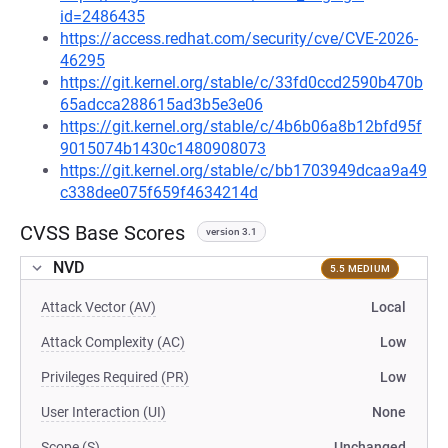
id=2486435
https://access.redhat.com/security/cve/CVE-2026-
46295
https://git.kernel.org/stable/c/33fd0ccd2590b470b
65adcca288615ad3b5e3e06
https://git.kernel.org/stable/c/4b6b06a8b12bfd95f
9015074b1430c1480908073
https://git.kernel.org/stable/c/bb1703949dcaa9a49
c338dee075f659f4634214d
CVSS Base Scores
version 3.1
NVD
5.5 MEDIUM
Attack Vector (AV)
Local
Attack Complexity (AC)
Low
Privileges Required (PR)
Low
User Interaction (UI)
None
Scope (S)
Unchanged