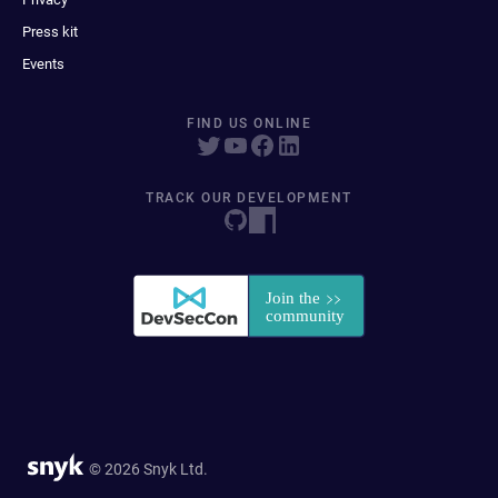
Press kit
Events
FIND US ONLINE
TRACK OUR DEVELOPMENT
© 2026 Snyk Ltd.