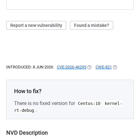
Report a new vulnerability
Found a mistake?
INTRODUCED: 8 JUN 2026
CVE-2026-46295
(OPENS IN A NEW TAB)
CWE-821
(OPENS IN A N
How to fix?
There is no fixed version for
Centos:10
kernel-
.
rt-debug
NVD Description