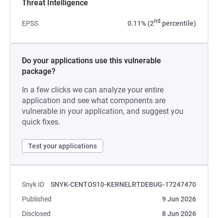
Threat Intelligence
nd
EPSS
0.11% (2
percentile)
Do your applications use this vulnerable
package?
In a few clicks we can analyze your entire
application and see what components are
vulnerable in your application, and suggest you
quick fixes.
Test your applications
Snyk ID
SNYK-CENTOS10-KERNELRTDEBUG-17247470
Published
9 Jun 2026
Disclosed
8 Jun 2026