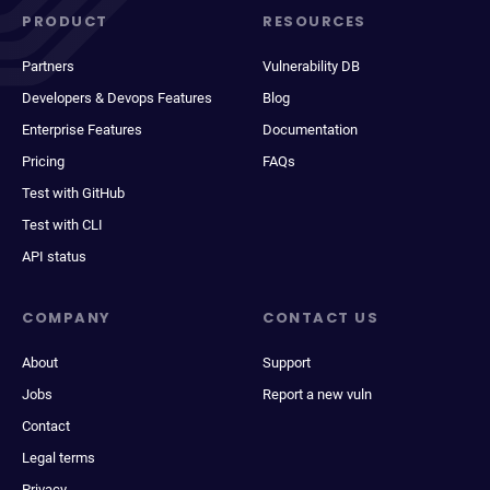
PRODUCT
RESOURCES
Partners
Vulnerability DB
Developers & Devops Features
Blog
Enterprise Features
Documentation
Pricing
FAQs
Test with GitHub
Test with CLI
API status
COMPANY
CONTACT US
About
Support
Jobs
Report a new vuln
Contact
Legal terms
Privacy