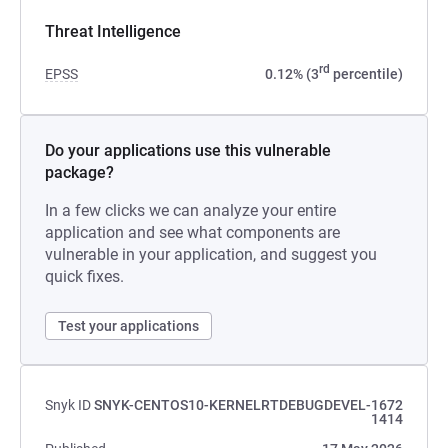
Threat Intelligence
rd
EPSS
0.12% (3
percentile)
Do your applications use this vulnerable
package?
In a few clicks we can analyze your entire
application and see what components are
vulnerable in your application, and suggest you
quick fixes.
Test your applications
Snyk ID
SNYK-CENTOS10-KERNELRTDEBUGDEVEL-1672
1414