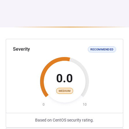
Severity
RECOMMENDED
0.0
MEDIUM
0
10
Based on CentOS security rating.