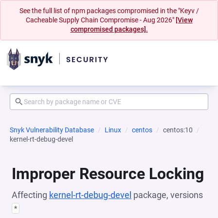
See the full list of npm packages compromised in the "Keyv /
Cacheable Supply Chain Compromise - Aug 2026"
[View
compromised packages].
Snyk Vulnerability Database
Linux
centos
centos:10
kernel-rt-debug-devel
Improper Resource Locking
Affecting
kernel-rt-debug-devel
package, versions
*