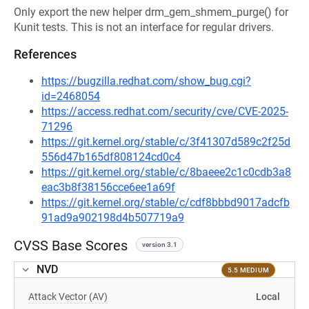
Only export the new helper drm_gem_shmem_purge() for
Kunit tests. This is not an interface for regular drivers.
References
https://bugzilla.redhat.com/show_bug.cgi?
id=2468054
https://access.redhat.com/security/cve/CVE-2025-
71296
https://git.kernel.org/stable/c/3f41307d589c2f25d
556d47b165df808124cd0c4
https://git.kernel.org/stable/c/8baeee2c1c0cdb3a8
eac3b8f38156cce6ee1a69f
https://git.kernel.org/stable/c/cdf8bbbd9017adcfb
91ad9a902198d4b507719a9
CVSS Base Scores
version 3.1
NVD
5.5 MEDIUM
Attack Vector (AV)
Local