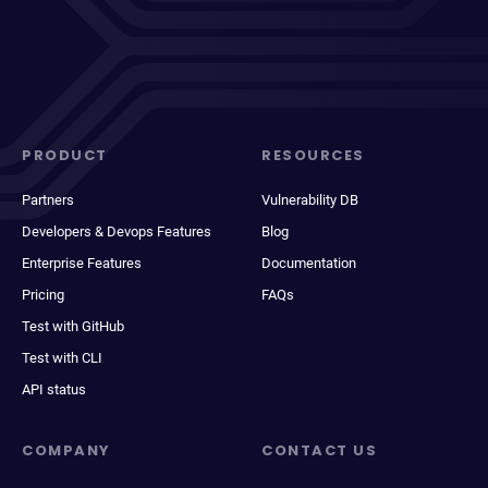
PRODUCT
RESOURCES
Partners
Vulnerability DB
Developers & Devops Features
Blog
Enterprise Features
Documentation
Pricing
FAQs
Test with GitHub
Test with CLI
API status
COMPANY
CONTACT US