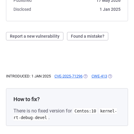
Published
17 May 2026
Disclosed
1 Jan 2025
Report a new vulnerability
Found a mistake?
INTRODUCED: 1 JAN 2025
CVE-2025-71296
(OPENS IN A NEW TAB)
CWE-413
(OPENS IN A N
How to fix?
There is no fixed version for
Centos:10
kernel-
.
rt-debug-devel