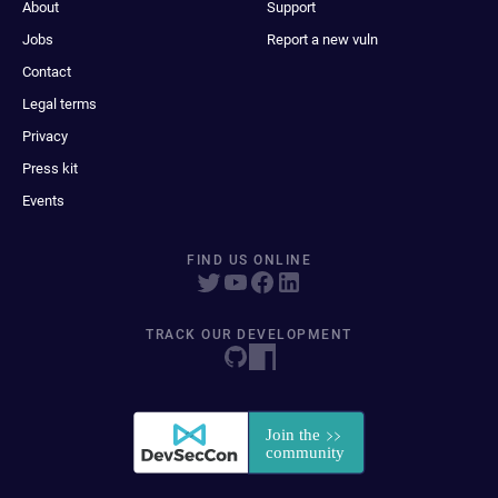
About
Support
Jobs
Report a new vuln
Contact
Legal terms
Privacy
Press kit
Events
FIND US ONLINE
TRACK OUR DEVELOPMENT