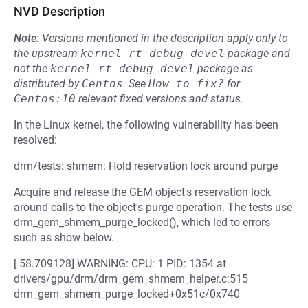
NVD Description
Note:
Versions mentioned in the description apply only to
the upstream
kernel-rt-debug-devel
package and
not the
kernel-rt-debug-devel
package as
distributed by
Centos
.
See
How to fix?
for
Centos:10
relevant fixed versions and status.
In the Linux kernel, the following vulnerability has been
resolved:
drm/tests: shmem: Hold reservation lock around purge
Acquire and release the GEM object's reservation lock
around calls to the object's purge operation. The tests use
drm_gem_shmem_purge_locked(), which led to errors
such as show below.
[ 58.709128] WARNING: CPU: 1 PID: 1354 at
drivers/gpu/drm/drm_gem_shmem_helper.c:515
drm_gem_shmem_purge_locked+0x51c/0x740