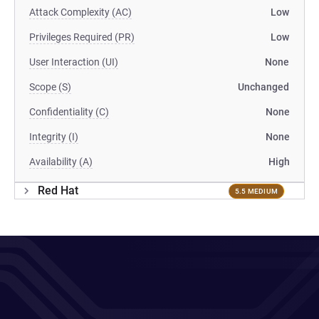
Attack Complexity (AC)
Low
Privileges Required (PR)
Low
User Interaction (UI)
None
Scope (S)
Unchanged
Confidentiality (C)
None
Integrity (I)
None
Availability (A)
High
Red Hat
5.5 MEDIUM