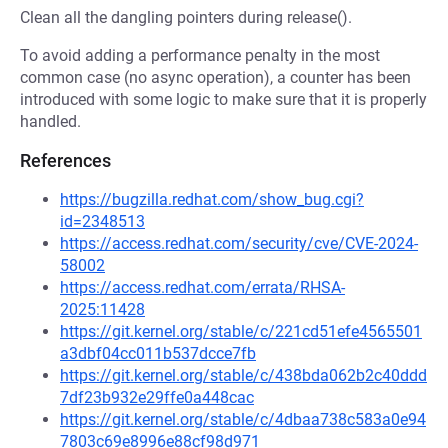
Clean all the dangling pointers during release().
To avoid adding a performance penalty in the most
common case (no async operation), a counter has been
introduced with some logic to make sure that it is properly
handled.
References
https://bugzilla.redhat.com/show_bug.cgi?
id=2348513
https://access.redhat.com/security/cve/CVE-2024-
58002
https://access.redhat.com/errata/RHSA-
2025:11428
https://git.kernel.org/stable/c/221cd51efe4565501
a3dbf04cc011b537dcce7fb
https://git.kernel.org/stable/c/438bda062b2c40ddd
7df23b932e29ffe0a448cac
https://git.kernel.org/stable/c/4dbaa738c583a0e94
7803c69e8996e88cf98d971