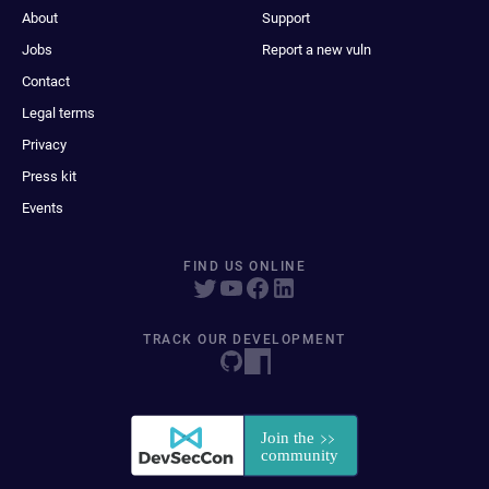
About
Support
Jobs
Report a new vuln
Contact
Legal terms
Privacy
Press kit
Events
FIND US ONLINE
TRACK OUR DEVELOPMENT