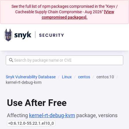
See the full list of npm packages compromised in the "Keyv /
Cacheable Supply Chain Compromise - Aug 2026"
[View
compromised packages].
Snyk Vulnerability Database
Linux
centos
centos:10
kernel-rt-debug-kvm
Use After Free
Affecting
kernel-rt-debug-kvm
package, versions
<0:6.12.0-55.22.1.el10_0