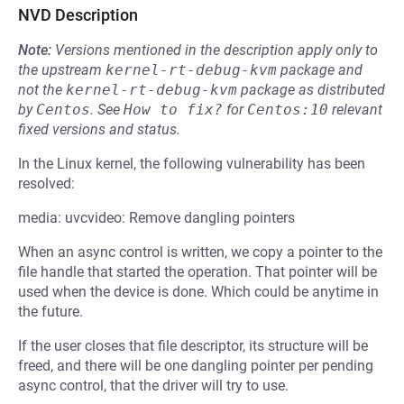
NVD Description
Note:
Versions mentioned in the description apply only to
the upstream
kernel-rt-debug-kvm
package and
not the
kernel-rt-debug-kvm
package as distributed
by
Centos
.
See
How to fix?
for
Centos:10
relevant
fixed versions and status.
In the Linux kernel, the following vulnerability has been
resolved:
media: uvcvideo: Remove dangling pointers
When an async control is written, we copy a pointer to the
file handle that started the operation. That pointer will be
used when the device is done. Which could be anytime in
the future.
If the user closes that file descriptor, its structure will be
freed, and there will be one dangling pointer per pending
async control, that the driver will try to use.