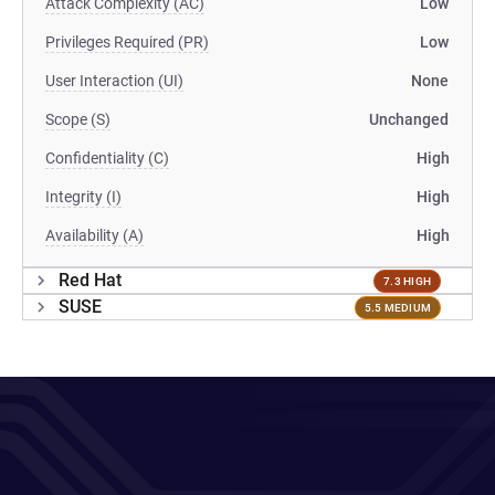
Attack Complexity (AC)
Low
Privileges Required (PR)
Low
User Interaction (UI)
None
Scope (S)
Unchanged
Confidentiality (C)
High
Integrity (I)
High
Availability (A)
High
Red Hat
7.3 HIGH
SUSE
5.5 MEDIUM