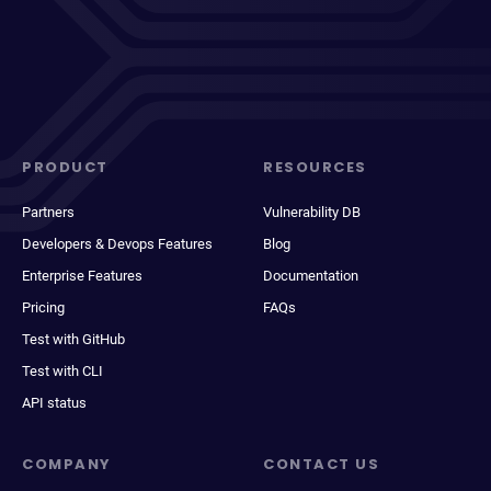
PRODUCT
RESOURCES
Partners
Vulnerability DB
Developers & Devops Features
Blog
Enterprise Features
Documentation
Pricing
FAQs
Test with GitHub
Test with CLI
API status
COMPANY
CONTACT US