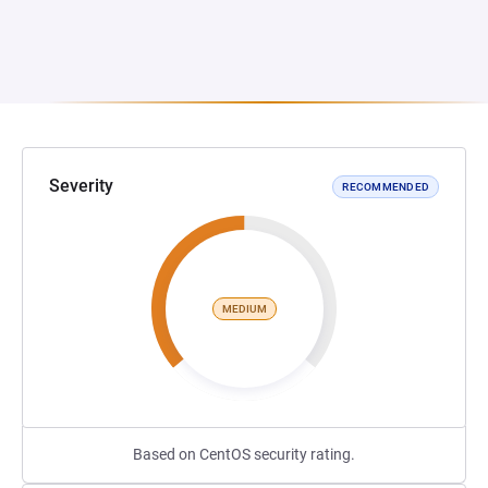
Severity
RECOMMENDED
MEDIUM
Based on CentOS security rating.