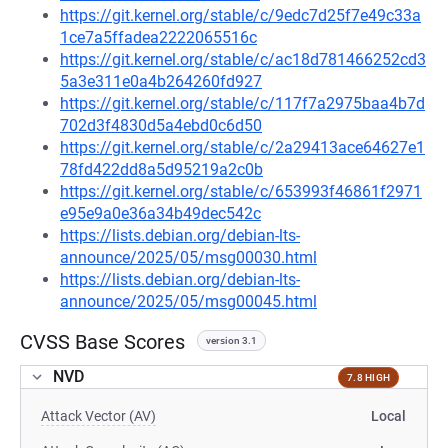
https://git.kernel.org/stable/c/9edc7d25f7e49c33a
1ce7a5ffadea2222065516c
https://git.kernel.org/stable/c/ac18d781466252cd3
5a3e311e0a4b264260fd927
https://git.kernel.org/stable/c/117f7a2975baa4b7d
702d3f4830d5a4ebd0c6d50
https://git.kernel.org/stable/c/2a29413ace64627e1
78fd422dd8a5d95219a2c0b
https://git.kernel.org/stable/c/653993f46861f2971
e95e9a0e36a34b49dec542c
https://lists.debian.org/debian-lts-
announce/2025/05/msg00030.html
https://lists.debian.org/debian-lts-
announce/2025/05/msg00045.html
CVSS Base Scores
version 3.1
NVD
7.8 HIGH
Attack Vector (AV)
Local