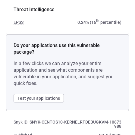
Threat Intelligence
th
EPSS
0.24% (16
percentile)
Do your applications use this vulnerable
package?
In a few clicks we can analyze your entire
application and see what components are
vulnerable in your application, and suggest you
quick fixes.
Test your applications
Snyk ID
SNYK-CENTOS10-KERNELRTDEBUGKVM-10873
988