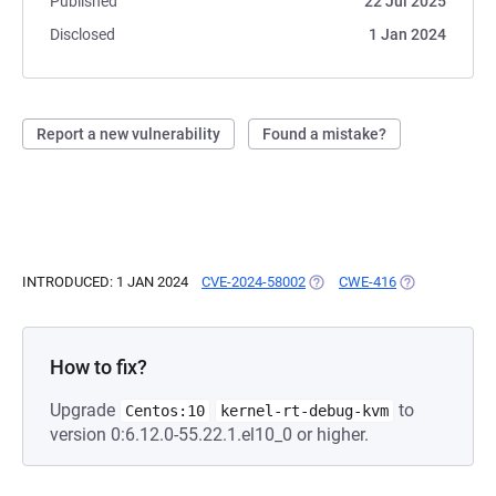
Published
22 Jul 2025
Disclosed
1 Jan 2024
Report a new vulnerability
Found a mistake?
INTRODUCED: 1 JAN 2024
CVE-2024-58002
(OPENS IN A NEW TAB)
CWE-416
(OPENS IN A N
How to fix?
Upgrade
to
Centos:10
kernel-rt-debug-kvm
version 0:6.12.0-55.22.1.el10_0 or higher.