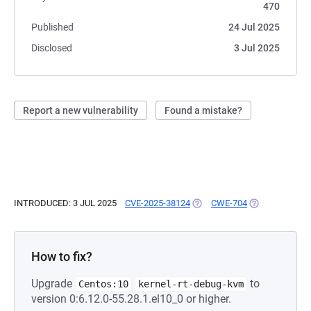
470
Published
24 Jul 2025
Disclosed
3 Jul 2025
Report a new vulnerability
Found a mistake?
INTRODUCED: 3 JUL 2025
CVE-2025-38124
(OPENS IN A NEW TAB)
CWE-704
(OPENS IN A N
How to fix?
Upgrade
to
Centos:10
kernel-rt-debug-kvm
version 0:6.12.0-55.28.1.el10_0 or higher.