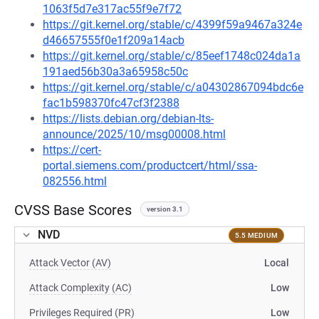
1063f5d7e317ac55f9e7f72
https://git.kernel.org/stable/c/4399f59a9467a324e
d46657555f0e1f209a14acb
https://git.kernel.org/stable/c/85eef1748c024da1a
191aed56b30a3a65958c50c
https://git.kernel.org/stable/c/a04302867094bdc6e
fac1b598370fc47cf3f2388
https://lists.debian.org/debian-lts-
announce/2025/10/msg00008.html
https://cert-
portal.siemens.com/productcert/html/ssa-
082556.html
CVSS Base Scores
version 3.1
NVD
5.5 MEDIUM
Attack Vector (AV)
Local
Attack Complexity (AC)
Low
Privileges Required (PR)
Low