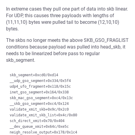
In extreme cases they pull one part of data into skb linear.
For UDP, this causes three payloads with lengths of
(11,11,10) bytes were pulled tail to become (12,10,10)
bytes.
The skbs no longer meets the above SKB_GSO_FRAGLIST
conditions because payload was pulled into head_skb, it
needs to be linearized before pass to regular
skb_segment.
skb_segment+0xcd0/0xd14

__udp_gso_segment+0x334/0x5f4

udp4_ufo_fragment+0x118/0x15c

inet_gso_segment+0x164/0x338

skb_mac_gso_segment+0xc4/0x13c

__skb_gso_segment+0xc4/0x124

validate_xmit_skb+0x9c/0x2c0

validate_xmit_skb_list+0x4c/0x80

sch_direct_xmit+0x70/0x404

__dev_queue_xmit+0x64c/0xe5c

neigh_resolve_output+0x178/0x1c4
