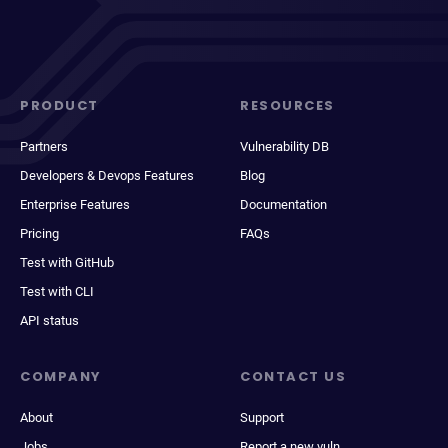
PRODUCT
RESOURCES
Partners
Vulnerability DB
Developers & Devops Features
Blog
Enterprise Features
Documentation
Pricing
FAQs
Test with GitHub
Test with CLI
API status
COMPANY
CONTACT US
About
Support
Jobs
Report a new vuln