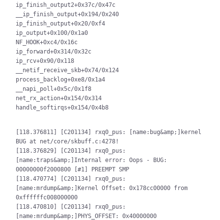
ip_finish_output2+0x37c/0x47c

__ip_finish_output+0x194/0x240

ip_finish_output+0x20/0xf4

ip_output+0x100/0x1a0

NF_HOOK+0xc4/0x16c

ip_forward+0x314/0x32c

ip_rcv+0x90/0x118

__netif_receive_skb+0x74/0x124

process_backlog+0xe8/0x1a4

__napi_poll+0x5c/0x1f8

net_rx_action+0x154/0x314

handle_softirqs+0x154/0x4b8

[118.376811] [C201134] rxq0_pus: [name:bug&amp;]kernel 
BUG at net/core/skbuff.c:4278!

[118.376829] [C201134] rxq0_pus: 
[name:traps&amp;]Internal error: Oops - BUG: 
00000000f2000800 [#1] PREEMPT SMP

[118.470774] [C201134] rxq0_pus: 
[name:mrdump&amp;]Kernel Offset: 0x178cc00000 from 
0xffffffc008000000

[118.470810] [C201134] rxq0_pus: 
[name:mrdump&amp;]PHYS_OFFSET: 0x40000000
