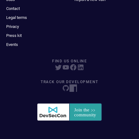
Contact
Legal terms
Privacy
Press kit
Events
FIND US ONLINE
TRACK OUR DEVELOPMENT