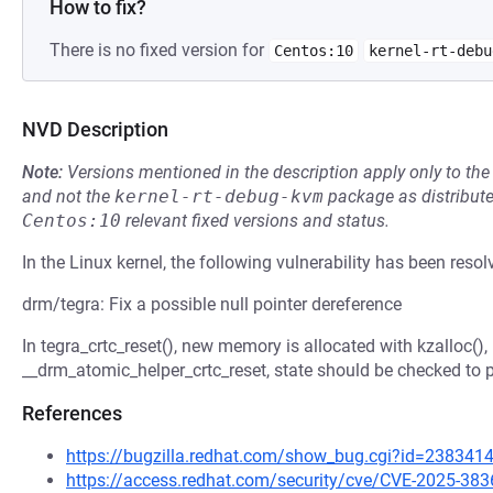
How to fix?
There is no fixed version for
Centos:10
kernel-rt-debu
NVD Description
Note:
Versions mentioned in the description apply only to t
and not the
kernel-rt-debug-kvm
package as distribut
Centos:10
relevant fixed versions and status.
In the Linux kernel, the following vulnerability has been resol
drm/tegra: Fix a possible null pointer dereference
In tegra_crtc_reset(), new memory is allocated with kzalloc(),
__drm_atomic_helper_crtc_reset, state should be checked to p
References
https://bugzilla.redhat.com/show_bug.cgi?id=238341
https://access.redhat.com/security/cve/CVE-2025-383