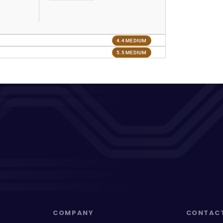
4.4 MEDIUM
5.5 MEDIUM
COMPANY
CONTAC