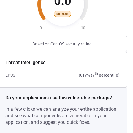
0.0
MEDIUM
0
10
Based on CentOS security rating.
Threat Intelligence
th
EPSS
0.17% (7
percentile)
Do your applications use this vulnerable package?
In a few clicks we can analyze your entire application
and see what components are vulnerable in your
application, and suggest you quick fixes.