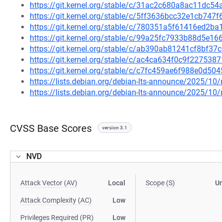
https://git.kernel.org/stable/c/31ac2c680a8ac11dc
https://git.kernel.org/stable/c/5ff3636bcc32e1cb74
https://git.kernel.org/stable/c/780351a5f61416ed2
https://git.kernel.org/stable/c/99a25fc7933b88d5e
https://git.kernel.org/stable/c/ab390ab81241cf8bf
https://git.kernel.org/stable/c/ac4ca634f0c9f2275
https://git.kernel.org/stable/c/c7fc459ae6f988e0d
https://lists.debian.org/debian-lts-announce/2025/1
https://lists.debian.org/debian-lts-announce/2025/1
CVSS Base Scores
version 3.1
NVD
Attack Vector (AV)
Local
Scope (S)
U
Attack Complexity (AC)
Low
Privileges Required (PR)
Low