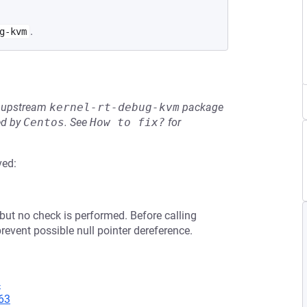
.
g-kvm
he upstream
kernel-rt-debug-kvm
package
ed by
Centos
.
See
How to fix?
for
ved:
 but no check is performed. Before calling
revent possible null pointer dereference.
4
63