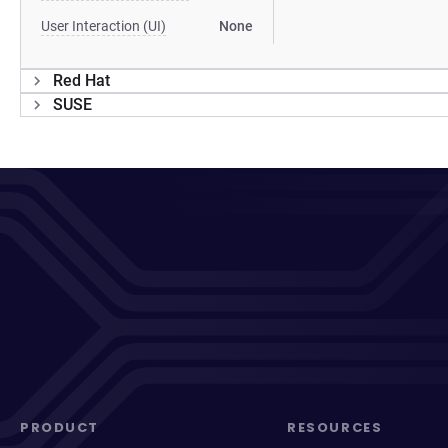
User Interaction (UI)
None
Red Hat
SUSE
PRODUCT
RESOURCES