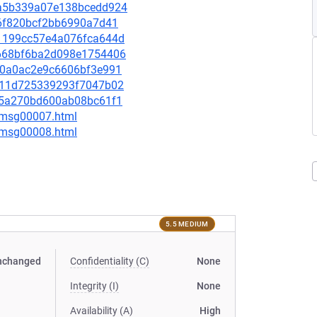
54a5b339a07e138bcedd924
7f6f820bcf2bb6990a7d41
ba1199cc57e4a076fca644d
16668bf6ba2d098e1754406
37c0a0ac2e9c6606bf3e991
38711d725339293f7047b02
5045a270bd600ab08bc61f1
0/msg00007.html
0/msg00008.html
5.5 MEDIUM
nchanged
Confidentiality (C)
None
Integrity (I)
None
Availability (A)
High