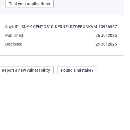
Test your applications
Snyk ID
SNYK-CENTOS10-KERNELRTDEBUGKVM-10966957
Published
26 Jul 2025
Disclosed
25 Jul 2025
Report a new vulnerability
Found a mistake?