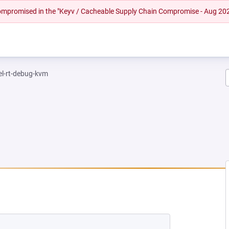
 compromised in the "Keyv / Cacheable Supply Chain Compromise - Aug 20
el-rt-debug-kvm
NEW TAB)