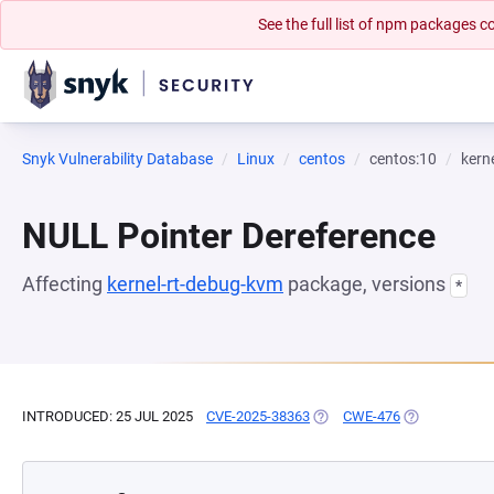
See the full list of npm packages
Snyk Vulnerability Database
Linux
centos
centos:10
kern
NULL Pointer Dereference
Affecting
kernel-rt-debug-kvm
package, versions
*
INTRODUCED: 25 JUL 2025
CVE-2025-38363
(OPENS IN A NEW TAB)
CWE-476
(OPENS IN A 