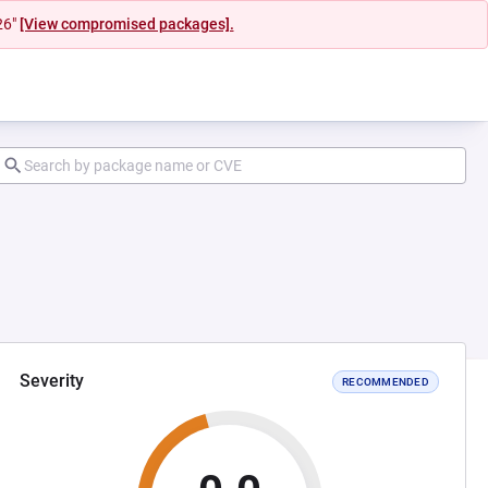
26"
[View compromised packages].
Severity
RECOMMENDED