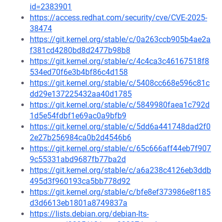
id=2383901
https://access.redhat.com/security/cve/CVE-2025-
38474
https://git.kernel.org/stable/c/0a263ccb905b4ae2a
f381cd4280bd8d2477b98b8
https://git.kernel.org/stable/c/4c4ca3c46167518f8
534ed70f6e3b4bf86c4d158
https://git.kernel.org/stable/c/5408cc668e596c81c
dd29e137225432aa40d1785
https://git.kernel.org/stable/c/5849980faea1c792d
1d5e54fdbf1e69ac0a9bfb9
https://git.kernel.org/stable/c/5dd6a441748dad2f0
2e27b256984ca0b2d4546b6
https://git.kernel.org/stable/c/65c666aff44eb7f907
9c55331abd9687fb77ba2d
https://git.kernel.org/stable/c/a6a238c4126eb3ddb
495d3f960193ca5bb778d92
https://git.kernel.org/stable/c/bfe8ef373986e8f185
d3d6613eb1801a8749837a
https://lists.debian.org/debian-lts-