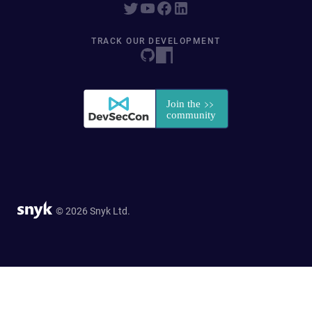
TRACK OUR DEVELOPMENT
© 2026 Snyk Ltd.