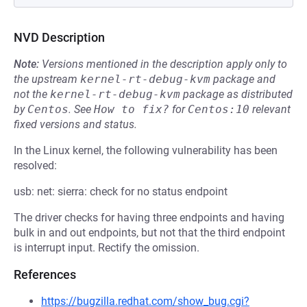
NVD Description
Note:
Versions mentioned in the description apply only to
the upstream
kernel-rt-debug-kvm
package and
not the
kernel-rt-debug-kvm
package as distributed
by
Centos
.
See
How to fix?
for
Centos:10
relevant
fixed versions and status.
In the Linux kernel, the following vulnerability has been
resolved:
usb: net: sierra: check for no status endpoint
The driver checks for having three endpoints and having
bulk in and out endpoints, but not that the third endpoint
is interrupt input. Rectify the omission.
References
https://bugzilla.redhat.com/show_bug.cgi?