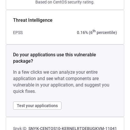
Based on CentOS security rating.
Threat Intelligence
th
EPSS
0.16% (6
percentile)
Do your applications use this vulnerable
package?
In a few clicks we can analyze your entire
application and see what components are
vulnerable in your application, and suggest you
quick fixes.
Test your applications
Snyk ID
SNYK-CENTOS10-KERNELRTDEBUGKVM-11041