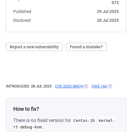
073
Published
29 Jul 2025
Disclosed
28 Jul 2025
Report a new vulnerability
Found a mistake?
INTRODUCED: 28 JUL 2025
CVE-2025-38474
(OPENS IN A NEW TAB)
CWE-166
(OPENS IN A 
How to fix?
There is no fixed version for
Centos:10
kernel-
.
rt-debug-kvm