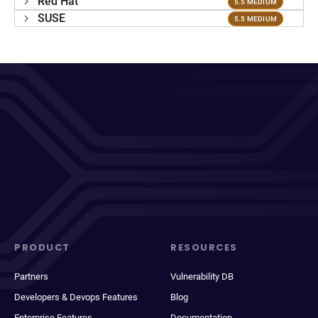
Red Hat
5.5 MEDIUM
SUSE
5.5 MEDIUM
PRODUCT
RESOURCES
Partners
Vulnerability DB
Developers & Devops Features
Blog
Enterprise Features
Documentation