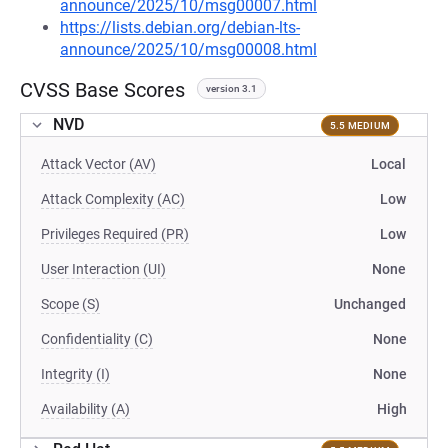
announce/2025/10/msg00007.html
https://lists.debian.org/debian-lts-
announce/2025/10/msg00008.html
CVSS Base Scores
version 3.1
NVD
5.5 MEDIUM
Attack Vector (AV)
Local
Attack Complexity (AC)
Low
Privileges Required (PR)
Low
User Interaction (UI)
None
Scope (S)
Unchanged
Confidentiality (C)
None
Integrity (I)
None
Availability (A)
High