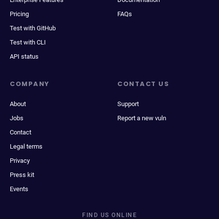
Pricing
FAQs
Test with GitHub
Test with CLI
API status
COMPANY
CONTACT US
About
Support
Jobs
Report a new vuln
Contact
Legal terms
Privacy
Press kit
Events
FIND US ONLINE