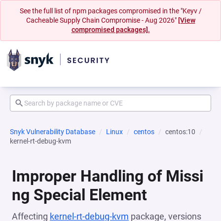
See the full list of npm packages compromised in the "Keyv /
Cacheable Supply Chain Compromise - Aug 2026"
[View
compromised packages].
Snyk Vulnerability Database
Linux
centos
centos:10
kernel-rt-debug-kvm
Improper Handling of Missi
ng Special Element
Affecting
kernel-rt-debug-kvm
package, versions