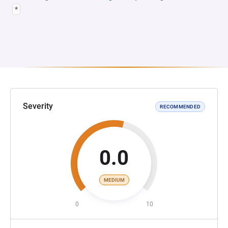
*
Severity
RECOMMENDED
0.0
MEDIUM
0
10