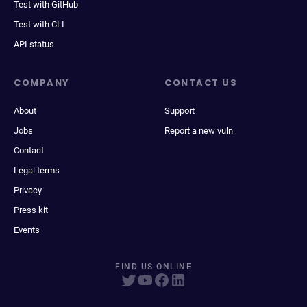
Test with GitHub
Test with CLI
API status
COMPANY
CONTACT US
About
Support
Jobs
Report a new vuln
Contact
Legal terms
Privacy
Press kit
Events
FIND US ONLINE