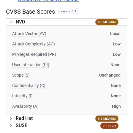
CVSS Base Scores
version 3.1
NVD
5.5 MEDIUM
Attack Vector (AV)
Local
Attack Complexity (AC)
Low
Privileges Required (PR)
Low
User Interaction (UI)
None
Scope (S)
Unchanged
Confidentiality (C)
None
Integrity (I)
None
Availability (A)
High
Red Hat
5.5 MEDIUM
SUSE
7.1 HIGH