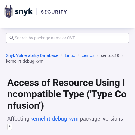
Snyk Vulnerability Database
Linux
centos
centos:10
kernel-rt-debug-kvm
Access of Resource Using I
ncompatible Type ('Type Co
nfusion')
Affecting
kernel-rt-debug-kvm
package, versions
*