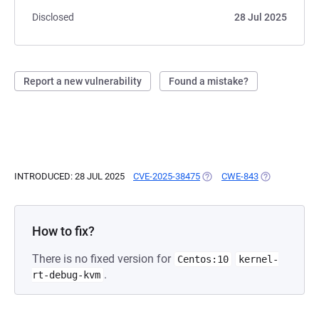
Disclosed
28 Jul 2025
Report a new vulnerability
Found a mistake?
INTRODUCED: 28 JUL 2025
CVE-2025-38475
(OPENS IN A NEW TAB)
CWE-843
(OPENS IN A 
How to fix?
There is no fixed version for
Centos:10
kernel-
.
rt-debug-kvm