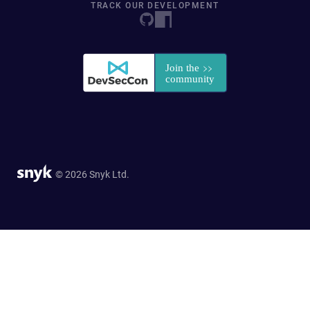
TRACK OUR DEVELOPMENT
© 2026 Snyk Ltd.