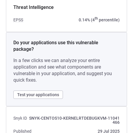
Threat Intelligence
th
EPSS
0.14% (4
percentile)
Do your applications use this vulnerable
package?
In a few clicks we can analyze your entire
application and see what components are
vulnerable in your application, and suggest you
quick fixes.
Test your applications
Snyk ID
SNYK-CENTOS10-KERNELRTDEBUGKVM-11041
466
Published
29 Jul 2025