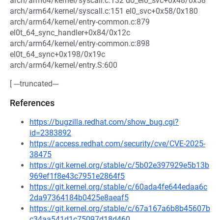
arch/arm64/kernel/syscall.c:132 do_el0_svc+0x48/0x58
arch/arm64/kernel/syscall.c:151 el0_svc+0x58/0x180
arch/arm64/kernel/entry-common.c:879
el0t_64_sync_handler+0x84/0x12c
arch/arm64/kernel/entry-common.c:898
el0t_64_sync+0x198/0x19c
arch/arm64/kernel/entry.S:600
[ ---truncated---
References
https://bugzilla.redhat.com/show_bug.cgi?
id=2383892
https://access.redhat.com/security/cve/CVE-2025-
38475
https://git.kernel.org/stable/c/5b02e397929e5b13b
969ef1f8e43c7951e2864f5
https://git.kernel.org/stable/c/60ada4fe644edaa6c
2da97364184b0425e8aeaf5
https://git.kernel.org/stable/c/67a167a6b8b45607b
c34aa541d1c75097d18d460