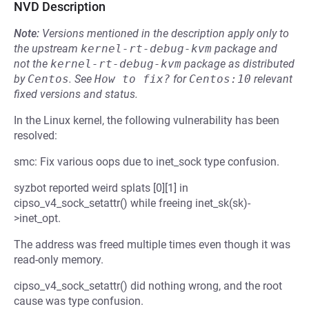
NVD Description
Note:
Versions mentioned in the description apply only to
the upstream
kernel-rt-debug-kvm
package and
not the
kernel-rt-debug-kvm
package as distributed
by
Centos
.
See
How to fix?
for
Centos:10
relevant
fixed versions and status.
In the Linux kernel, the following vulnerability has been
resolved:
smc: Fix various oops due to inet_sock type confusion.
syzbot reported weird splats [0][1] in
cipso_v4_sock_setattr() while freeing inet_sk(sk)-
>inet_opt.
The address was freed multiple times even though it was
read-only memory.
cipso_v4_sock_setattr() did nothing wrong, and the root
cause was type confusion.