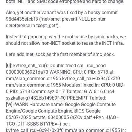
both INET and SMC code error-prone and hard to change.
Also, yet another variant was fixed by a hacky commit
98d4435efcbf3 ("net/smc: prevent NULL pointer
dereference in txopt_get").
Instead of papering over the root cause by such hacks, we
should not allow non-INET socket to reuse the INET infra.
Let's add inet_sock as the first member of smc_sock.
[0]: kvfree_call_rcu(): Double-freed call. rcu_head
000000006921da73 WARNING: CPU: 0 PID: 6718 at
mm/slab_common.c:1956 kvfree_call_rcu+0x94/0x3f0
mm/slab_common.c:1955 Modules linked in: CPU: 0 UID:
0 PID: 6718 Comm: syz.0.17 Tainted: G W 6.16.0-rc4-
syzkaller-g7482bb149b9f #0 PREEMPT Tainted:
[W]=WARN Hardware name: Google Google Compute
Engine/Google Compute Engine, BIOS Google
05/07/2025 pstate: 60400005 (nZCv daif +PAN -UAO -
TCO -DIT -SSBS BTYPE=--) pc :
kvfree_call_rcu+0x94/0x3f0 mm/slab_common.c:1955 lr :