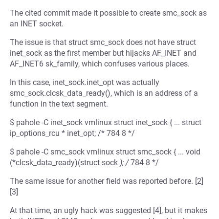
The cited commit made it possible to create smc_sock as
an INET socket.
The issue is that struct smc_sock does not have struct
inet_sock as the first member but hijacks AF_INET and
AF_INET6 sk_family, which confuses various places.
In this case, inet_sock.inet_opt was actually
smc_sock.clcsk_data_ready(), which is an address of a
function in the text segment.
$ pahole -C inet_sock vmlinux struct inet_sock { ... struct
ip_options_rcu * inet_opt; /* 784 8 */
$ pahole -C smc_sock vmlinux struct smc_sock { ... void
(*clcsk_data_ready)(struct sock
); /
784 8 */
The same issue for another field was reported before. [2]
[3]
At that time, an ugly hack was suggested [4], but it makes