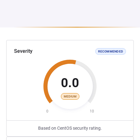
Severity
RECOMMENDED
0.0
MEDIUM
0
10
Based on CentOS security rating.