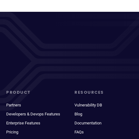
PRODUCT
RESOURCES
Partners
Vulnerability DB
Developers & Devops Features
Blog
Enterprise Features
Documentation
Pricing
FAQs