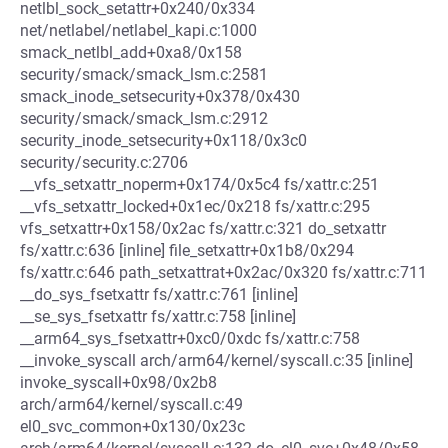
netlbl_sock_setattr+0x240/0x334
net/netlabel/netlabel_kapi.c:1000
smack_netlbl_add+0xa8/0x158
security/smack/smack_lsm.c:2581
smack_inode_setsecurity+0x378/0x430
security/smack/smack_lsm.c:2912
security_inode_setsecurity+0x118/0x3c0
security/security.c:2706
__vfs_setxattr_noperm+0x174/0x5c4 fs/xattr.c:251
__vfs_setxattr_locked+0x1ec/0x218 fs/xattr.c:295
vfs_setxattr+0x158/0x2ac fs/xattr.c:321 do_setxattr
fs/xattr.c:636 [inline] file_setxattr+0x1b8/0x294
fs/xattr.c:646 path_setxattrat+0x2ac/0x320 fs/xattr.c:711
__do_sys_fsetxattr fs/xattr.c:761 [inline]
__se_sys_fsetxattr fs/xattr.c:758 [inline]
__arm64_sys_fsetxattr+0xc0/0xdc fs/xattr.c:758
__invoke_syscall arch/arm64/kernel/syscall.c:35 [inline]
invoke_syscall+0x98/0x2b8
arch/arm64/kernel/syscall.c:49
el0_svc_common+0x130/0x23c