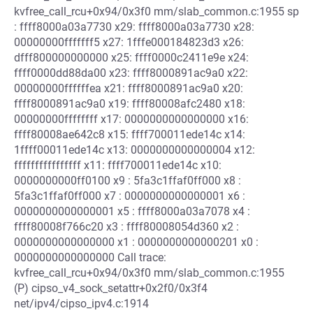
kvfree_call_rcu+0x94/0x3f0 mm/slab_common.c:1955 sp
: ffff8000a03a7730 x29: ffff8000a03a7730 x28:
00000000fffffff5 x27: 1fffe000184823d3 x26:
dfff800000000000 x25: ffff0000c2411e9e x24:
ffff0000dd88da00 x23: ffff8000891ac9a0 x22:
00000000ffffffea x21: ffff8000891ac9a0 x20:
ffff8000891ac9a0 x19: ffff80008afc2480 x18:
00000000ffffffff x17: 0000000000000000 x16:
ffff80008ae642c8 x15: ffff700011ede14c x14:
1ffff00011ede14c x13: 0000000000000004 x12:
ffffffffffffffff x11: ffff700011ede14c x10:
0000000000ff0100 x9 : 5fa3c1ffaf0ff000 x8 :
5fa3c1ffaf0ff000 x7 : 0000000000000001 x6 :
0000000000000001 x5 : ffff8000a03a7078 x4 :
ffff80008f766c20 x3 : ffff80008054d360 x2 :
0000000000000000 x1 : 0000000000000201 x0 :
0000000000000000 Call trace:
kvfree_call_rcu+0x94/0x3f0 mm/slab_common.c:1955
(P) cipso_v4_sock_setattr+0x2f0/0x3f4
net/ipv4/cipso_ipv4.c:1914