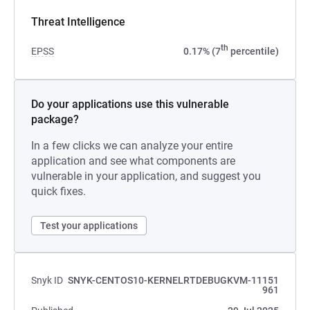
Threat Intelligence
th
EPSS
0.17% (7
percentile)
Do your applications use this vulnerable
package?
In a few clicks we can analyze your entire
application and see what components are
vulnerable in your application, and suggest you
quick fixes.
Test your applications
Snyk ID
SNYK-CENTOS10-KERNELRTDEBUGKVM-11151
961