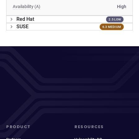
Availability (A)
High
Red Hat
2.5 LOW
SUSE
6.3 MEDIUM
PRODUCT
RESOURCES