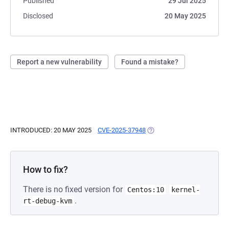
Published
29 Jul 2025
Disclosed
20 May 2025
Report a new vulnerability
Found a mistake?
INTRODUCED: 20 MAY 2025
CVE-2025-37948
(OPENS IN A NEW TAB)
How to fix?
There is no fixed version for
Centos:10
kernel-
.
rt-debug-kvm