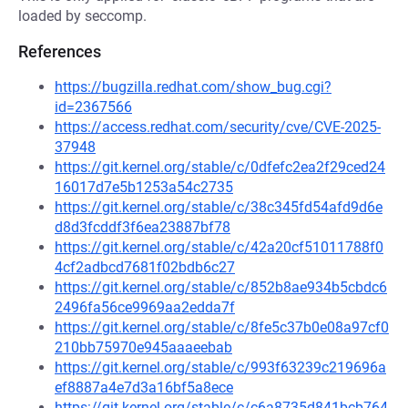
loaded by seccomp.
References
https://bugzilla.redhat.com/show_bug.cgi?
id=2367566
https://access.redhat.com/security/cve/CVE-2025-
37948
https://git.kernel.org/stable/c/0dfefc2ea2f29ced24
16017d7e5b1253a54c2735
https://git.kernel.org/stable/c/38c345fd54afd9d6e
d8d3fcddf3f6ea23887bf78
https://git.kernel.org/stable/c/42a20cf51011788f0
4cf2adbcd7681f02bdb6c27
https://git.kernel.org/stable/c/852b8ae934b5cbdc6
2496fa56ce9969aa2edda7f
https://git.kernel.org/stable/c/8fe5c37b0e08a97cf0
210bb75970e945aaaeebab
https://git.kernel.org/stable/c/993f63239c219696a
ef8887a4e7d3a16bf5a8ece
https://git.kernel.org/stable/c/c6a8735d841bcb764