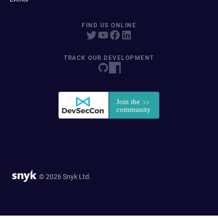
FIND US ONLINE
TRACK OUR DEVELOPMENT
© 2026 Snyk Ltd.