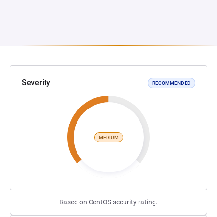
Severity
RECOMMENDED
MEDIUM
Based on CentOS security rating.