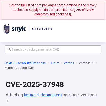
See the full list of npm packages compromised in the "Keyv /
Cacheable Supply Chain Compromise - Aug 2026"
[View
compromised packages].
Snyk Vulnerability Database
Linux
centos
centos:10
kernel-rt-debug-kvm
CVE-2025-37948
Affecting
kernel-rt-debug-kvm
package, versions
*