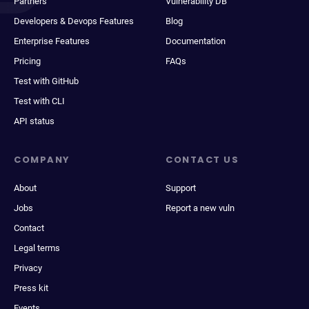
Partners
Vulnerability DB
Developers & Devops Features
Blog
Enterprise Features
Documentation
Pricing
FAQs
Test with GitHub
Test with CLI
API status
COMPANY
CONTACT US
About
Support
Jobs
Report a new vuln
Contact
Legal terms
Privacy
Press kit
Events