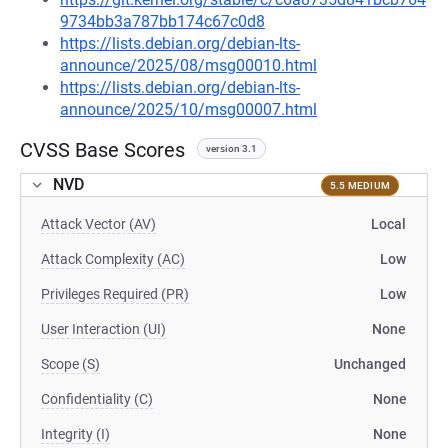
9734bb3a787bb174c67c0d8
https://lists.debian.org/debian-lts-
announce/2025/08/msg00010.html
https://lists.debian.org/debian-lts-
announce/2025/10/msg00007.html
CVSS Base Scores
version 3.1
NVD
5.5 MEDIUM
Attack Vector (AV)
Local
Attack Complexity (AC)
Low
Privileges Required (PR)
Low
User Interaction (UI)
None
Scope (S)
Unchanged
Confidentiality (C)
None
Integrity (I)
None