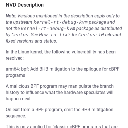
NVD Description
Note:
Versions mentioned in the description apply only to
the upstream
kernel-rt-debug-kvm
package and
not the
kernel-rt-debug-kvm
package as distributed
by
Centos
.
See
How to fix?
for
Centos:10
relevant
fixed versions and status.
In the Linux kernel, the following vulnerability has been
resolved:
arm64: bpf: Add BHB mitigation to the epilogue for cBPF
programs
A malicious BPF program may manipulate the branch
history to influence what the hardware speculates will
happen next.
On exit from a BPF program, emit the BHB mititgation
sequence.
This is only applied for 'classic' cBPF programs that are