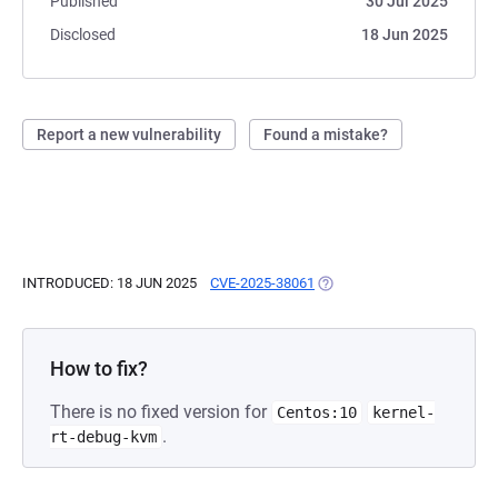
Published
30 Jul 2025
Disclosed
18 Jun 2025
Report a new vulnerability
Found a mistake?
INTRODUCED: 18 JUN 2025
CVE-2025-38061
(OPENS IN A NEW TAB)
How to fix?
There is no fixed version for
Centos:10
kernel-
.
rt-debug-kvm