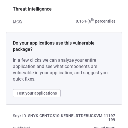
Threat Intelligence
th
EPSS
0.16% (6
percentile)
Do your applications use this vulnerable
package?
In a few clicks we can analyze your entire
application and see what components are
vulnerable in your application, and suggest you
quick fixes.
Test your applications
Snyk ID
SNYK-CENTOS10-KERNELRTDEBUGKVM-11197
199