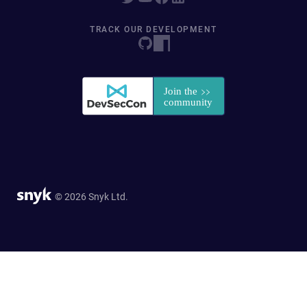
TRACK OUR DEVELOPMENT
© 2026 Snyk Ltd.