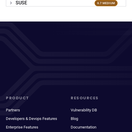
SUSE
6.7 MEDIUM
PRODUCT
RESOURCES
Partners
Vulnerability DB
Developers & Devops Features
Blog
Enterprise Features
Documentation