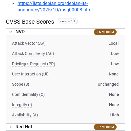
https://lists.debian.org/debian-lts-
announce/2025/10/msg00008.html
CVSS Base Scores
version 3.1
NVD
5.5 MEDIUM
Attack Vector (AV)
Local
Attack Complexity (AC)
Low
Privileges Required (PR)
Low
User Interaction (UI)
None
Scope (S)
Unchanged
Confidentiality (C)
None
Integrity (I)
None
Availability (A)
High
Red Hat
6.7 MEDIUM