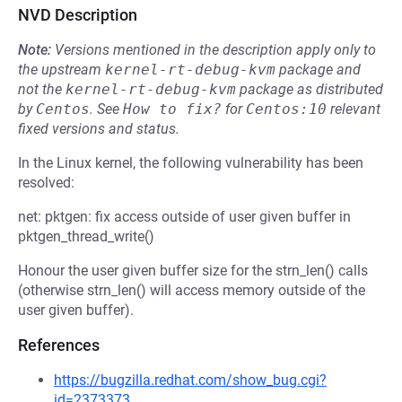
NVD Description
Note:
Versions mentioned in the description apply only to
the upstream
kernel-rt-debug-kvm
package and
not the
kernel-rt-debug-kvm
package as distributed
by
Centos
.
See
How to fix?
for
Centos:10
relevant
fixed versions and status.
In the Linux kernel, the following vulnerability has been
resolved:
net: pktgen: fix access outside of user given buffer in
pktgen_thread_write()
Honour the user given buffer size for the strn_len() calls
(otherwise strn_len() will access memory outside of the
user given buffer).
References
https://bugzilla.redhat.com/show_bug.cgi?
id=2373373