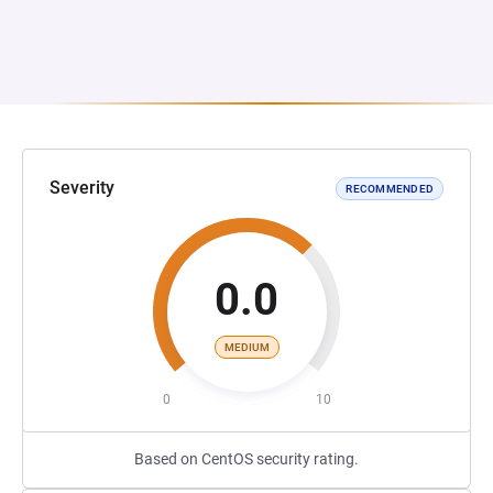
Severity
RECOMMENDED
0.0
MEDIUM
0
10
Based on CentOS security rating.