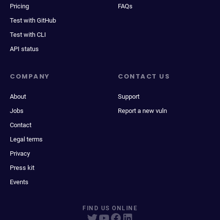
Pricing
FAQs
Test with GitHub
Test with CLI
API status
COMPANY
CONTACT US
About
Support
Jobs
Report a new vuln
Contact
Legal terms
Privacy
Press kit
Events
FIND US ONLINE