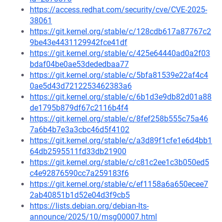
https://access.redhat.com/security/cve/CVE-2025-
38061
https://git.kernel.org/stable/c/128cdb617a87767c2
9be43e4431129942fce41df
https://git.kernel.org/stable/c/425e64440ad0a2f03
bdaf04be0ae53dededbaa77
https://git.kernel.org/stable/c/5bfa81539e22af4c4
0ae5d43d7212253462383a6
https://git.kernel.org/stable/c/6b1d3e9db82d01a88
de1795b879df67c2116b4f4
https://git.kernel.org/stable/c/8fef258b555c75a46
7a6b4b7e3a3cbc46d5f4102
https://git.kernel.org/stable/c/a3d89f1cfe1e6d4bb1
64db2595511fd33db21900
https://git.kernel.org/stable/c/c81c2ee1c3b050ed5
c4e92876590cc7a259183f6
https://git.kernel.org/stable/c/ef1158a6a650ecee7
2ab40851b1d52e04d3f9cb5
https://lists.debian.org/debian-lts-
announce/2025/10/msg00007.html