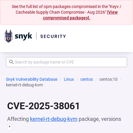
See the full list of npm packages compromised in the "Keyv /
Cacheable Supply Chain Compromise - Aug 2026"
[View
compromised packages].
Snyk Vulnerability Database
Linux
centos
centos:10
kernel-rt-debug-kvm
CVE-2025-38061
Affecting
kernel-rt-debug-kvm
package, versions
*