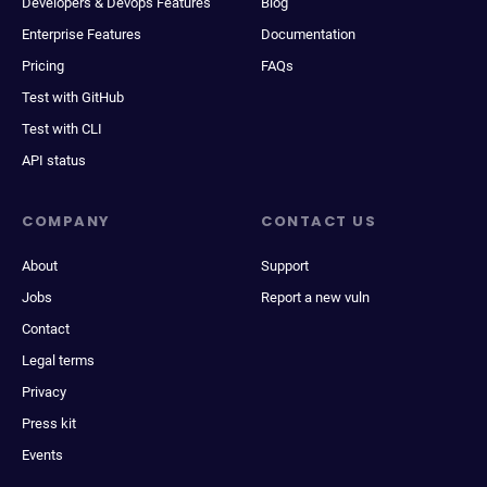
Developers & Devops Features
Blog
Enterprise Features
Documentation
Pricing
FAQs
Test with GitHub
Test with CLI
API status
COMPANY
CONTACT US
About
Support
Jobs
Report a new vuln
Contact
Legal terms
Privacy
Press kit
Events