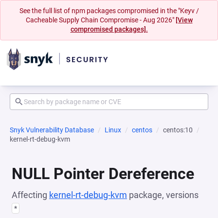
See the full list of npm packages compromised in the "Keyv /
Cacheable Supply Chain Compromise - Aug 2026"
[View
compromised packages].
Snyk Vulnerability Database
Linux
centos
centos:10
kernel-rt-debug-kvm
NULL Pointer Dereference
Affecting
kernel-rt-debug-kvm
package, versions
*