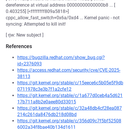
dereference at virtual address 00000000000000b8 ... [
0.403255] [<ffffffff809a5818>]
cppc_allow_fast_switch+0x6a/0xd4 ... Kernel panic - not
syncing: Attempted to kill init!
[ rjw: New subject ]
References
https://bugzilla.redhat.com/show_bug.cgi?
id=2376093
https://access.redhat.com/security/cve/CVE-2025-
38113
https://git.kernel.org/stable/c/15eece6c5b05e5f9db
0711978c3e3b7f1a2cfe12
https://git.kernel.org/stable/c/1a677d0ceb4a5d621
17b711a8b2e0aee80d33015
https://git.kernel.org/stable/c/32a48db4cf28ea087
214c261da8476db218d08bd
https://git.kernel.org/stable/c/356d09c7f5bf52508
6002a34f8bae40b134d1611