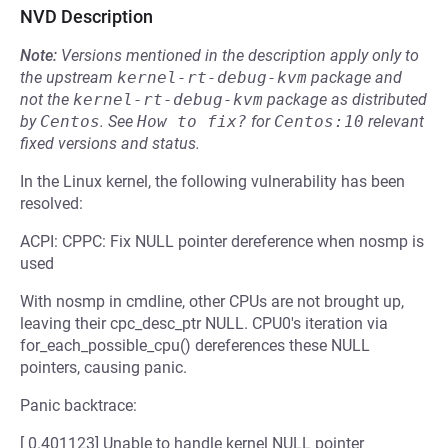
NVD Description
Note:
Versions mentioned in the description apply only to
the upstream
kernel-rt-debug-kvm
package and
not the
kernel-rt-debug-kvm
package as distributed
by
Centos
.
See
How to fix?
for
Centos:10
relevant
fixed versions and status.
In the Linux kernel, the following vulnerability has been
resolved:
ACPI: CPPC: Fix NULL pointer dereference when nosmp is
used
With nosmp in cmdline, other CPUs are not brought up,
leaving their cpc_desc_ptr NULL. CPU0's iteration via
for_each_possible_cpu() dereferences these NULL
pointers, causing panic.
Panic backtrace:
[ 0.401123] Unable to handle kernel NULL pointer