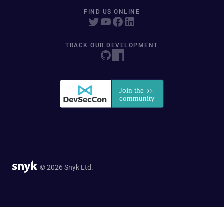
FIND US ONLINE
TRACK OUR DEVELOPMENT
© 2026 Snyk Ltd.