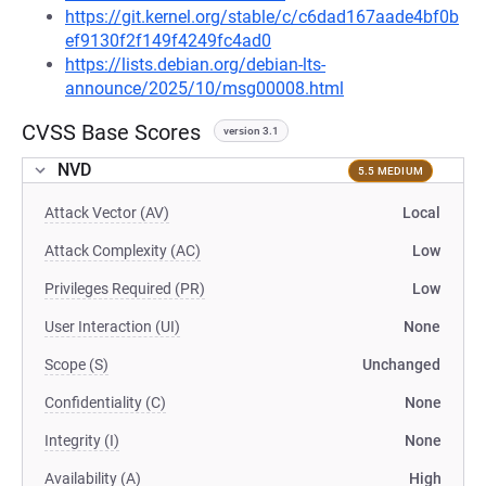
https://git.kernel.org/stable/c/c6dad167aade4bf0b
ef9130f2f149f4249fc4ad0
https://lists.debian.org/debian-lts-
announce/2025/10/msg00008.html
CVSS Base Scores
version 3.1
NVD
5.5 MEDIUM
Attack Vector (AV)
Local
Attack Complexity (AC)
Low
Privileges Required (PR)
Low
User Interaction (UI)
None
Scope (S)
Unchanged
Confidentiality (C)
None
Integrity (I)
None
Availability (A)
High