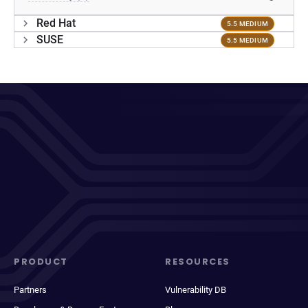
Red Hat
5.5 MEDIUM
SUSE
5.5 MEDIUM
PRODUCT
RESOURCES
Partners
Vulnerability DB