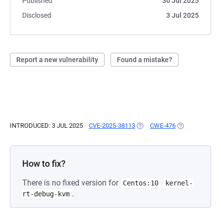
Published
30 Jul 2025
Disclosed
3 Jul 2025
Report a new vulnerability
Found a mistake?
INTRODUCED: 3 JUL 2025
CVE-2025-38113
(OPENS IN A NEW TAB)
CWE-476
(OPENS IN A N
How to fix?
There is no fixed version for
Centos:10
kernel-
.
rt-debug-kvm