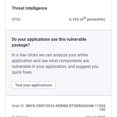
Threat Intelligence
th
EPSS
0.16% (6
percentile)
Do your applications use this vulnerable
package?
In a few clicks we can analyze your entire
application and see what components are
vulnerable in your application, and suggest you
quick fixes.
Test your applications
Snyk ID
SNYK-CENTOS10-KERNELRTDEBUGKVM-11203
190