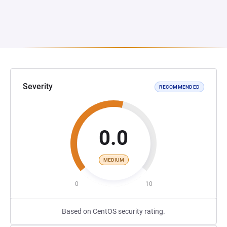
Severity
RECOMMENDED
0.0
MEDIUM
0
10
Based on CentOS security rating.