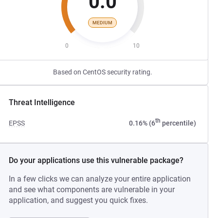
0.0
MEDIUM
0
10
Based on CentOS security rating.
Threat Intelligence
th
EPSS
0.16% (6
percentile)
Do your applications use this vulnerable package?
In a few clicks we can analyze your entire application
and see what components are vulnerable in your
application, and suggest you quick fixes.