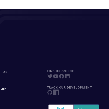
T US
FIND US ONLINE
TRACK OUR DEVELOPMENT
 vuln