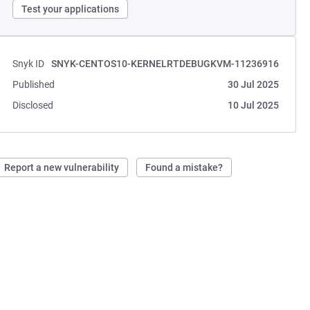
Test your applications
Snyk ID
SNYK-CENTOS10-KERNELRTDEBUGKVM-11236916
Published
30 Jul 2025
Disclosed
10 Jul 2025
Report a new vulnerability
Found a mistake?