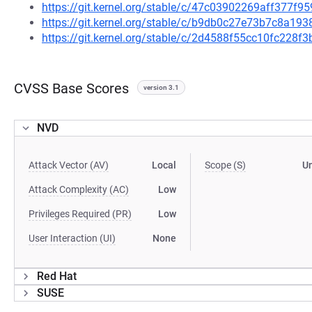
https://git.kernel.org/stable/c/47c03902269aff377
https://git.kernel.org/stable/c/b9db0c27e73b7c8a1
https://git.kernel.org/stable/c/2d4588f55cc10fc228
CVSS Base Scores
version 3.1
NVD
Attack Vector (AV)
Local
Scope (S)
U
Attack Complexity (AC)
Low
Privileges Required (PR)
Low
User Interaction (UI)
None
Red Hat
SUSE