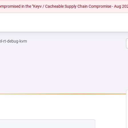
 compromised in the "Keyv / Cacheable Supply Chain Compromise - Aug 20
el-rt-debug-kvm
NEW TAB)