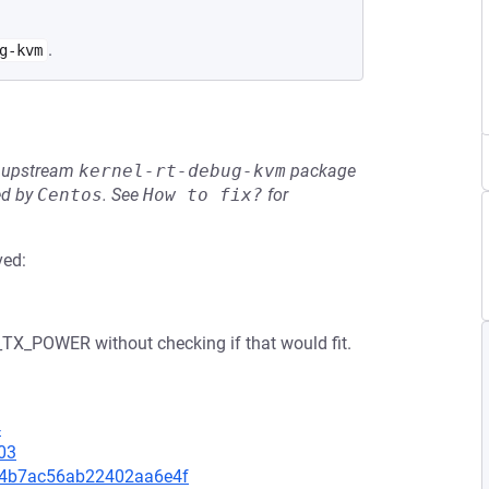
.
g-kvm
he upstream
kernel-rt-debug-kvm
package
ed by
Centos
.
See
How to fix?
for
ved:
TX_POWER without checking if that would fit.
4
03
c074b7ac56ab22402aa6e4f