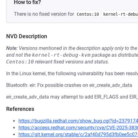
How to fix?
There is no fixed version for
Centos:10
kernel-rt-debu
NVD Description
Note:
Versions mentioned in the description apply only to t
and not the
kernel-rt-debug-kvm
package as distribut
Centos:10
relevant fixed versions and status.
In the Linux kernel, the following vulnerability has been resol
Bluetooth: eir: Fix possible crashes on eir_create_adv_data
eir_create_adv_data may attempt to add EIR_FLAGS and EIR_
References
https://bugzilla.redhat.com/show_bug.cgi?id=237917
https://access.redhat.com/security/cve/CVE-2025-383
https://git.kernel.org/stable/c/2af40d795d3fb0ee5