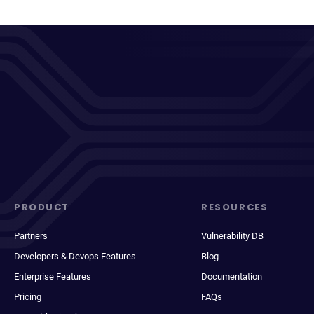
PRODUCT
RESOURCES
Partners
Vulnerability DB
Developers & Devops Features
Blog
Enterprise Features
Documentation
Pricing
FAQs