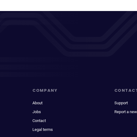
COMPANY
CONTAC
About
Support
Jobs
Report a new
Contact
Legal terms