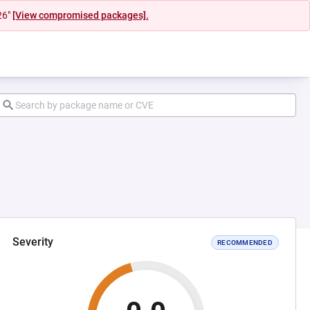
26"
[View compromised packages].
Severity
RECOMMENDED