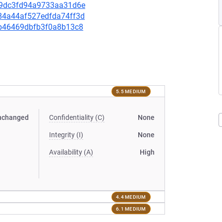
f959dc3fd94a9733aa31d6e
9384a44af527edfda74ff3d
f3b46469dbfb3f0a8b13c8
5.5 MEDIUM
nchanged
Confidentiality (C)
None
Integrity (I)
None
Availability (A)
High
4.4 MEDIUM
6.1 MEDIUM