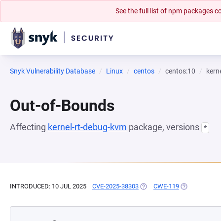
See the full list of npm packages
Snyk Vulnerability Database
Linux
centos
centos:10
kern
Out-of-Bounds
Affecting
kernel-rt-debug-kvm
package, versions
*
INTRODUCED: 10 JUL 2025
CVE-2025-38303
(OPENS IN A NEW TAB)
CWE-119
(OPENS IN A 