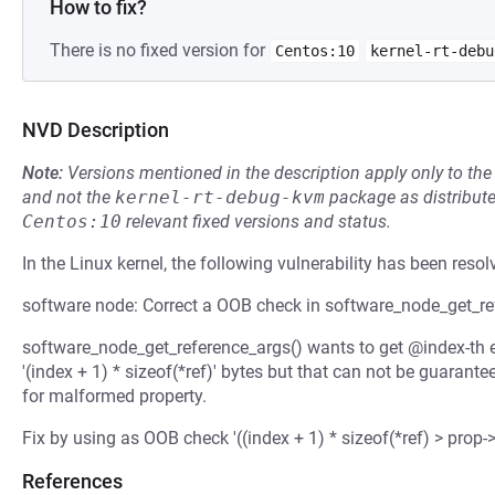
How to fix?
There is no fixed version for
Centos:10
kernel-rt-debu
NVD Description
Note:
Versions mentioned in the description apply only to t
and not the
kernel-rt-debug-kvm
package as distribut
Centos:10
relevant fixed versions and status.
In the Linux kernel, the following vulnerability has been resol
software node: Correct a OOB check in software_node_get_re
software_node_get_reference_args() wants to get @index-th el
'(index + 1) * sizeof(*ref)' bytes but that can not be guara
for malformed property.
Fix by using as OOB check '((index + 1) * sizeof(*ref) > prop->
References