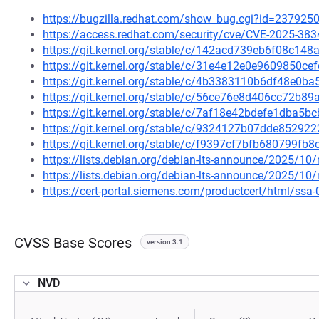
https://bugzilla.redhat.com/show_bug.cgi?id=237925
https://access.redhat.com/security/cve/CVE-2025-383
https://git.kernel.org/stable/c/142acd739eb6f08c1
https://git.kernel.org/stable/c/31e4e12e0e9609850
https://git.kernel.org/stable/c/4b3383110b6df48e0
https://git.kernel.org/stable/c/56ce76e8d406cc72b8
https://git.kernel.org/stable/c/7af18e42bdefe1dba
https://git.kernel.org/stable/c/9324127b07dde8529
https://git.kernel.org/stable/c/f9397cf7bfb680799f
https://lists.debian.org/debian-lts-announce/2025/1
https://lists.debian.org/debian-lts-announce/2025/1
https://cert-portal.siemens.com/productcert/html/ssa
CVSS Base Scores
version 3.1
NVD