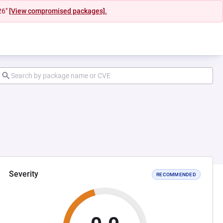
26"
[View compromised packages].
Severity
RECOMMENDED