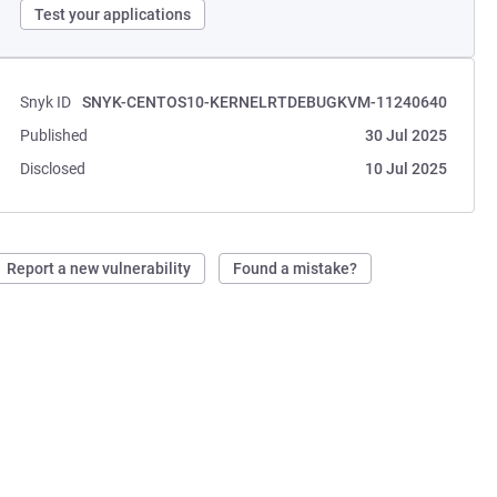
Test your applications
Snyk ID
SNYK-CENTOS10-KERNELRTDEBUGKVM-11240640
Published
30 Jul 2025
Disclosed
10 Jul 2025
Report a new vulnerability
Found a mistake?