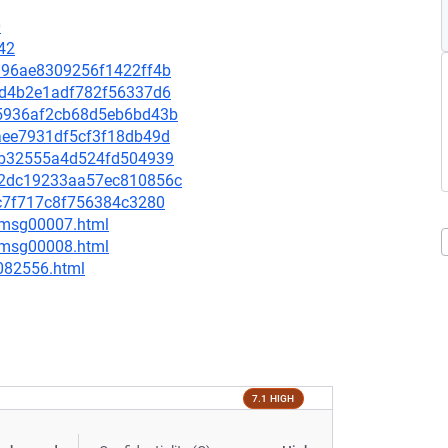
0
42
48a96ae8309256f1422ff4b
cefd4b2e1adf782f56337d6
ba5936af2cb68d5eb6bd43b
9aee7931df5cf3f18db49d
5bcb32555a4d524fd504939
222dc19233aa57ec810856c
b8c7f717c8f756384c3280
0/msg00007.html
0/msg00008.html
-082556.html
7.1 HIGH