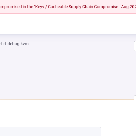
 compromised in the "Keyv / Cacheable Supply Chain Compromise - Aug 20
el-rt-debug-kvm
NEW TAB)