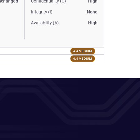
nchanged
Confidentiality (C)
High
Integrity (I)
None
Availability (A)
High
4.4 MEDIUM
4.4 MEDIUM