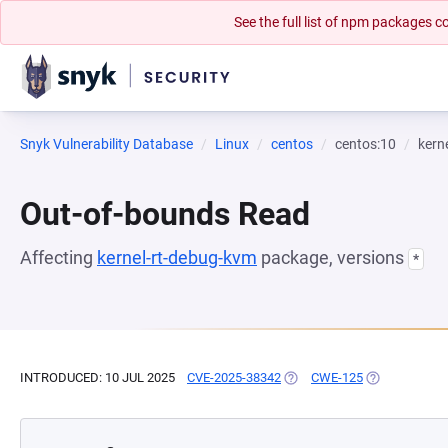
See the full list of npm packages
Snyk Vulnerability Database
Linux
centos
centos:10
kern
Out-of-bounds Read
Affecting
kernel-rt-debug-kvm
package, versions
*
INTRODUCED: 10 JUL 2025
CVE-2025-38342
(OPENS IN A NEW TAB)
CWE-125
(OPENS IN A 