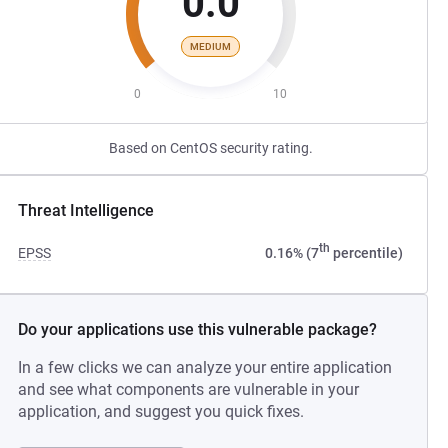
0.0
MEDIUM
0
10
Based on CentOS security rating.
Threat Intelligence
th
EPSS
0.16% (7
percentile)
Do your applications use this vulnerable package?
In a few clicks we can analyze your entire application
and see what components are vulnerable in your
application, and suggest you quick fixes.