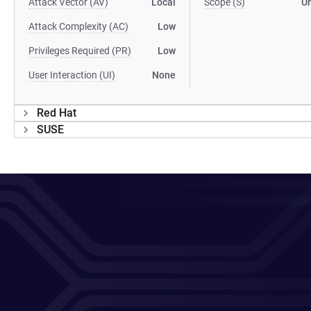
Attack Vector (AV)
Local
Scope (S)
U
Attack Complexity (AC)
Low
Privileges Required (PR)
Low
User Interaction (UI)
None
Red Hat
SUSE