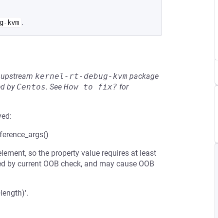
.
g-kvm
he upstream
kernel-rt-debug-kvm
package
ed by
Centos
.
See
How to fix?
for
ved:
ference_args()
ement, so the property value requires at least
nteed by current OOB check, and may cause OOB
length)'.