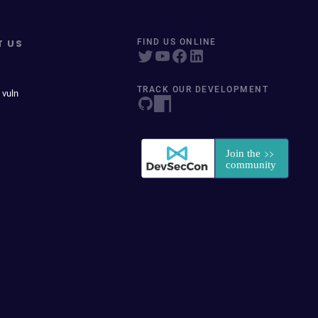
T US
FIND US ONLINE
TRACK OUR DEVELOPMENT
 vuln