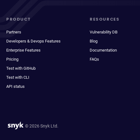
PRODUCT
RESOURCES
Partners
Vulnerability DB
Developers & Devops Features
Blog
Enterprise Features
Documentation
Pricing
FAQs
Test with GitHub
Test with CLI
API status
© 2026 Snyk Ltd.