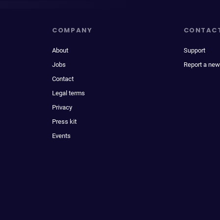
COMPANY
CONTAC
About
Support
Jobs
Report a new
Contact
Legal terms
Privacy
Press kit
Events