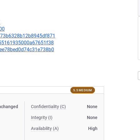
7
00
56b73b6328b12b8945df871
3ee55161935000a67651f38
36fee78bed0d74c31e738b0
5.5 MEDIUM
nchanged
Confidentiality (C)
None
Integrity (I)
None
Availability (A)
High