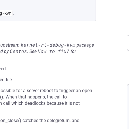
.
g-kvm
he upstream
kernel-rt-debug-kvm
package
ed by
Centos
.
See
How to fix?
for
ved:
d file
s possible for a server reboot to triggeer an open
e(). When that happens, the call to
 call which deadlocks because it is not
_on_close() catches the delegreturn, and