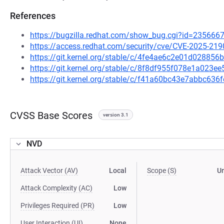
References
https://bugzilla.redhat.com/show_bug.cgi?id=235666
https://access.redhat.com/security/cve/CVE-2025-219
https://git.kernel.org/stable/c/4fe4ae6c2e01d0288
https://git.kernel.org/stable/c/8f8df955f078e1a02
https://git.kernel.org/stable/c/f41a60bc43e7abbc6
CVSS Base Scores
version 3.1
NVD
Attack Vector (AV)
Local
Scope (S)
U
Attack Complexity (AC)
Low
Privileges Required (PR)
Low
User Interaction (UI)
None