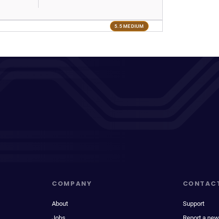
5.5 MEDIUM
COMPANY
CONTAC
About
Support
Jobs
Report a new