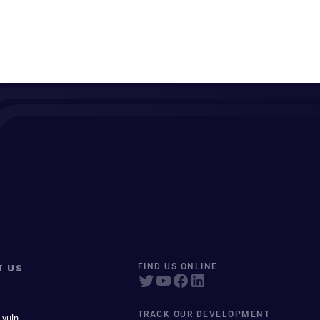
T US
FIND US ONLINE
TRACK OUR DEVELOPMENT
 vuln