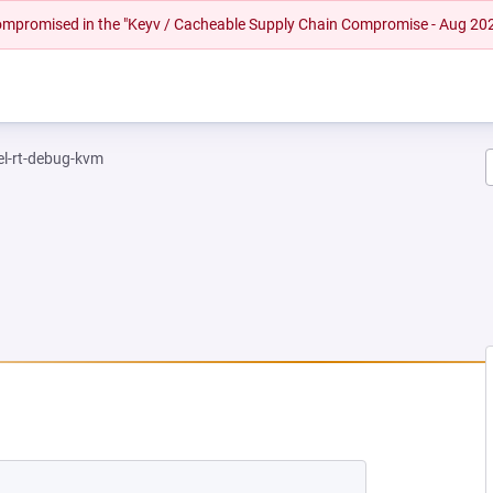
 compromised in the "Keyv / Cacheable Supply Chain Compromise - Aug 20
el-rt-debug-kvm
EW TAB)