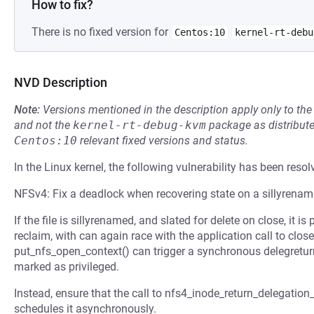
How to fix?
There is no fixed version for
Centos:10
kernel-rt-debu
NVD Description
Note:
Versions mentioned in the description apply only to t
and not the
kernel-rt-debug-kvm
package as distribut
Centos:10
relevant fixed versions and status.
In the Linux kernel, the following vulnerability has been resol
NFSv4: Fix a deadlock when recovering state on a sillyrename
If the file is sillyrenamed, and slated for delete on close, it i
reclaim, with can again race with the application call to clos
put_nfs_open_context() can trigger a synchronous delegreturn
marked as privileged.
Instead, ensure that the call to nfs4_inode_return_delegation
schedules it asynchronously.