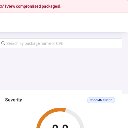
26"
[View compromised packages].
Severity
RECOMMENDED