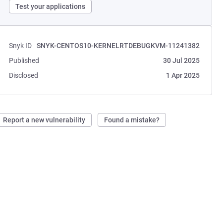
Test your applications
Snyk ID
SNYK-CENTOS10-KERNELRTDEBUGKVM-11241382
Published
30 Jul 2025
Disclosed
1 Apr 2025
Report a new vulnerability
Found a mistake?