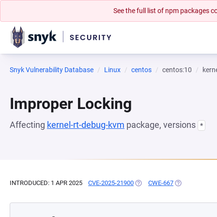
See the full list of npm packages
Snyk Vulnerability Database
Linux
centos
centos:10
kern
Improper Locking
Affecting
kernel-rt-debug-kvm
package, versions
*
INTRODUCED: 1 APR 2025
CVE-2025-21900
(OPENS IN A NEW TAB)
CWE-667
(OPENS IN A N