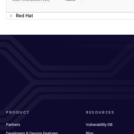
Red Hat
PRODUCT
RESOURCES
Partners
Vulnerability DB
Developers & Devops Features
Blog