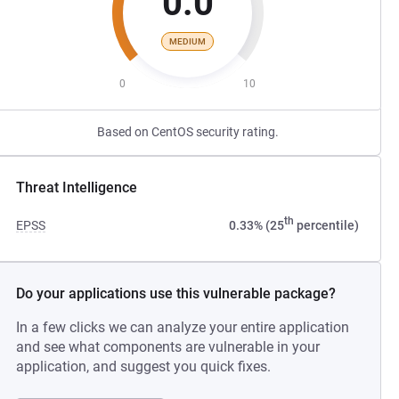
0.0
MEDIUM
0
10
Based on CentOS security rating.
Threat Intelligence
th
EPSS
0.33% (25
percentile)
Do your applications use this vulnerable package?
In a few clicks we can analyze your entire application
and see what components are vulnerable in your
application, and suggest you quick fixes.