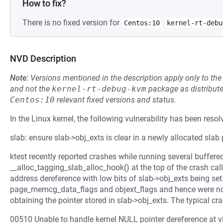
How to fix?
There is no fixed version for
Centos:10
kernel-rt-debu
NVD Description
Note:
Versions mentioned in the description apply only to t
and not the
kernel-rt-debug-kvm
package as distribut
Centos:10
relevant fixed versions and status.
In the Linux kernel, the following vulnerability has been resol
slab: ensure slab->obj_exts is clear in a newly allocated slab
ktest recently reported crashes while running several buffered
__alloc_tagging_slab_alloc_hook() at the top of the crash call
address dereference with low bits of slab->obj_exts being set
page_memcg_data_flags and objext_flags and hence were no
obtaining the pointer stored in slab->obj_exts. The typical cras
00510 Unable to handle kernel NULL pointer dereference a