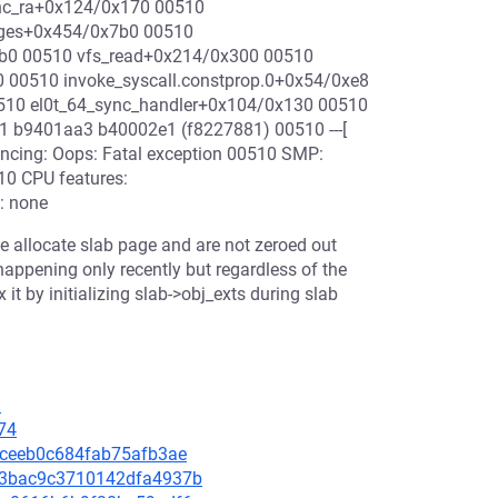
nc_ra+0x124/0x170 00510
ages+0x454/0x7b0 00510
1b0 00510 vfs_read+0x214/0x300 00510
00510 invoke_syscall.constprop.0+0x54/0xe8
510 el0t_64_sync_handler+0x104/0x130 00510
 b9401aa3 b40002e1 (f8227881) 00510 ---[
yncing: Oops: Fatal exception 00510 SMP:
10 CPU features:
: none
we allocate slab page and are not zeroed out
 happening only recently but regardless of the
x it by initializing slab->obj_exts during slab
9
74
3aceeb0c684fab75afb3ae
853bac9c3710142dfa4937b