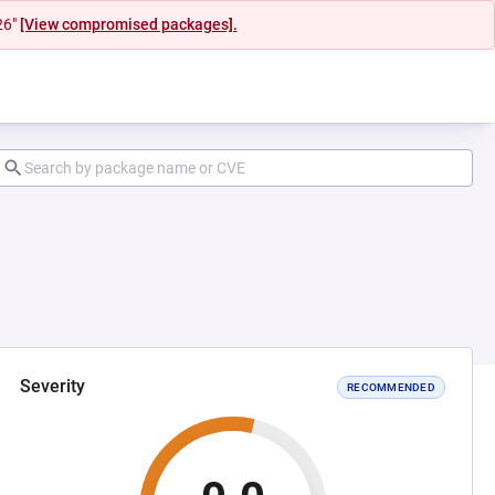
26"
[View compromised packages].
Severity
RECOMMENDED