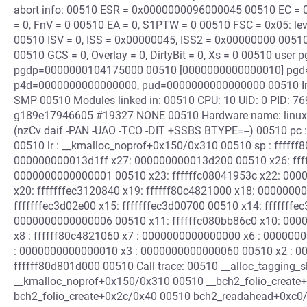
abort info: 00510 ESR = 0x0000000096000045 00510 EC = 0x
= 0, FnV = 0 00510 EA = 0, S1PTW = 0 00510 FSC = 0x05: leve
00510 ISV = 0, ISS = 0x00000045, ISS2 = 0x00000000 00510
00510 GCS = 0, Overlay = 0, DirtyBit = 0, Xs = 0 00510 user pg
pgdp=0000000104175000 00510 [0000000000000010] pgd
p4d=0000000000000000, pud=0000000000000000 00510 Inte
SMP 00510 Modules linked in: 00510 CPU: 10 UID: 0 PID: 769
g189e17946605 #19327 NONE 00510 Hardware name: linux,
(nzCv daif -PAN -UAO -TCO -DIT +SSBS BTYPE=--) 00510 pc 
00510 lr : __kmalloc_noprof+0x150/0x310 00510 sp : ffffff
000000000013d1ff x27: 000000000013d200 00510 x26: fff
0000000000000001 00510 x23: ffffffc08041953c x22: 000
x20: fffffffec3120840 x19: ffffff80c4821000 x18: 0000000
fffffffec3d02e00 x15: fffffffec3d00700 00510 x14: ffffff
0000000000000006 00510 x11: ffffffc080bb86c0 x10: 0000
x8 : ffffff80c4821060 x7 : 0000000000000000 x6 : 00000
: 0000000000000010 x3 : 0000000000000060 00510 x2 : 000
ffffff80d801d000 00510 Call trace: 00510 __alloc_tagging
__kmalloc_noprof+0x150/0x310 00510 __bch2_folio_create
bch2_folio_create+0x2c/0x40 00510 bch2_readahead+0xc0