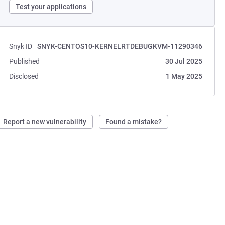
Test your applications
Snyk ID
SNYK-CENTOS10-KERNELRTDEBUGKVM-11290346
Published
30 Jul 2025
Disclosed
1 May 2025
Report a new vulnerability
Found a mistake?