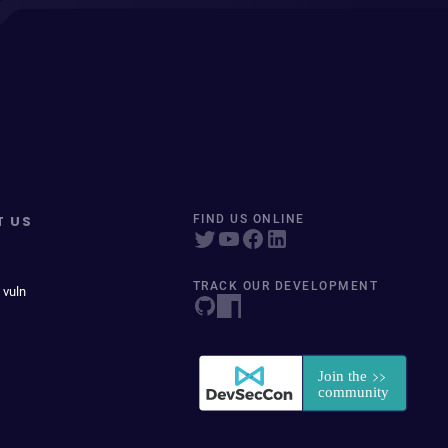
T US
FIND US ONLINE
TRACK OUR DEVELOPMENT
 vuln