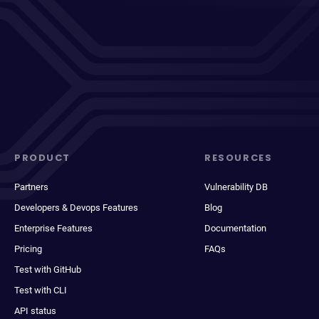
PRODUCT
RESOURCES
Partners
Vulnerability DB
Developers & Devops Features
Blog
Enterprise Features
Documentation
Pricing
FAQs
Test with GitHub
Test with CLI
API status