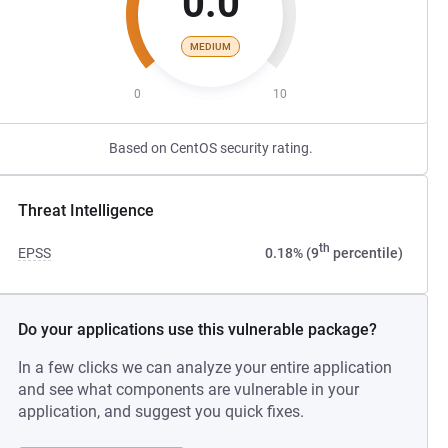
0.0
MEDIUM
0
10
Based on CentOS security rating.
Threat Intelligence
th
EPSS
0.18% (9
percentile)
Do your applications use this vulnerable package?
In a few clicks we can analyze your entire application
and see what components are vulnerable in your
application, and suggest you quick fixes.