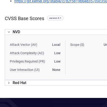
https://git.kernel.org/stable/c/d2f5819b6ed357c0c
CVSS Base Scores
version 3.1
NVD
Attack Vector (AV)
Local
Scope (S)
U
Attack Complexity (AC)
Low
Privileges Required (PR)
Low
User Interaction (UI)
None
Red Hat