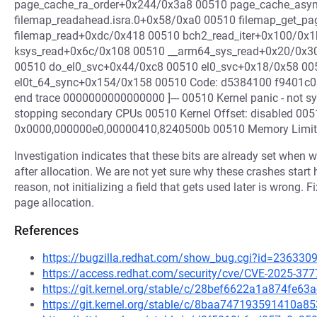
page_cache_ra_order+0x244/0x3a8 00510 page_cache_asy
filemap_readahead.isra.0+0x58/0xa0 00510 filemap_get_p
filemap_read+0xdc/0x418 00510 bch2_read_iter+0x100/0x
ksys_read+0x6c/0x108 00510 __arm64_sys_read+0x20/0x30 
00510 do_el0_svc+0x44/0xc8 00510 el0_svc+0x18/0x58 00
el0t_64_sync+0x154/0x158 00510 Code: d5384100 f9401c01
end trace 0000000000000000 ]--- 00510 Kernel panic - not s
stopping secondary CPUs 00510 Kernel Offset: disabled 005
0x0000,000000e0,00000410,8240500b 00510 Memory Limit
Investigation indicates that these bits are already set when 
after allocation. We are not yet sure why these crashes start
reason, not initializing a field that gets used later is wrong. Fi
page allocation.
References
https://bugzilla.redhat.com/show_bug.cgi?id=236330
https://access.redhat.com/security/cve/CVE-2025-377
https://git.kernel.org/stable/c/28bef6622a1a874fe6
https://git.kernel.org/stable/c/8baa747193591410a