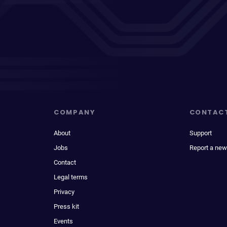
COMPANY
CONTAC
About
Support
Jobs
Report a new
Contact
Legal terms
Privacy
Press kit
Events