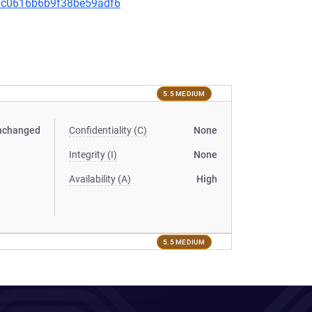
350c0616b6b9f38be59adf6
5.5 MEDIUM
nchanged
Confidentiality (C)
None
Integrity (I)
None
Availability (A)
High
5.5 MEDIUM