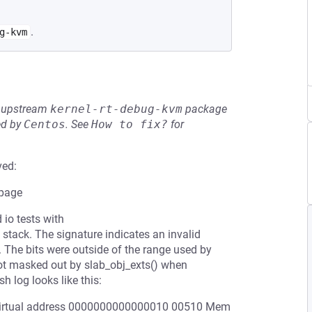
.
g-kvm
he upstream
kernel-rt-debug-kvm
package
ed by
Centos
.
See
How to fix?
for
ved:
 page
 io tests with
 stack. The signature indicates an invalid
. The bits were outside of the range used by
t masked out by slab_obj_exts() when
h log looks like this:
t virtual address 0000000000000010 00510 Mem