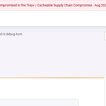
 compromised in the "Keyv / Cacheable Supply Chain Compromise - Aug 20
el-rt-debug-kvm
NEW TAB)