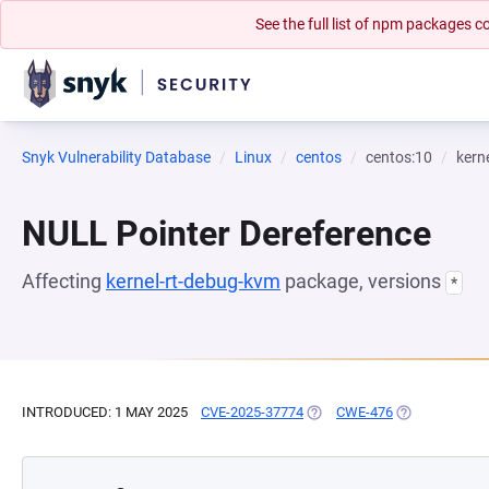
See the full list of npm packages
Snyk Vulnerability Database
Linux
centos
centos:10
kern
NULL Pointer Dereference
Affecting
kernel-rt-debug-kvm
package, versions
*
INTRODUCED: 1 MAY 2025
CVE-2025-37774
(OPENS IN A NEW TAB)
CWE-476
(OPENS IN A 