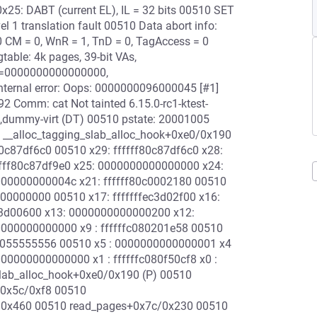
25: DABT (current EL), IL = 32 bits 00510 SET
l 1 translation fault 00510 Data abort info:
 CM = 0, WnR = 1, TnD = 0, TagAccess = 0
table: 4k pages, 39-bit VAs,
=0000000000000000,
rnal error: Oops: 0000000096000045 [#1]
2 Comm: cat Not tainted 6.15.0-rc1-ktest-
dummy-virt (DT) 00510 pstate: 20001005
: __alloc_tagging_slab_alloc_hook+0xe0/0x190
80c87df6c0 00510 x29: ffffff80c87df6c0 x28:
fff80c87df9e0 x25: 0000000000000000 x24:
000000000004c x21: ffffff80c0002180 00510
000000000 00510 x17: fffffffec3d02f00 x16:
fec3d00600 x13: 0000000000000200 x12:
000000000000 x9 : ffffffc080201e58 00510
00055555556 00510 x5 : 0000000000000001 x4
0000000000000 x1 : ffffffc080f50cf8 x0 :
_slab_alloc_hook+0xe0/0x190 (P) 00510
+0x5c/0xf8 00510
/0x460 00510 read_pages+0x7c/0x230 00510