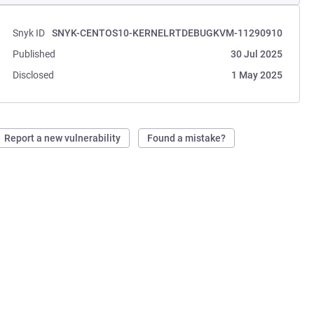
Snyk ID
SNYK-CENTOS10-KERNELRTDEBUGKVM-11290910
Published
30 Jul 2025
Disclosed
1 May 2025
Report a new vulnerability
Found a mistake?