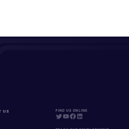
T US
FIND US ONLINE