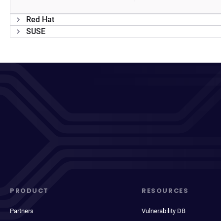
Red Hat
SUSE
PRODUCT
RESOURCES
Partners
Vulnerability DB