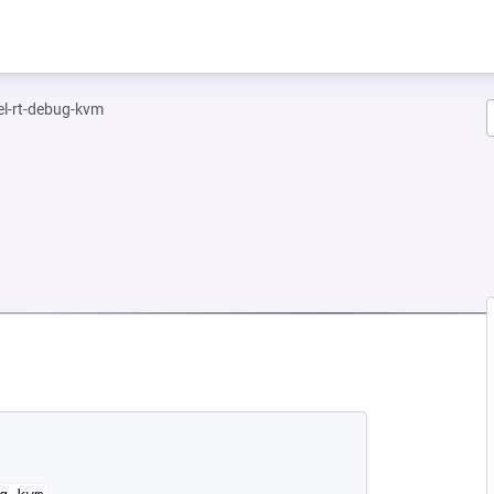
el-rt-debug-kvm
NEW TAB)