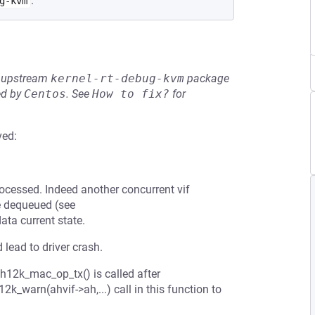
.
g-kvm
he upstream
kernel-rt-debug-kvm
package
ed by
Centos
.
See
How to fix?
for
ved:
rocessed. Indeed another concurrent vif
e dequeued (see
ta current state.
 lead to driver crash.
ath12k_mac_op_tx() is called after
k_warn(ahvif->ah,...) call in this function to