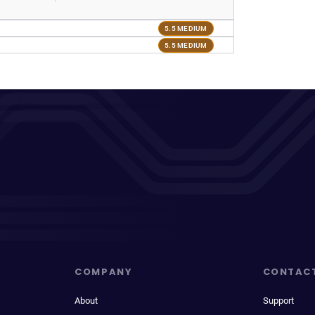
5.5 MEDIUM
5.5 MEDIUM
COMPANY
CONTAC
About
Support