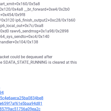
tart_xmit+0x160/0x5a8
0x120/0x4a8 __br_forward+0xe4/0x2b0
it+0x454/0x9f8
/0x3120 ip6_finish_output2+0xc28/0x1b60
ip6_local_out+0x7c/0xa8
4/0xd0 rawv6_sendmsg+0x1a98/0x2898
m64_sys_sendto+0xc4/0x140
_handler+0x104/0x138
packet could be dequeued after
se SDATA_STATE_RUNNING is cleared at this
4
94
f9b5c4e6aeca25ba0834be8
c9ce659f7af61e5baa94d81
3fc857f9ac51756a09ea2c