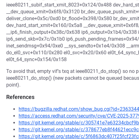
ieee80211_subif_start_xmit_8023+0x124/0x488 dev_hard_s
__dev_queue_xmit+0x6f8/0x3120 br_dev_queue_push_xmit+
deliver_clone+0x5c/0xd0 br_flood+0x398/0x580 br_dev_xm
dev_hard_start_xmit+0x160/0x5a8 __dev_queue_xmit+0x6f8
__ip6_finish_output+0x38c/0x638 ip6_output+0x1b4/0x338 
ip6_send_skb+0x7c/0x1b0 ip6_push_pending_frames+0x9
inet_sendmsg+0x94/0xe0 __sys_sendto+0x1e4/0x308 __ar
do_el0_svc+0x110/0x280 el0_svc+0x20/0x60 el0t_64_sync
el0t_64_sync+0x154/0x158
To avoid that, empty vif's txq at ieee80211_do_stop() so no 
ieee80211_do_stop() (new packets cannot be queued becau
point).
References
https://bugzilla.redhat.com/show_bug.cgi?id=236334
https://access.redhat.com/security/cve/CVE-2025-377
https://git.kernel.org/stable/c/305741e7e63234cbc
https://git.kernel.org/stable/c/378677eb8f44621ec
https://git.kernel.org/stable/c/5f6863dc407f25fcf2