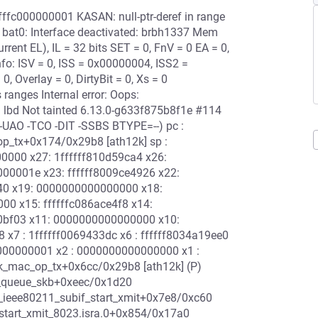
ffffc000000001 KASAN: null-ptr-deref in range
t0: Interface deactivated: brbh1337 Mem
nt EL), IL = 32 bits SET = 0, FnV = 0 EA = 0,
nfo: ISV = 0, ISS = 0x00000004, ISS2 =
 Overlay = 0, DirtyBit = 0, Xs = 0
ranges Internal error: Oops:
lbd Not tainted 6.13.0-g633f875b8f1e #114
-UAO -TCO -DIT -SSBS BTYPE=--) pc :
p_tx+0x174/0x29b8 [ath12k] sp :
0000 x27: 1ffffff810d59ca4 x26:
00001e x23: ffffff8009ce4926 x22:
9f40 x19: 0000000000000000 x18:
000 x15: ffffffc086ace4f8 x14:
a0bf03 x11: 0000000000000000 x10:
8 x7 : 1ffffff0069433dc x6 : ffffff8034a19ee0
0000000001 x2 : 0000000000000000 x1 :
2k_mac_op_tx+0x6cc/0x29b8 [ath12k] (P)
_queue_skb+0xeec/0x1d20
ieee80211_subif_start_xmit+0x7e8/0xc60
start_xmit_8023.isra.0+0x854/0x17a0