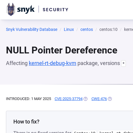
Snyk Vulnerability Database
Linux
centos
centos:10
kern
NULL Pointer Dereference
Affecting
kernel-rt-debug-kvm
package, versions
*
INTRODUCED: 1 MAY 2025
CVE-2025-37794
(OPENS IN A NEW TAB)
CWE-476
(OPENS IN A 
How to fix?