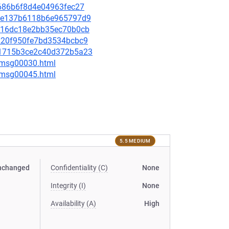
8f686b6f8d4e04963fec27
625e137b6118b6e965797d9
8d016dc18e2bb35ec70b0cb
20220f950fe7bd3534bcbc9
a71715b3ce2c40d372b5a23
5/msg00030.html
5/msg00045.html
5.5 MEDIUM
nchanged
Confidentiality (C)
None
Integrity (I)
None
Availability (A)
High