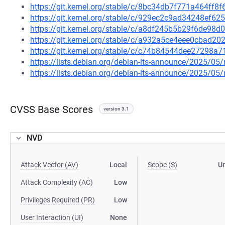
https://git.kernel.org/stable/c/8bc34db7f771a464ff
https://git.kernel.org/stable/c/929ec2c9ad34248ef
https://git.kernel.org/stable/c/a8df245b5b29f6de9
https://git.kernel.org/stable/c/a932a5ce4eee0cbad
https://git.kernel.org/stable/c/c74b84544dee27298
https://lists.debian.org/debian-lts-announce/2025/0
https://lists.debian.org/debian-lts-announce/2025/0
CVSS Base Scores
version 3.1
NVD
Attack Vector (AV)
Local
Scope (S)
U
Attack Complexity (AC)
Low
Privileges Required (PR)
Low
User Interaction (UI)
None