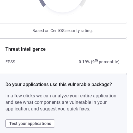
Based on CentOS security rating.
Threat Intelligence
th
EPSS
0.19% (9
percentile)
Do your applications use this vulnerable package?
In a few clicks we can analyze your entire application
and see what components are vulnerable in your
application, and suggest you quick fixes.
Test your applications