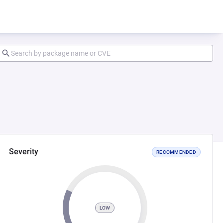
Severity
RECOMMENDED
LOW