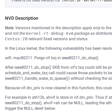
There is no fixed version for
Centos:10
kernel-rt-debu
NVD Description
Note:
Versions mentioned in the description apply only to t
and not the
kernel-rt-debug-kvm
package as distribut
Centos:10
relevant fixed versions and status.
In the Linux kernel, the following vulnerability has been resol
wifi: mac80211: Purge vif txq in ieee80211_do_stop()
After ieee80211_do_stop() SKB from vif's txq could still be p
schedule_and_wake_txq call could cause those packets to b
ieee80211_handle_wake_tx_queue()) without checking the sda
Because vif.drv_priv is now cleared in this function, this could
For example in ath12k, ahvif is store in vif.drv_priv. Thus if 
ieee80211_do_stop(), ahvif->ah can be NULL, leading the ath12
trigger the NULL deref below.