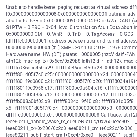
Unable to handle kernel paging request at virtual address df
[0x0000000000000008-0x000000000000000f] batman_adv: ba
abort info: ESR = 0x0000000096000004 EC = 0x25: DABT (curre
S1PTW = 0 FSC = 0x04: level 0 translation fault Data abort i
0x00000000 CM = 0, WnR = 0, TnD = 0, TagAccess = 0 GCS = 0,
[dfffffc000000001] address between user and kernel address 
0000000096000004 [#1] SMP CPU: 1 UID: 0 PID: 978 Comm: 
Hardware name: HW (DT) pstate: 10000005 (nzcV daif -PAN 
ath12k_mac_op_tx+0x6cc/0x29b8 [ath12k] lr : ath12k_mac_o
ffffffc086ace450 x29: ffffffc086ace450 x28: 000000000000
ffffff801d05f7c0 x25: 0000000000000000 x24: 0000000040
ffffff801f9c0800 x21: ffffff801d05f7f0 x20: ffffff8034a1
ffffff801f9c0958 x17: ffffff800bc0a504 x16: dfffffc000000
ffffff801d05f83c x13: 0000000000000000 x12: ffffffb003
ffffffb003a0bf02 x9 : ffffff8034a19f40 x8 : ffffff801d05f81
x5 : ffffff801d05f7f0 x4 : 0000000000000000 x3 : 000000
dfffffc000000000 x0 : 0000000000000008 Call trace: ath1
ieee80211_handle_wake_tx_queue+0x16c/0x260 ieee80211
ieee80211_tx+0x200/0x2c8 ieee80211_xmit+0x22c/0x338 __
ieee80211_subif_start_xmit+0xc4/0xee0 __ieee80211_subif_