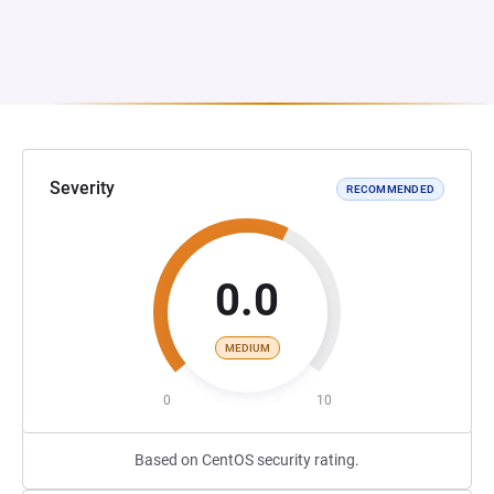
Severity
RECOMMENDED
0.0
MEDIUM
0
10
Based on CentOS security rating.