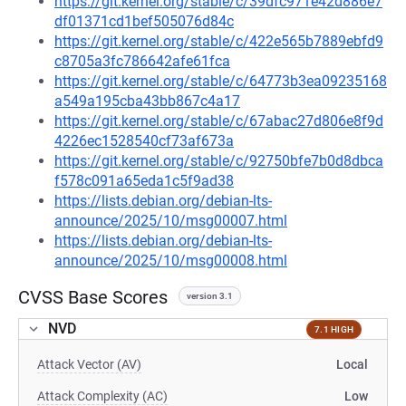
https://git.kernel.org/stable/c/39dfc971e42d886e7
df01371cd1bef505076d84c
https://git.kernel.org/stable/c/422e565b7889ebfd9
c8705a3fc786642afe61fca
https://git.kernel.org/stable/c/64773b3ea09235168
a549a195cba43bb867c4a17
https://git.kernel.org/stable/c/67abac27d806e8f9d
4226ec1528540cf73af673a
https://git.kernel.org/stable/c/92750bfe7b0d8dbca
f578c091a65eda1c5f9ad38
https://lists.debian.org/debian-lts-
announce/2025/10/msg00007.html
https://lists.debian.org/debian-lts-
announce/2025/10/msg00008.html
CVSS Base Scores
version 3.1
NVD
7.1 HIGH
Attack Vector (AV)
Local
Attack Complexity (AC)
Low