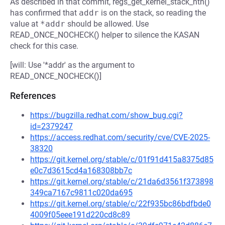
As described in that commit, regs_get_kernel_stack_nth()
has confirmed that
addr
is on the stack, so reading the
value at
*addr
should be allowed. Use
READ_ONCE_NOCHECK() helper to silence the KASAN
check for this case.
[will: Use '*addr' as the argument to
READ_ONCE_NOCHECK()]
References
https://bugzilla.redhat.com/show_bug.cgi?
id=2379247
https://access.redhat.com/security/cve/CVE-2025-
38320
https://git.kernel.org/stable/c/01f91d415a8375d85
e0c7d3615cd4a168308bb7c
https://git.kernel.org/stable/c/21da6d3561f373898
349ca7167c9811c020da695
https://git.kernel.org/stable/c/22f935bc86bdfbde0
4009f05eee191d220cd8c89