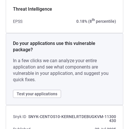
Threat Intelligence
th
EPSS
0.18% (8
percentile)
Do your applications use this vulnerable
package?
In a few clicks we can analyze your entire
application and see what components are
vulnerable in your application, and suggest you
quick fixes.
Test your applications
Snyk ID
SNYK-CENTOS10-KERNELRTDEBUGKVM-11300
430