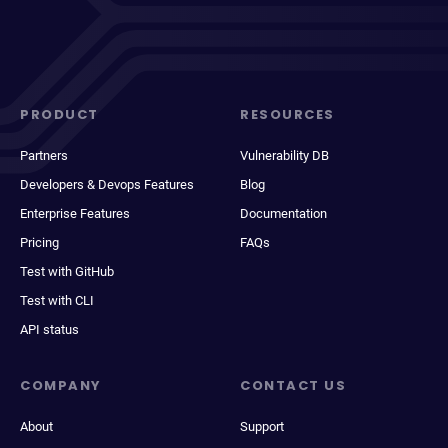
PRODUCT
RESOURCES
Partners
Vulnerability DB
Developers & Devops Features
Blog
Enterprise Features
Documentation
Pricing
FAQs
Test with GitHub
Test with CLI
API status
COMPANY
CONTACT US
About
Support