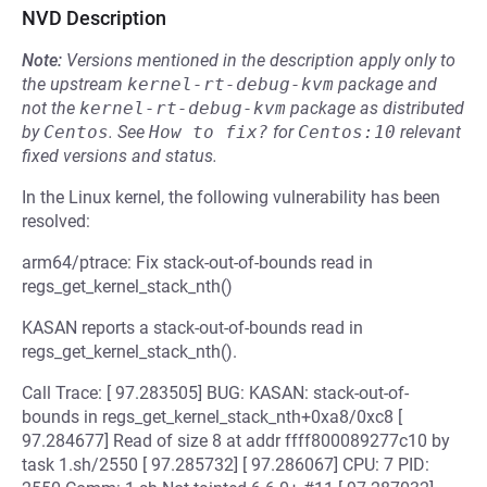
NVD Description
Note:
Versions mentioned in the description apply only to
the upstream
kernel-rt-debug-kvm
package and
not the
kernel-rt-debug-kvm
package as distributed
by
Centos
.
See
How to fix?
for
Centos:10
relevant
fixed versions and status.
In the Linux kernel, the following vulnerability has been
resolved:
arm64/ptrace: Fix stack-out-of-bounds read in
regs_get_kernel_stack_nth()
KASAN reports a stack-out-of-bounds read in
regs_get_kernel_stack_nth().
Call Trace: [ 97.283505] BUG: KASAN: stack-out-of-
bounds in regs_get_kernel_stack_nth+0xa8/0xc8 [
97.284677] Read of size 8 at addr ffff800089277c10 by
task 1.sh/2550 [ 97.285732] [ 97.286067] CPU: 7 PID: