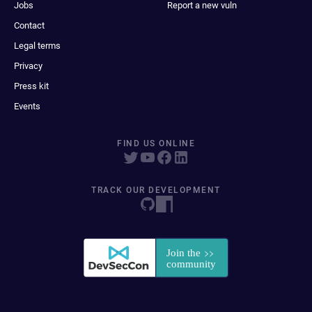
Jobs
Report a new vuln
Contact
Legal terms
Privacy
Press kit
Events
FIND US ONLINE
TRACK OUR DEVELOPMENT