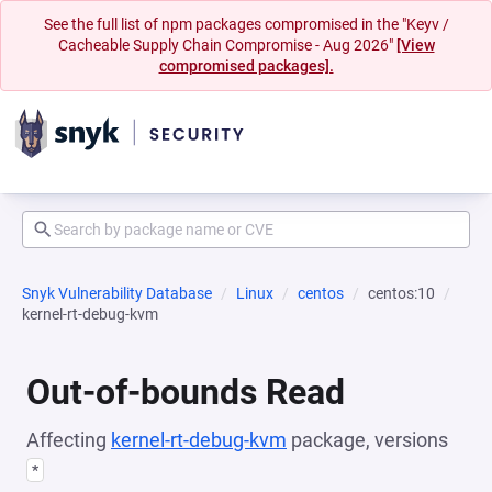
See the full list of npm packages compromised in the "Keyv /
Cacheable Supply Chain Compromise - Aug 2026"
[View
compromised packages].
Snyk Vulnerability Database
Linux
centos
centos:10
kernel-rt-debug-kvm
Out-of-bounds Read
Affecting
kernel-rt-debug-kvm
package, versions
*