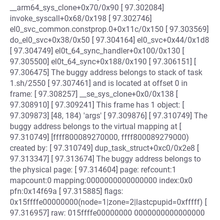
__arm64_sys_clone+0x70/0x90 [ 97.302084]
invoke_syscall+0x68/0x198 [ 97.302746]
el0_svc_common.constprop.0+0x11c/0x150 [ 97.303569]
do_el0_svc+0x38/0x50 [ 97.304164] el0_svc+0x44/0x1d8
[ 97.304749] el0t_64_sync_handler+0x100/0x130 [
97.305500] el0t_64_sync+0x188/0x190 [ 97.306151] [
97.306475] The buggy address belongs to stack of task
1.sh/2550 [ 97.307461] and is located at offset 0 in
frame: [ 97.308257] __se_sys_clone+0x0/0x138 [
97.308910] [ 97.309241] This frame has 1 object: [
97.309873] [48, 184) 'args' [ 97.309876] [ 97.310749] The
buggy address belongs to the virtual mapping at [
97.310749] [ffff800089270000, ffff800089279000)
created by: [ 97.310749] dup_task_struct+0xc0/0x2e8 [
97.313347] [ 97.313674] The buggy address belongs to
the physical page: [ 97.314604] page: refcount:1
mapcount:0 mapping:0000000000000000 index:0x0
pfn:0x14f69a [ 97.315885] flags:
0x15ffffe00000000(node=1|zone=2|lastcpupid=0xfffff) [
97.316957] raw: 015ffffe00000000 0000000000000000