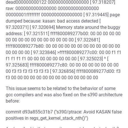
dead000000000122 0000000000000000 [ 97.318207]
raw: 0000000000000000 0000000000000000
00000001ffffffff 0000000000000000 [ 97.319445] page
dumped because: kasan: bad access detected [
97.320371] [ 97.320694] Memory state around the buggy
address: [ 97.321511] ffff800089277b00: 00 00 00 00 00
00 00 00 00 00 00 00 00 00 00 00 [ 97.322681]
ffff800089277b80: 00 00 00 00 00 00 00 00 00 00 00 00
00 00 00 00 [ 97.323846] >ffff800089277c00: 00 00 f1 f1
f1 f1 f1 f1 00 00 00 00 00 00 00 00 [ 97.325023] ^ [
97.325683] ffff800089277c80: 00 00 00 00 00 00 00 00
00 f3 f3 f3 f3 f3 f3 f3 [ 97.326856] ffff800089277d00: f3
f3 00 00 00 00 00 00 00 00 00 00 00 00 00 00
This issue seems to be related to the behavior of some
gcc compilers and was also fixed on the s390 architecture
before:
commit d93a855c31b7 ("s390/ptrace: Avoid KASAN false
positives in regs_get_kernel_stack_nth()")