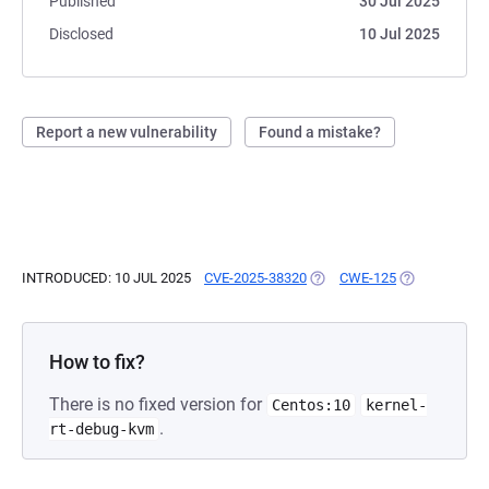
Published
30 Jul 2025
Disclosed
10 Jul 2025
Report a new vulnerability
Found a mistake?
INTRODUCED: 10 JUL 2025
CVE-2025-38320
(OPENS IN A NEW TAB)
CWE-125
(OPENS IN A 
How to fix?
There is no fixed version for
Centos:10
kernel-
.
rt-debug-kvm