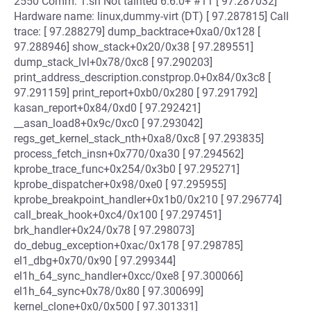
2550 Comm: 1.sh Not tainted 6.6.0+ #11 [ 97.287032]
Hardware name: linux,dummy-virt (DT) [ 97.287815] Call
trace: [ 97.288279] dump_backtrace+0xa0/0x128 [
97.288946] show_stack+0x20/0x38 [ 97.289551]
dump_stack_lvl+0x78/0xc8 [ 97.290203]
print_address_description.constprop.0+0x84/0x3c8 [
97.291159] print_report+0xb0/0x280 [ 97.291792]
kasan_report+0x84/0xd0 [ 97.292421]
__asan_load8+0x9c/0xc0 [ 97.293042]
regs_get_kernel_stack_nth+0xa8/0xc8 [ 97.293835]
process_fetch_insn+0x770/0xa30 [ 97.294562]
kprobe_trace_func+0x254/0x3b0 [ 97.295271]
kprobe_dispatcher+0x98/0xe0 [ 97.295955]
kprobe_breakpoint_handler+0x1b0/0x210 [ 97.296774]
call_break_hook+0xc4/0x100 [ 97.297451]
brk_handler+0x24/0x78 [ 97.298073]
do_debug_exception+0xac/0x178 [ 97.298785]
el1_dbg+0x70/0x90 [ 97.299344]
el1h_64_sync_handler+0xcc/0xe8 [ 97.300066]
el1h_64_sync+0x78/0x80 [ 97.300699]
kernel_clone+0x0/0x500 [ 97.301331]