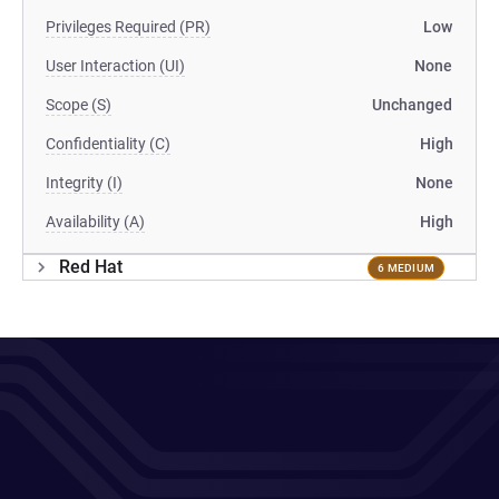
Privileges Required (PR)
Low
User Interaction (UI)
None
Scope (S)
Unchanged
Confidentiality (C)
High
Integrity (I)
None
Availability (A)
High
Red Hat
6 MEDIUM