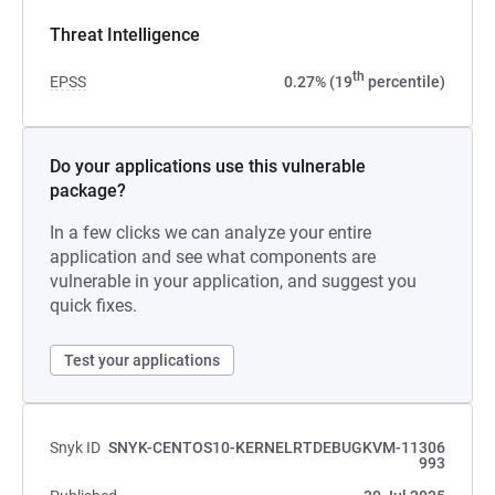
Threat Intelligence
th
EPSS
0.27% (19
percentile)
Do your applications use this vulnerable
package?
In a few clicks we can analyze your entire
application and see what components are
vulnerable in your application, and suggest you
quick fixes.
Test your applications
Snyk ID
SNYK-CENTOS10-KERNELRTDEBUGKVM-11306
993