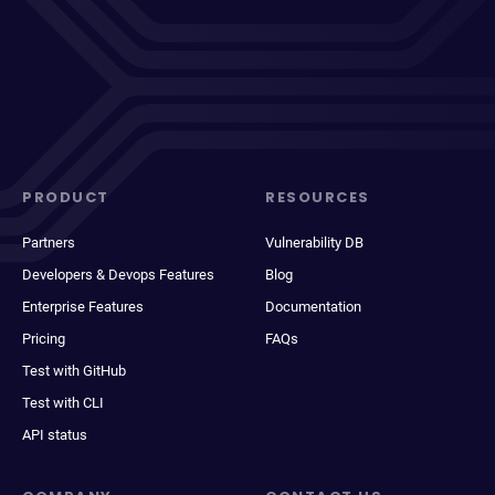
PRODUCT
RESOURCES
Partners
Vulnerability DB
Developers & Devops Features
Blog
Enterprise Features
Documentation
Pricing
FAQs
Test with GitHub
Test with CLI
API status