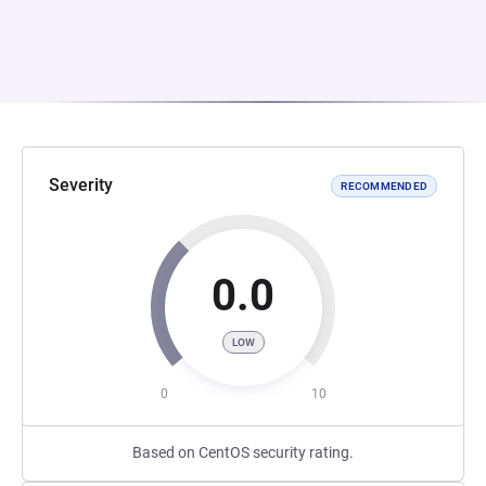
Severity
RECOMMENDED
0.0
LOW
0
10
Based on CentOS security rating.