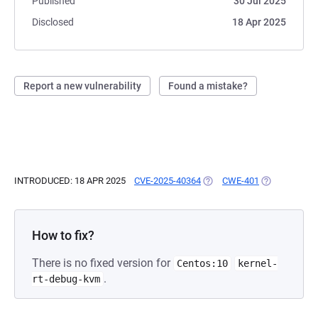
Published
30 Jul 2025
Disclosed
18 Apr 2025
Report a new vulnerability
Found a mistake?
INTRODUCED: 18 APR 2025
CVE-2025-40364
(OPENS IN A NEW TAB)
CWE-401
(OPENS IN A 
How to fix?
There is no fixed version for
Centos:10
kernel-
.
rt-debug-kvm