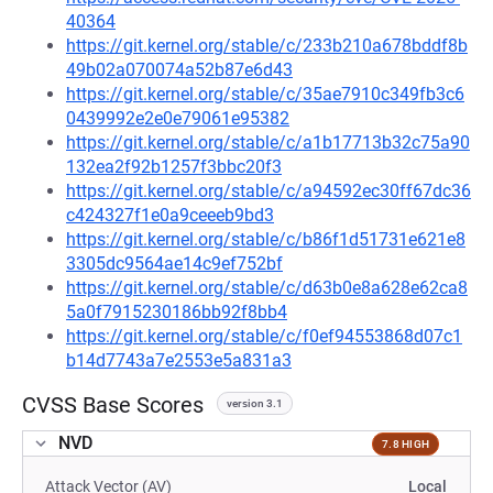
40364
https://git.kernel.org/stable/c/233b210a678bddf8b
49b02a070074a52b87e6d43
https://git.kernel.org/stable/c/35ae7910c349fb3c6
0439992e2e0e79061e95382
https://git.kernel.org/stable/c/a1b17713b32c75a90
132ea2f92b1257f3bbc20f3
https://git.kernel.org/stable/c/a94592ec30ff67dc36
c424327f1e0a9ceeeb9bd3
https://git.kernel.org/stable/c/b86f1d51731e621e8
3305dc9564ae14c9ef752bf
https://git.kernel.org/stable/c/d63b0e8a628e62ca8
5a0f7915230186bb92f8bb4
https://git.kernel.org/stable/c/f0ef94553868d07c1
b14d7743a7e2553e5a831a3
CVSS Base Scores
version 3.1
NVD
7.8 HIGH
Attack Vector (AV)
Local