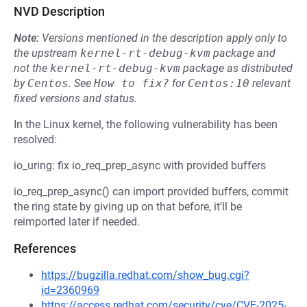
NVD Description
Note:
Versions mentioned in the description apply only to
the upstream
kernel-rt-debug-kvm
package and
not the
kernel-rt-debug-kvm
package as distributed
by
Centos
.
See
How to fix?
for
Centos:10
relevant
fixed versions and status.
In the Linux kernel, the following vulnerability has been
resolved:
io_uring: fix io_req_prep_async with provided buffers
io_req_prep_async() can import provided buffers, commit
the ring state by giving up on that before, it'll be
reimported later if needed.
References
https://bugzilla.redhat.com/show_bug.cgi?
id=2360969
https://access.redhat.com/security/cve/CVE-2025-