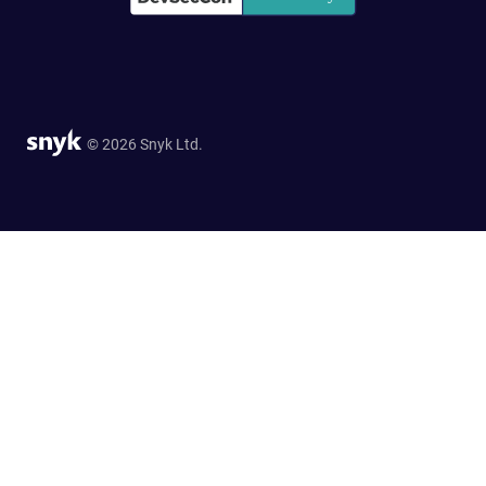
© 2026 Snyk Ltd.