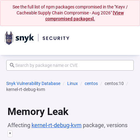
See the full list of npm packages compromised in the "Keyv /
Cacheable Supply Chain Compromise - Aug 2026"
[View
compromised packages].
Snyk Vulnerability Database
Linux
centos
centos:10
kernel-rt-debug-kvm
Memory Leak
Affecting
kernel-rt-debug-kvm
package, versions
*