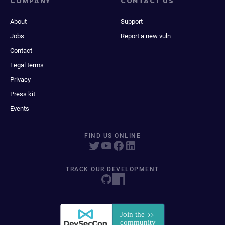
COMPANY
CONTACT US
About
Support
Jobs
Report a new vuln
Contact
Legal terms
Privacy
Press kit
Events
FIND US ONLINE
TRACK OUR DEVELOPMENT