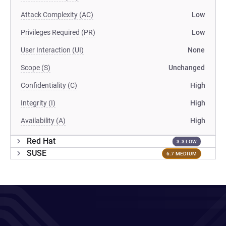
Attack Complexity (AC)
Low
Privileges Required (PR)
Low
User Interaction (UI)
None
Scope (S)
Unchanged
Confidentiality (C)
High
Integrity (I)
High
Availability (A)
High
Red Hat
3.3 LOW
SUSE
6.7 MEDIUM