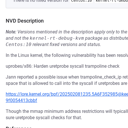
There is no fixed version for
Centos:10
kernel-rt-debu
NVD Description
Note:
Versions mentioned in the description apply only to t
and not the
kernel-rt-debug-kvm
package as distribut
Centos:10
relevant fixed versions and status.
In the Linux kernel, the following vulnerability has been resol
uprobes/x86: Harden uretprobe syscall trampoline check
Jann reported a possible issue when trampoline_check_ip ret
space that is allowed to call into the syscall if uretprobes are
https://lore.kernel.org/bpf/202502081235.5A6F352985@
9f0054413cbbf
Though the mmap minimum address restrictions will typically
sure uretprobe syscall checks for that.