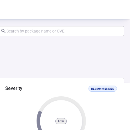
Severity
RECOMMENDED
LOW