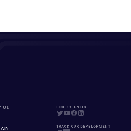
T US
FIND US ONLINE
TRACK OUR DEVELOPMENT
 vuln