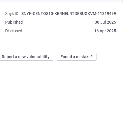
Snyk ID
SNYK-CENTOS10-KERNELRTDEBUGKVM-11319499
Published
30 Jul 2025
Disclosed
16 Apr 2025
Report a new vulnerability
Found a mistake?