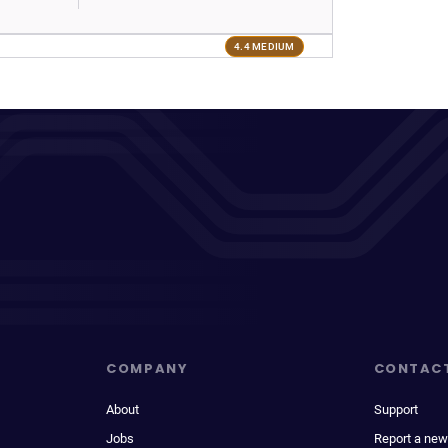
4.4 MEDIUM
COMPANY
CONTAC
About
Support
Jobs
Report a new