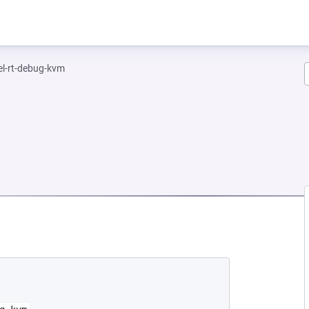
el-rt-debug-kvm
EW TAB)