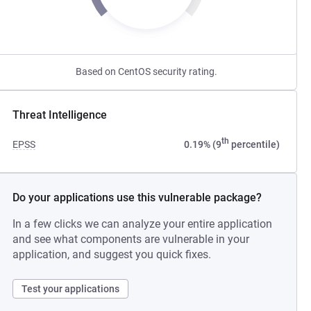
Based on CentOS security rating.
Threat Intelligence
th
EPSS
0.19% (9
percentile)
Do your applications use this vulnerable package?
In a few clicks we can analyze your entire application
and see what components are vulnerable in your
application, and suggest you quick fixes.
Test your applications