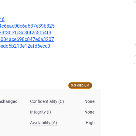
5
46
994c6eac00c6a637e39b325
433f3be1c3c30f2c5fa4f3
8a5004ace698c847e6a3207
b74edd5b210e12afd6ecc0
5.5 MEDIUM
nchanged
Confidentiality (C)
None
Integrity (I)
None
Availability (A)
High