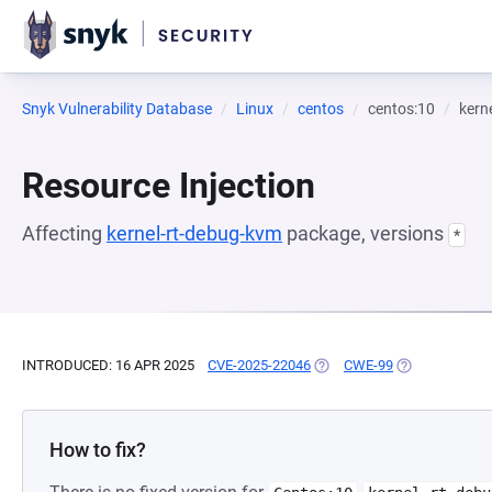
Snyk Vulnerability Database
Linux
centos
centos:10
kern
Resource Injection
Affecting
kernel-rt-debug-kvm
package, versions
*
INTRODUCED: 16 APR 2025
CVE-2025-22046
(OPENS IN A NEW TAB)
CWE-99
(OPENS IN A N
How to fix?