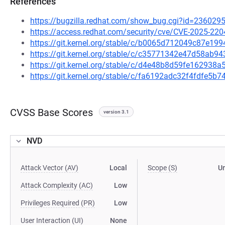
References
https://bugzilla.redhat.com/show_bug.cgi?id=236029
https://access.redhat.com/security/cve/CVE-2025-220
https://git.kernel.org/stable/c/b0065d712049c87e1
https://git.kernel.org/stable/c/c35771342e47d58ab9
https://git.kernel.org/stable/c/d4e48b8d59fe16293
https://git.kernel.org/stable/c/fa6192adc32f4fdfe5
CVSS Base Scores
version 3.1
NVD
Attack Vector (AV)
Local
Scope (S)
U
Attack Complexity (AC)
Low
Privileges Required (PR)
Low
User Interaction (UI)
None