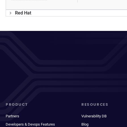
Red Hat
PRODUCT
RESOURCES
Partners
Vulnerability DB
Developers & Devops Features
Blog