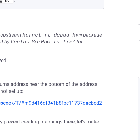
.
g-kvm
he upstream
kernel-rt-debug-kvm
package
ed by
Centos
.
See
How to fix?
for
ved:
urns address near the bottom of the address
 not set up:
keescook/T/#m9d416df341b8fbc11737dacbcd2
 prevent creating mappings there, let's make