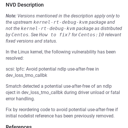
NVD Description
Note:
Versions mentioned in the description apply only to
the upstream
kernel-rt-debug-kvm
package and
not the
kernel-rt-debug-kvm
package as distributed
by
Centos
.
See
How to fix?
for
Centos:10
relevant
fixed versions and status.
In the Linux kernel, the following vulnerability has been
resolved:
scsi: lpfc: Avoid potential ndlp use-after-free in
dev_loss_tmo_callbk
Smatch detected a potential use-after-free of an ndlp
oject in dev_loss_tmo_callbk during driver unload or fatal
error handling.
Fix by reordering code to avoid potential use-after-free if
initial nodelist reference has been previously removed.
References