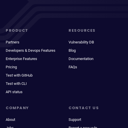
PRODUCT
RESOURCES
Partners
Vulnerability DB
Developers & Devops Features
Blog
Enterprise Features
Documentation
Pricing
FAQs
Test with GitHub
Test with CLI
API status
COMPANY
CONTACT US
About
Support
Jobs
Report a new vuln