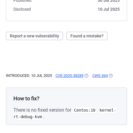
Published
30 Jul 2025
Disclosed
10 Jul 2025
Report a new vulnerability
Found a mistake?
INTRODUCED: 10 JUL 2025
CVE-2025-38289
(OPENS IN A NEW TAB)
CWE-364
(OPENS IN A 
How to fix?
There is no fixed version for
Centos:10
kernel-
.
rt-debug-kvm