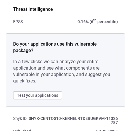
Threat Intelligence
th
EPSS
0.16% (6
percentile)
Do your applications use this vulnerable
package?
In a few clicks we can analyze your entire
application and see what components are
vulnerable in your application, and suggest you
quick fixes.
Test your applications
Snyk ID
SNYK-CENTOS10-KERNELRTDEBUGKVM-11326
787