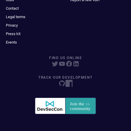
Contact
Legal terms
Privacy
Press kit
Events
FIND US ONLINE
TRACK OUR DEVELOPMENT