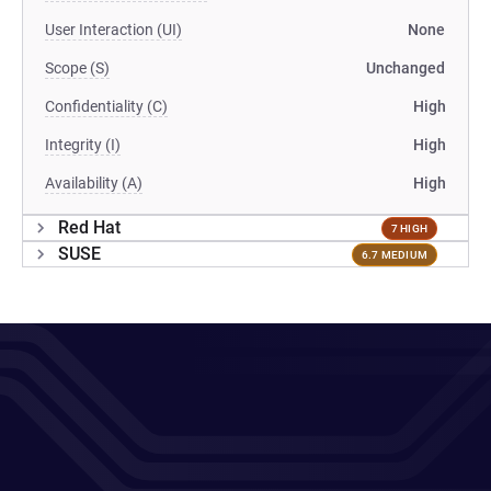
User Interaction (UI)
None
Scope (S)
Unchanged
Confidentiality (C)
High
Integrity (I)
High
Availability (A)
High
Red Hat
7 HIGH
SUSE
6.7 MEDIUM