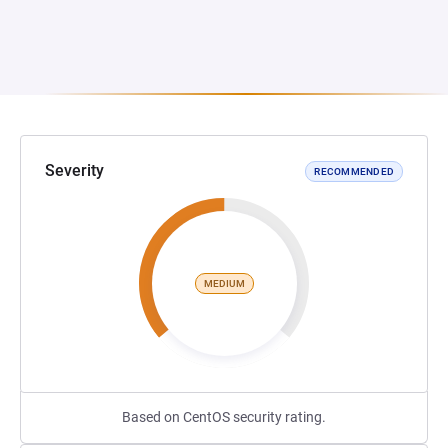
Severity
RECOMMENDED
MEDIUM
Based on CentOS security rating.