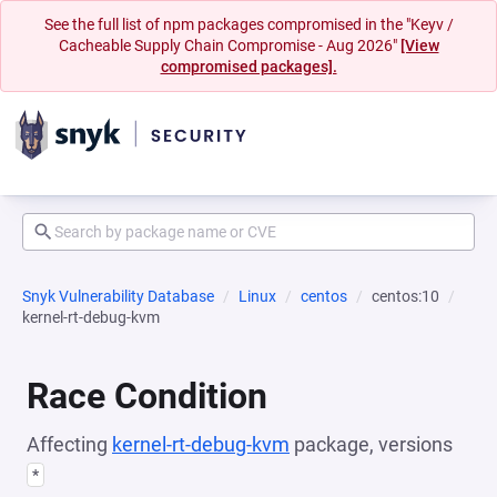
See the full list of npm packages compromised in the "Keyv /
Cacheable Supply Chain Compromise - Aug 2026"
[View
compromised packages].
Snyk Vulnerability Database
Linux
centos
centos:10
kernel-rt-debug-kvm
Race Condition
Affecting
kernel-rt-debug-kvm
package, versions
*