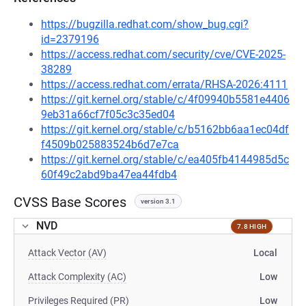
https://bugzilla.redhat.com/show_bug.cgi?
id=2379196
https://access.redhat.com/security/cve/CVE-2025-
38289
https://access.redhat.com/errata/RHSA-2026:4111
https://git.kernel.org/stable/c/4f09940b5581e4406
9eb31a66cf7f05c3c35ed04
https://git.kernel.org/stable/c/b5162bb6aa1ec04df
f4509b025883524b6d7e7ca
https://git.kernel.org/stable/c/ea405fb4144985d5c
60f49c2abd9ba47ea44fdb4
CVSS Base Scores
version 3.1
NVD
7.8 HIGH
Attack Vector (AV)
Local
Attack Complexity (AC)
Low
Privileges Required (PR)
Low