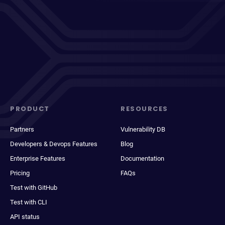
PRODUCT
RESOURCES
Partners
Vulnerability DB
Developers & Devops Features
Blog
Enterprise Features
Documentation
Pricing
FAQs
Test with GitHub
Test with CLI
API status