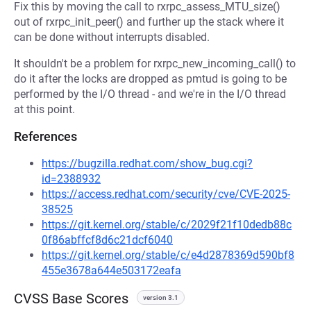
Fix this by moving the call to rxrpc_assess_MTU_size()
out of rxrpc_init_peer() and further up the stack where it
can be done without interrupts disabled.
It shouldn't be a problem for rxrpc_new_incoming_call() to
do it after the locks are dropped as pmtud is going to be
performed by the I/O thread - and we're in the I/O thread
at this point.
References
https://bugzilla.redhat.com/show_bug.cgi?
id=2388932
https://access.redhat.com/security/cve/CVE-2025-
38525
https://git.kernel.org/stable/c/2029f21f10dedb88c
0f86abffcf8d6c21dcf6040
https://git.kernel.org/stable/c/e4d2878369d590bf8
455e3678a644e503172eafa
CVSS Base Scores
version 3.1