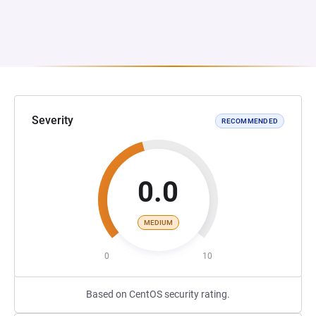
Severity
RECOMMENDED
0.0
MEDIUM
0
10
Based on CentOS security rating.