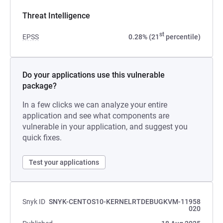
Threat Intelligence
st
EPSS
0.28% (21
percentile)
Do your applications use this vulnerable
package?
In a few clicks we can analyze your entire
application and see what components are
vulnerable in your application, and suggest you
quick fixes.
Test your applications
Snyk ID
SNYK-CENTOS10-KERNELRTDEBUGKVM-11958
020