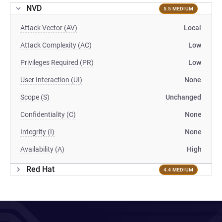
NVD
5.5 MEDIUM
Attack Vector (AV)
Local
Attack Complexity (AC)
Low
Privileges Required (PR)
Low
User Interaction (UI)
None
Scope (S)
Unchanged
Confidentiality (C)
None
Integrity (I)
None
Availability (A)
High
Red Hat
4.4 MEDIUM