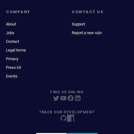
COMPANY
CONTACT US
About
Support
Jobs
Report a new vuln
Contact
Legal terms
Privacy
Press kit
Events
FIND US ONLINE
TRACK OUR DEVELOPMENT