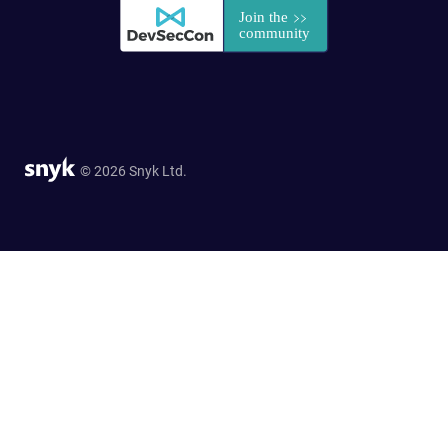
© 2026 Snyk Ltd.