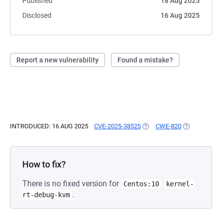
Published
18 Aug 2025
Disclosed
16 Aug 2025
Report a new vulnerability
Found a mistake?
INTRODUCED: 16 AUG 2025
CVE-2025-38525
(OPENS IN A NEW TAB)
CWE-820
(OPENS IN A
How to fix?
There is no fixed version for
Centos:10
kernel-
.
rt-debug-kvm