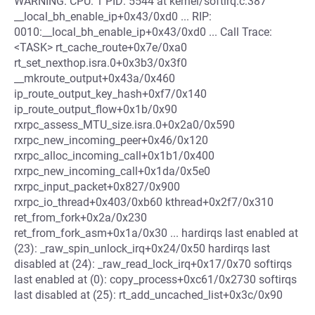
WARNING: CPU: 1 PID: 5544 at kernel/softirq.c:387
__local_bh_enable_ip+0x43/0xd0 ... RIP:
0010:__local_bh_enable_ip+0x43/0xd0 ... Call Trace:
<TASK> rt_cache_route+0x7e/0xa0
rt_set_nexthop.isra.0+0x3b3/0x3f0
__mkroute_output+0x43a/0x460
ip_route_output_key_hash+0xf7/0x140
ip_route_output_flow+0x1b/0x90
rxrpc_assess_MTU_size.isra.0+0x2a0/0x590
rxrpc_new_incoming_peer+0x46/0x120
rxrpc_alloc_incoming_call+0x1b1/0x400
rxrpc_new_incoming_call+0x1da/0x5e0
rxrpc_input_packet+0x827/0x900
rxrpc_io_thread+0x403/0xb60 kthread+0x2f7/0x310
ret_from_fork+0x2a/0x230
ret_from_fork_asm+0x1a/0x30 ... hardirqs last enabled at
(23): _raw_spin_unlock_irq+0x24/0x50 hardirqs last
disabled at (24): _raw_read_lock_irq+0x17/0x70 softirqs
last enabled at (0): copy_process+0xc61/0x2730 softirqs
last disabled at (25): rt_add_uncached_list+0x3c/0x90