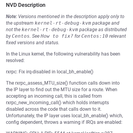
NVD Description
Note:
Versions mentioned in the description apply only to
the upstream
kernel-rt-debug-kvm
package and
not the
kernel-rt-debug-kvm
package as distributed
by
Centos
.
See
How to fix?
for
Centos:10
relevant
fixed versions and status.
In the Linux kernel, the following vulnerability has been
resolved:
rxrpc: Fix irq-disabled in local_bh_enable()
The rxrpc_assess_MTU_size() function calls down into
the IP layer to find out the MTU size for a route. When
accepting an incoming call, this is called from
rxrpc_new_incoming_call() which holds interrupts
disabled across the code that calls down to it.
Unfortunately, the IP layer uses local_bh_enable() which,
config dependent, throws a warning if IRQs are enabled: