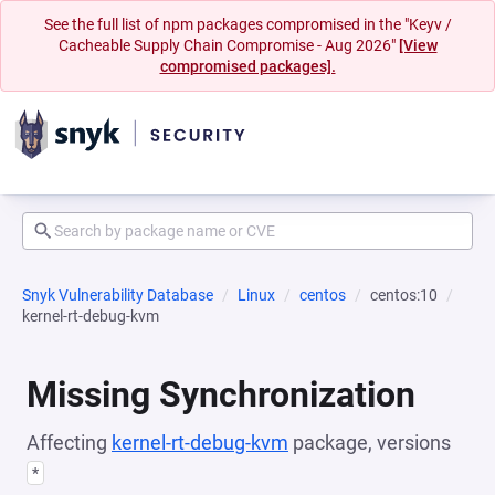
See the full list of npm packages compromised in the "Keyv /
Cacheable Supply Chain Compromise - Aug 2026"
[View
compromised packages].
Snyk Vulnerability Database
Linux
centos
centos:10
kernel-rt-debug-kvm
Missing Synchronization
Affecting
kernel-rt-debug-kvm
package, versions
*