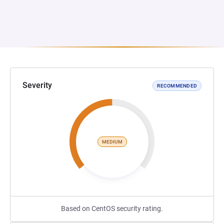
Severity
RECOMMENDED
MEDIUM
Based on CentOS security rating.