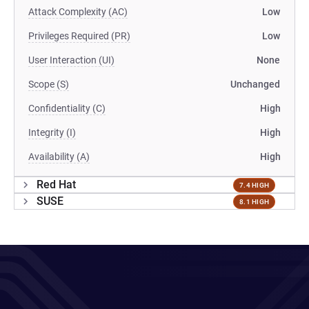
Attack Complexity (AC)
Low
Privileges Required (PR)
Low
User Interaction (UI)
None
Scope (S)
Unchanged
Confidentiality (C)
High
Integrity (I)
High
Availability (A)
High
Red Hat
7.4 HIGH
SUSE
8.1 HIGH