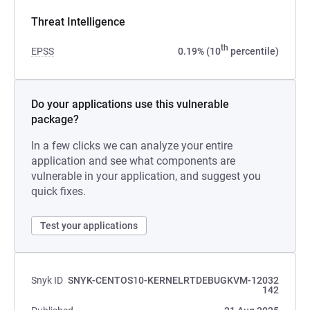
Threat Intelligence
th
EPSS
0.19% (10
percentile)
Do your applications use this vulnerable
package?
In a few clicks we can analyze your entire
application and see what components are
vulnerable in your application, and suggest you
quick fixes.
Test your applications
Snyk ID
SNYK-CENTOS10-KERNELRTDEBUGKVM-12032
142