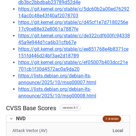
db3bc2bbdbab23789d52d4e
https://git.kernel.org/stable/c/5dc60b2a00ed76292
14ac0c48e43f40af2078703
https://git.kernel.org/stable/c/d45cf1e7d7180256e
17c9ce88e32e8061a7887fe
https://git.kernel.org/stable/c/de322cdf600fc94338
45a9e944d1ca6b31cfb67e
https://git.kernel.org/stable/c/ee851768e4b8371ce
151fd446d24bf3ae2d18789
https://git.kernel.org/stable/c/ef05007b403dcc21e
701cb1f30d4572ac0a9da20
https://lists.debian.org/debian-lts-
announce/2025/10/msg00007.html
https://lists.debian.org/debian-lts-
announce/2025/10/msg00008.html
CVSS Base Scores
version 3.1
NVD
7.8 HIGH
Attack Vector (AV)
Local