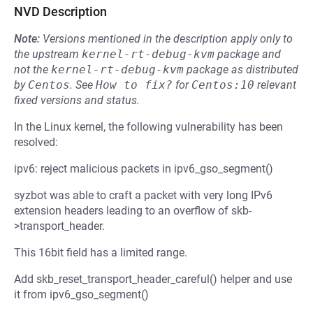
NVD Description
Note:
Versions mentioned in the description apply only to
the upstream
kernel-rt-debug-kvm
package and
not the
kernel-rt-debug-kvm
package as distributed
by
Centos
.
See
How to fix?
for
Centos:10
relevant
fixed versions and status.
In the Linux kernel, the following vulnerability has been
resolved:
ipv6: reject malicious packets in ipv6_gso_segment()
syzbot was able to craft a packet with very long IPv6
extension headers leading to an overflow of skb-
>transport_header.
This 16bit field has a limited range.
Add skb_reset_transport_header_careful() helper and use
it from ipv6_gso_segment()