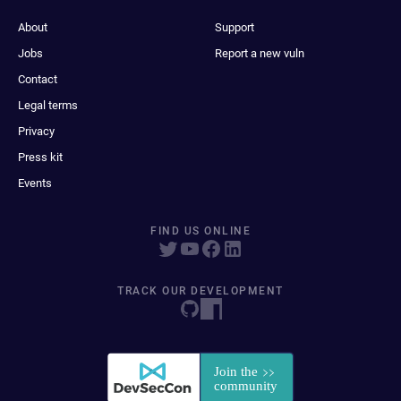
About
Support
Jobs
Report a new vuln
Contact
Legal terms
Privacy
Press kit
Events
FIND US ONLINE
TRACK OUR DEVELOPMENT