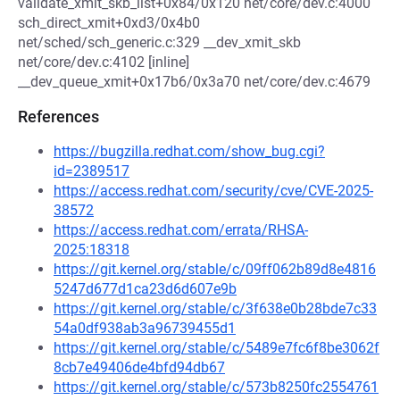
validate_xmit_skb_list+0x84/0x120 net/core/dev.c:4000
sch_direct_xmit+0xd3/0x4b0
net/sched/sch_generic.c:329 __dev_xmit_skb
net/core/dev.c:4102 [inline]
__dev_queue_xmit+0x17b6/0x3a70 net/core/dev.c:4679
References
https://bugzilla.redhat.com/show_bug.cgi?
id=2389517
https://access.redhat.com/security/cve/CVE-2025-
38572
https://access.redhat.com/errata/RHSA-
2025:18318
https://git.kernel.org/stable/c/09ff062b89d8e4816
5247d677d1ca23d6d607e9b
https://git.kernel.org/stable/c/3f638e0b28bde7c33
54a0df938ab3a96739455d1
https://git.kernel.org/stable/c/5489e7fc6f8be3062f
8cb7e49406de4bfd94db67
https://git.kernel.org/stable/c/573b8250fc2554761