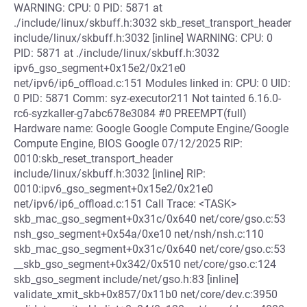
WARNING: CPU: 0 PID: 5871 at
./include/linux/skbuff.h:3032 skb_reset_transport_header
include/linux/skbuff.h:3032 [inline] WARNING: CPU: 0
PID: 5871 at ./include/linux/skbuff.h:3032
ipv6_gso_segment+0x15e2/0x21e0
net/ipv6/ip6_offload.c:151 Modules linked in: CPU: 0 UID:
0 PID: 5871 Comm: syz-executor211 Not tainted 6.16.0-
rc6-syzkaller-g7abc678e3084 #0 PREEMPT(full)
Hardware name: Google Google Compute Engine/Google
Compute Engine, BIOS Google 07/12/2025 RIP:
0010:skb_reset_transport_header
include/linux/skbuff.h:3032 [inline] RIP:
0010:ipv6_gso_segment+0x15e2/0x21e0
net/ipv6/ip6_offload.c:151 Call Trace: <TASK>
skb_mac_gso_segment+0x31c/0x640 net/core/gso.c:53
nsh_gso_segment+0x54a/0xe10 net/nsh/nsh.c:110
skb_mac_gso_segment+0x31c/0x640 net/core/gso.c:53
__skb_gso_segment+0x342/0x510 net/core/gso.c:124
skb_gso_segment include/net/gso.h:83 [inline]
validate_xmit_skb+0x857/0x11b0 net/core/dev.c:3950