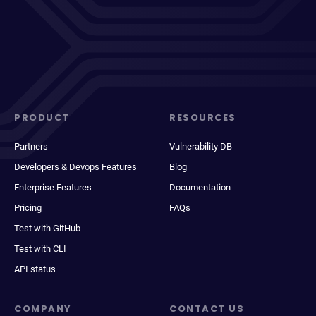
PRODUCT
RESOURCES
Partners
Vulnerability DB
Developers & Devops Features
Blog
Enterprise Features
Documentation
Pricing
FAQs
Test with GitHub
Test with CLI
API status
COMPANY
CONTACT US