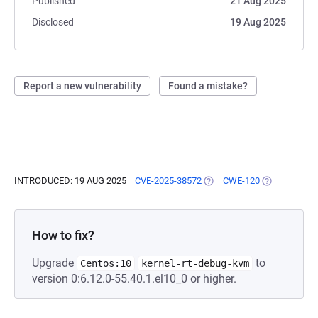
Published
21 Aug 2025
Disclosed
19 Aug 2025
Report a new vulnerability
Found a mistake?
INTRODUCED: 19 AUG 2025
CVE-2025-38572
(OPENS IN A NEW TAB)
CWE-120
(OPENS IN A
How to fix?
Upgrade
to
Centos:10
kernel-rt-debug-kvm
version 0:6.12.0-55.40.1.el10_0 or higher.