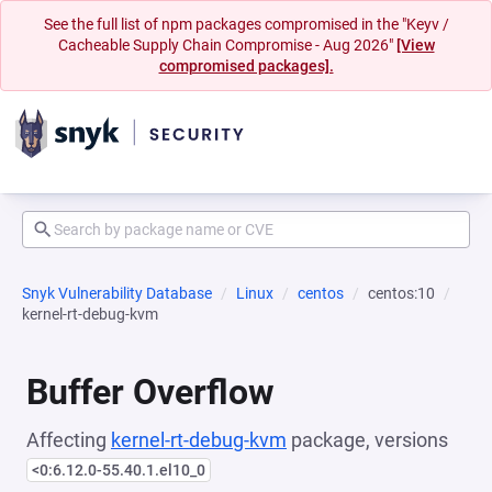
See the full list of npm packages compromised in the "Keyv /
Cacheable Supply Chain Compromise - Aug 2026"
[View
compromised packages].
Snyk Vulnerability Database
Linux
centos
centos:10
kernel-rt-debug-kvm
Buffer Overflow
Affecting
kernel-rt-debug-kvm
package, versions
<0:6.12.0-55.40.1.el10_0