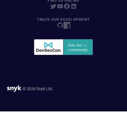
FIND US ONLINE
TRACK OUR DEVELOPMENT
© 2026 Snyk Ltd.