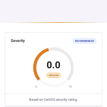
Severity
RECOMMENDED
0.0
MEDIUM
0
10
Based on CentOS security rating.