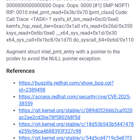
0000000000000000 Oops: Oops: 0000 [#1] SMP NOPTI
RIP: 0010:intel_pmt_read+0x3b/0x70 [pmt_class] Code:
Call Trace: <TASK> ? sysfs_kf_bin_read+0xc0/0xe0
kernfs_fop_read_iter+0xac/0x1a0 vfs_read+0x26d/0x350
ksys_read+0x6b/0xe0 __x64_sys_read+0x1d/0x30
x64_sys_call+0x1bc8/0x1d70 do_syscall_64+0x6d/0x110
Augment struct intel_pmt_entry with a pointer to the
pcidev to avoid the NULL pointer exception.
References
https://bugzilla.redhat.com/show_bug.cgi?
id=2389498
https://access.redhat.com/security/cve/CVE-2025-
38559
https://git.kernel.org/stable/c/089d05266b2caf020
ac2ae2cd2be78f580268f5d
https://git.kernel.org/stable/c/18d53b543b5447478
e259c96ca4688393f327c98
https://git.kernel.org/stable/c/54d5cd4719c5e87f3