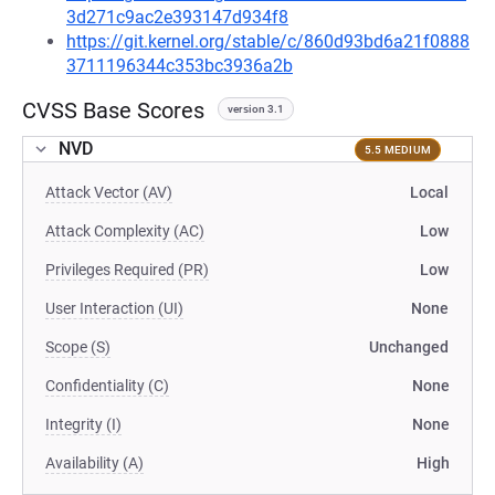
3d271c9ac2e393147d934f8
https://git.kernel.org/stable/c/860d93bd6a21f0888
3711196344c353bc3936a2b
CVSS Base Scores
version 3.1
NVD
5.5 MEDIUM
Attack Vector (AV)
Local
Attack Complexity (AC)
Low
Privileges Required (PR)
Low
User Interaction (UI)
None
Scope (S)
Unchanged
Confidentiality (C)
None
Integrity (I)
None
Availability (A)
High