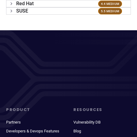
Red Hat
4.4 MEDIUM
SUSE
5.5 MEDIUM
PRODUCT
RESOURCES
Partners
Vulnerability DB
Developers & Devops Features
Blog