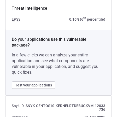
Threat Intelligence
th
EPSS
0.16% (6
percentile)
Do your applications use this vulnerable
package?
In a few clicks we can analyze your entire
application and see what components are
vulnerable in your application, and suggest you
quick fixes.
Test your applications
Snyk ID
SNYK-CENTOS10-KERNELRTDEBUGKVM-12033
736