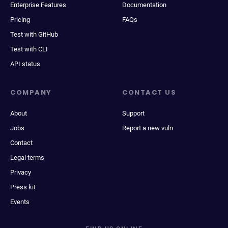
Enterprise Features
Documentation
Pricing
FAQs
Test with GitHub
Test with CLI
API status
COMPANY
CONTACT US
About
Support
Jobs
Report a new vuln
Contact
Legal terms
Privacy
Press kit
Events