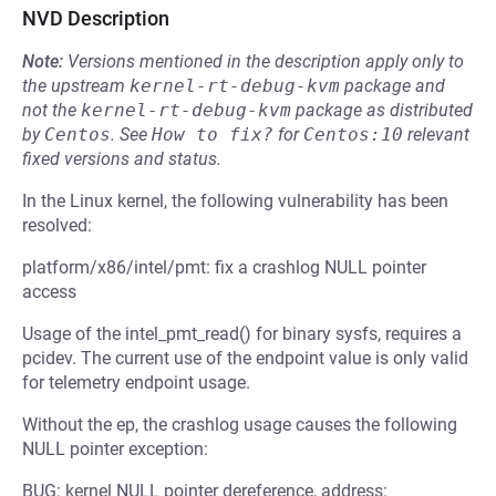
NVD Description
Note:
Versions mentioned in the description apply only to
the upstream
kernel-rt-debug-kvm
package and
not the
kernel-rt-debug-kvm
package as distributed
by
Centos
.
See
How to fix?
for
Centos:10
relevant
fixed versions and status.
In the Linux kernel, the following vulnerability has been
resolved:
platform/x86/intel/pmt: fix a crashlog NULL pointer
access
Usage of the intel_pmt_read() for binary sysfs, requires a
pcidev. The current use of the endpoint value is only valid
for telemetry endpoint usage.
Without the ep, the crashlog usage causes the following
NULL pointer exception:
BUG: kernel NULL pointer dereference, address: