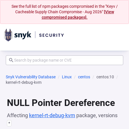
See the full list of npm packages compromised in the "Keyv /
Cacheable Supply Chain Compromise - Aug 2026"
[View
compromised packages].
Snyk Vulnerability Database
Linux
centos
centos:10
kernel-rt-debug-kvm
NULL Pointer Dereference
Affecting
kernel-rt-debug-kvm
package, versions
*