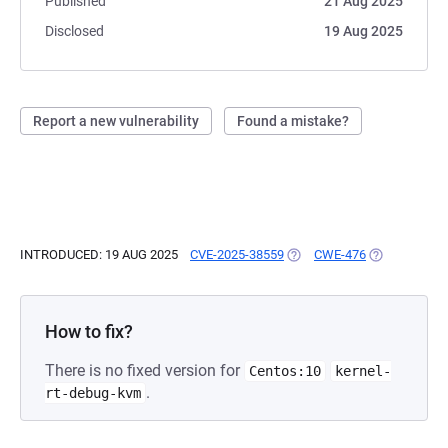
Published
21 Aug 2025
Disclosed
19 Aug 2025
Report a new vulnerability
Found a mistake?
INTRODUCED: 19 AUG 2025
CVE-2025-38559
(OPENS IN A NEW TAB)
CWE-476
(OPENS IN A
How to fix?
There is no fixed version for
Centos:10
kernel-
.
rt-debug-kvm