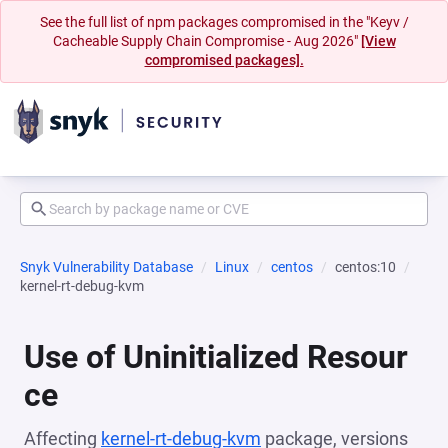
See the full list of npm packages compromised in the "Keyv /
Cacheable Supply Chain Compromise - Aug 2026"
[View
compromised packages].
Snyk Vulnerability Database
Linux
centos
centos:10
kernel-rt-debug-kvm
Use of Uninitialized Resour
ce
Affecting
kernel-rt-debug-kvm
package, versions