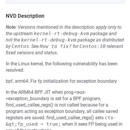
NVD Description
Note:
Versions mentioned in the description apply only to
the upstream
kernel-rt-debug-kvm
package and
not the
kernel-rt-debug-kvm
package as distributed
by
Centos
.
See
How to fix?
for
Centos:10
relevant
fixed versions and status.
In the Linux kernel, the following vulnerability has been
resolved:
bpf, arm64: Fix fp initialization for exception boundary
In the ARM64 BPF JIT when prog->aux-
>exception_boundary is set for a BPF program,
find_used_callee_regs() is not called because for a
program acting as exception boundary, all callee saved
registers are saved. find_used_callee_regs() sets
ctx-
&gt;fp_used = true;
when it sees FP being used in