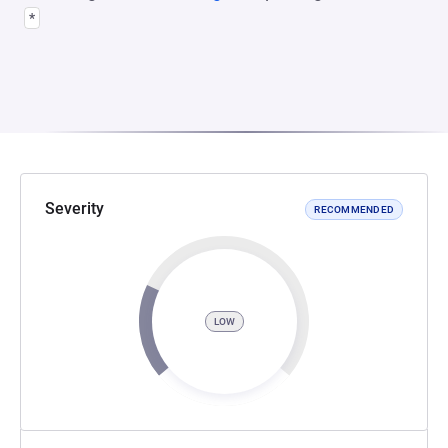
*
Severity
RECOMMENDED
LOW