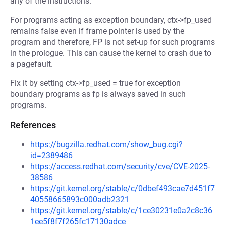
any of the instructions.
For programs acting as exception boundary, ctx->fp_used
remains false even if frame pointer is used by the
program and therefore, FP is not set-up for such programs
in the prologue. This can cause the kernel to crash due to
a pagefault.
Fix it by setting ctx->fp_used = true for exception
boundary programs as fp is always saved in such
programs.
References
https://bugzilla.redhat.com/show_bug.cgi?
id=2389486
https://access.redhat.com/security/cve/CVE-2025-
38586
https://git.kernel.org/stable/c/0dbef493cae7d451f7
40558665893c000adb2321
https://git.kernel.org/stable/c/1ce30231e0a2c8c36
1ee5f8f7f265fc17130adce