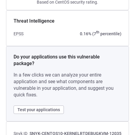
Based on CentOS security rating.
Threat Intelligence
th
EPSS
0.16% (7
percentile)
Do your applications use this vulnerable
package?
In a few clicks we can analyze your entire
application and see what components are
vulnerable in your application, and suggest you
quick fixes.
Test your applications
Snyk ID
SNYK-CENTOS10-KERNELRTDEBUGKVM-12035