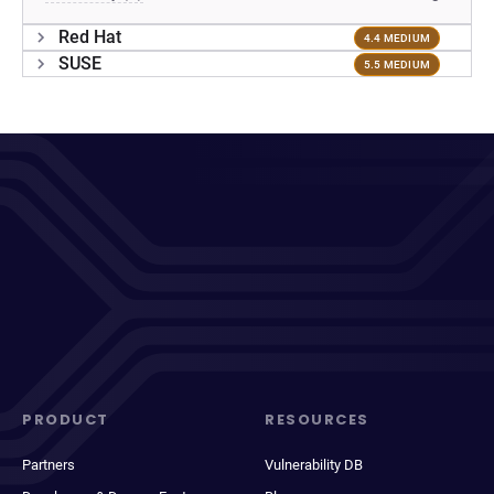
Red Hat
4.4 MEDIUM
SUSE
5.5 MEDIUM
PRODUCT
RESOURCES
Partners
Vulnerability DB