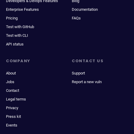
Developers & Devops Features
Blog
Enterprise Features
Documentation
Pricing
FAQs
Test with GitHub
Test with CLI
API status
COMPANY
CONTACT US
About
Support
Jobs
Report a new vuln
Contact
Legal terms
Privacy
Press kit
Events