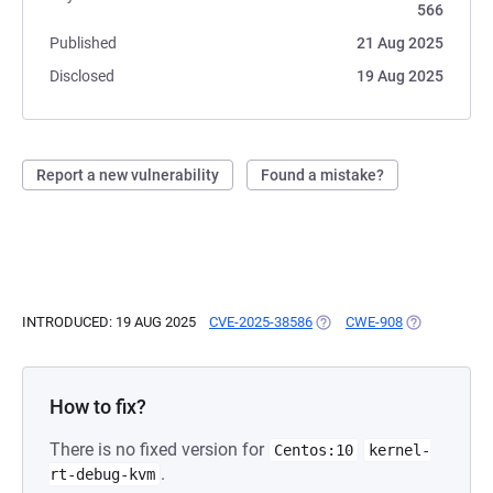
566
Published
21 Aug 2025
Disclosed
19 Aug 2025
Report a new vulnerability
Found a mistake?
INTRODUCED: 19 AUG 2025
CVE-2025-38586
(OPENS IN A NEW TAB)
CWE-908
(OPENS IN A
How to fix?
There is no fixed version for
Centos:10
kernel-
.
rt-debug-kvm