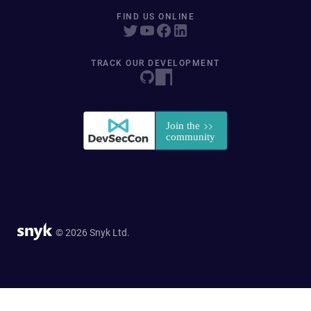
FIND US ONLINE
TRACK OUR DEVELOPMENT
© 2026 Snyk Ltd.