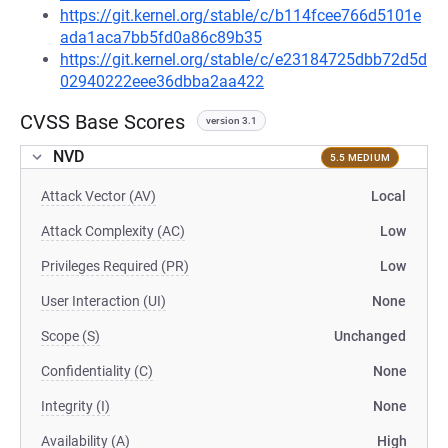
https://git.kernel.org/stable/c/b114fcee766d5101e
ada1aca7bb5fd0a86c89b35
https://git.kernel.org/stable/c/e23184725dbb72d5d
02940222eee36dbba2aa422
CVSS Base Scores
version 3.1
NVD
5.5 MEDIUM
Attack Vector (AV)
Local
Attack Complexity (AC)
Low
Privileges Required (PR)
Low
User Interaction (UI)
None
Scope (S)
Unchanged
Confidentiality (C)
None
Integrity (I)
None
Availability (A)
High