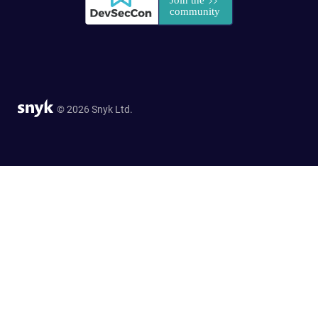
© 2026 Snyk Ltd.