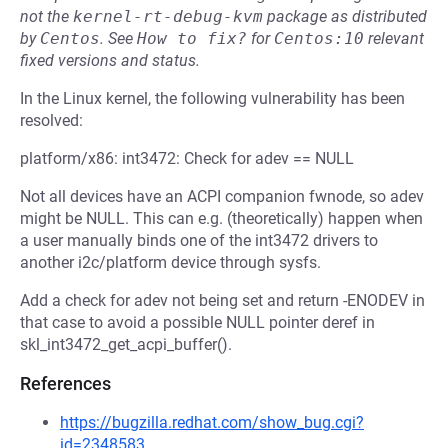
not the
kernel-rt-debug-kvm
package as distributed
by
Centos
.
See
How to fix?
for
Centos:10
relevant
fixed versions and status.
In the Linux kernel, the following vulnerability has been
resolved:
platform/x86: int3472: Check for adev == NULL
Not all devices have an ACPI companion fwnode, so adev
might be NULL. This can e.g. (theoretically) happen when
a user manually binds one of the int3472 drivers to
another i2c/platform device through sysfs.
Add a check for adev not being set and return -ENODEV in
that case to avoid a possible NULL pointer deref in
skl_int3472_get_acpi_buffer().
References
https://bugzilla.redhat.com/show_bug.cgi?
id=2348583