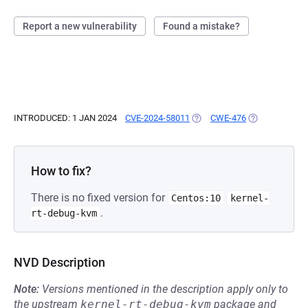
Report a new vulnerability
Found a mistake?
INTRODUCED: 1 JAN 2024
CVE-2024-58011
(OPENS IN A NEW TAB)
CWE-476
(OPENS IN A N
How to fix?
There is no fixed version for
Centos:10
kernel-
.
rt-debug-kvm
NVD Description
Note:
Versions mentioned in the description apply only to
the upstream
kernel-rt-debug-kvm
package and