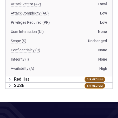
Attack Vector (AV)
Local
Attack Complexity (AC)
Low
Privileges Required (PR)
Low
User Interaction (UI)
None
Scope (S)
Unchanged
Confidentiality (C)
None
Integrity (I)
None
Availability (A)
High
Red Hat
5.5 MEDIUM
SUSE
5.5 MEDIUM