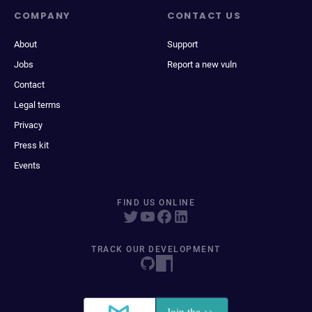
COMPANY
CONTACT US
About
Support
Jobs
Report a new vuln
Contact
Legal terms
Privacy
Press kit
Events
FIND US ONLINE
TRACK OUR DEVELOPMENT