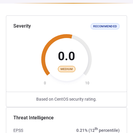
Severity
RECOMMENDED
0.0
MEDIUM
0
10
Based on CentOS security rating.
Threat Intelligence
th
EPSS
0.21% (12
percentile)