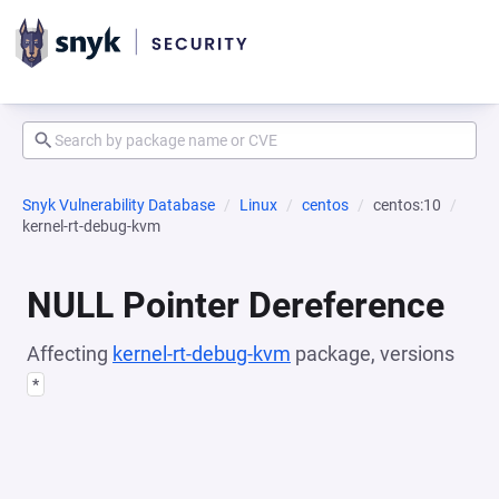
Snyk Vulnerability Database
Linux
centos
centos:10
kernel-rt-debug-kvm
NULL Pointer Dereference
Affecting
kernel-rt-debug-kvm
package, versions
*