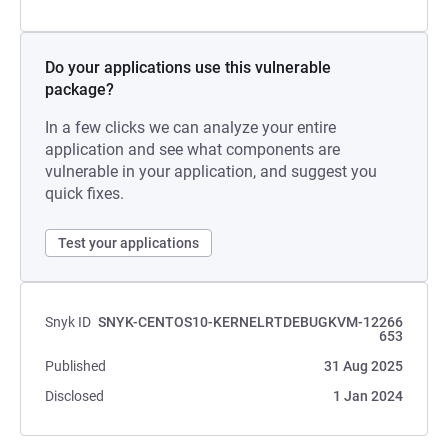
Do your applications use this vulnerable
package?
In a few clicks we can analyze your entire
application and see what components are
vulnerable in your application, and suggest you
quick fixes.
Test your applications
Snyk ID
SNYK-CENTOS10-KERNELRTDEBUGKVM-12266
653
Published
31 Aug 2025
Disclosed
1 Jan 2024