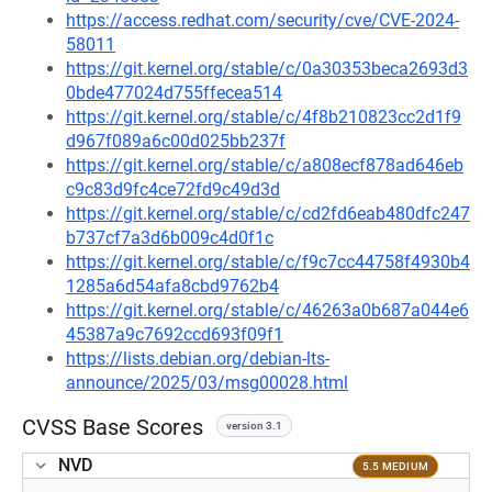
https://access.redhat.com/security/cve/CVE-2024-
58011
https://git.kernel.org/stable/c/0a30353beca2693d3
0bde477024d755ffecea514
https://git.kernel.org/stable/c/4f8b210823cc2d1f9
d967f089a6c00d025bb237f
https://git.kernel.org/stable/c/a808ecf878ad646eb
c9c83d9fc4ce72fd9c49d3d
https://git.kernel.org/stable/c/cd2fd6eab480dfc247
b737cf7a3d6b009c4d0f1c
https://git.kernel.org/stable/c/f9c7cc44758f4930b4
1285a6d54afa8cbd9762b4
https://git.kernel.org/stable/c/46263a0b687a044e6
45387a9c7692ccd693f09f1
https://lists.debian.org/debian-lts-
announce/2025/03/msg00028.html
CVSS Base Scores
version 3.1
NVD
5.5 MEDIUM