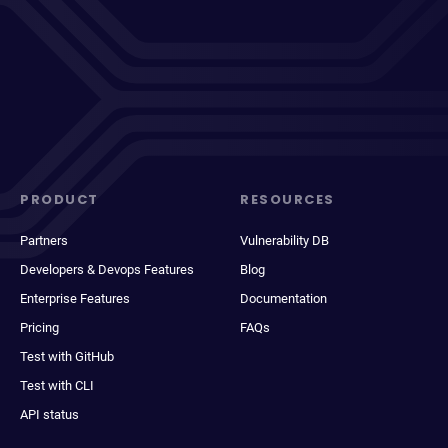
PRODUCT
RESOURCES
Partners
Vulnerability DB
Developers & Devops Features
Blog
Enterprise Features
Documentation
Pricing
FAQs
Test with GitHub
Test with CLI
API status