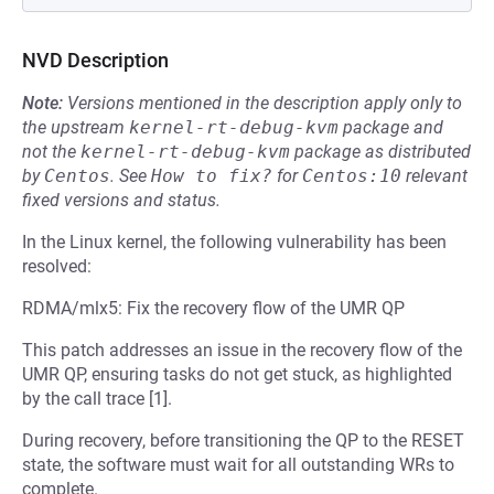
NVD Description
Note:
Versions mentioned in the description apply only to
the upstream
kernel-rt-debug-kvm
package and
not the
kernel-rt-debug-kvm
package as distributed
by
Centos
.
See
How to fix?
for
Centos:10
relevant
fixed versions and status.
In the Linux kernel, the following vulnerability has been
resolved:
RDMA/mlx5: Fix the recovery flow of the UMR QP
This patch addresses an issue in the recovery flow of the
UMR QP, ensuring tasks do not get stuck, as highlighted
by the call trace [1].
During recovery, before transitioning the QP to the RESET
state, the software must wait for all outstanding WRs to
complete.