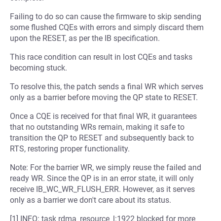
Failing to do so can cause the firmware to skip sending
some flushed CQEs with errors and simply discard them
upon the RESET, as per the IB specification.
This race condition can result in lost CQEs and tasks
becoming stuck.
To resolve this, the patch sends a final WR which serves
only as a barrier before moving the QP state to RESET.
Once a CQE is received for that final WR, it guarantees
that no outstanding WRs remain, making it safe to
transition the QP to RESET and subsequently back to
RTS, restoring proper functionality.
Note: For the barrier WR, we simply reuse the failed and
ready WR. Since the QP is in an error state, it will only
receive IB_WC_WR_FLUSH_ERR. However, as it serves
only as a barrier we don't care about its status.
[1] INFO: task rdma_resource_l:1922 blocked for more