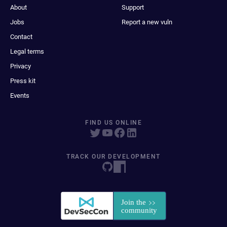
About
Support
Jobs
Report a new vuln
Contact
Legal terms
Privacy
Press kit
Events
FIND US ONLINE
TRACK OUR DEVELOPMENT