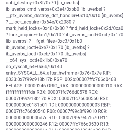
uobj_destroy+0x3f/0x70 [ib_uverbs]
ib_uverbs_cmd_verbs+0x3e4/0xbb0 [ib_uverbs] ?
__pfx_uverbs_destroy_def_handler+0x10/0x10 [ib_uverbs]
? __lock_acquire+0x64e/0x2080 ?
mark_held_locks+0x48/0x80 ? find_held_lock+0x2d/0xa0
? lock_acquire+0xc1/0x2f0 ? ib_uverbs_ioctl+0xcb/0x170
[ib_uverbs] ? __fget_files+0xc3/0x1b0
ib_uverbs_ioctl+0xe7/0x170 [ib_uverbs] ?
ib_uverbs_ioctl+0xcb/0x170 [ib_uverbs]
__x64_sys_ioctl+0x1b0/0xa70
do_syscall_64+0x6b/0x140
entry_SYSCALL_64_after_hwframe+0x76/0x7e RIP:
0033:0x7f99c918b17b RSP: 002b:00007ffc766d0468
EFLAGS: 00000246 ORIG_RAX: 0000000000000010 RAX:
ffffffffffffffda RBX: 00007ffc766d0578 RCX:
00007f99c918b17b RDX: 00007ffc766d0560 RSI:
00000000c0181b01 RDI: 0000000000000003 RBP:
00007ffc766d0540 R08: 00007f99c8f99010 R09:
000000000000bd7e R10: 00007f99c94c1c70 R11:
0000000000000246 R12: 00007ffc766d0530 R13: