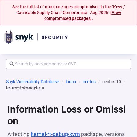
See the full list of npm packages compromised in the "Keyv /
Cacheable Supply Chain Compromise - Aug 2026"
[View
compromised packages].
Snyk Vulnerability Database
Linux
centos
centos:10
kernel-rt-debug-kvm
Information Loss or Omissi
on
Affecting
kernel-rt-debug-kvm
package, versions