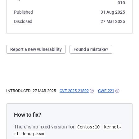
010
Published
31 Aug 2025
Disclosed
27 Mar 2025
Report a new vulnerability
Found a mistake?
INTRODUCED: 27 MAR 2025
CVE-2025-21892
(OPENS IN A NEW TAB)
CWE-221
(OPENS IN A
How to fix?
There is no fixed version for
Centos:10
kernel-
.
rt-debug-kvm