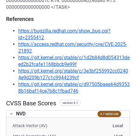
000000000000001c R14: 0000000040246a80 R15:
0000000000000000 </TASK>
References
https://bugzilla.redhat.com/show_bug.cgi?
id=2355412
https://access.redhat.com/security/cve/CVE-2025-
21892
https://git.kernel.org/stable/c/1d2b84d8d054313de
ed2b2fcafe1168bbcb9e99f
https://git.kernel.org/stable/c/3e3bf255992cc0240
4e9d209b127c1c9944239cf
https://git.kernel.org/stable/c/d97505baea64d9353
8b16baf14ce7b8c1fbad746
CVSS Base Scores
version 3.1
NVD
4.7 MEDIUM
Attack Vector (AV)
Local