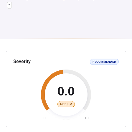
*
Severity
RECOMMENDED
0.0
MEDIUM
0
10