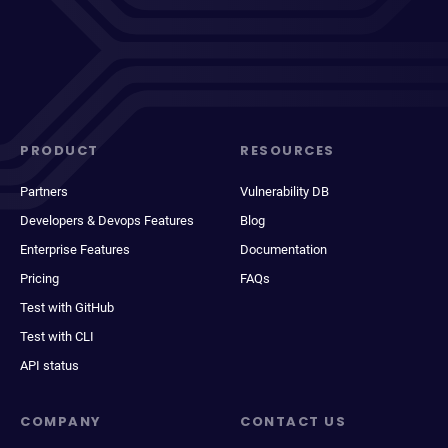
PRODUCT
RESOURCES
Partners
Vulnerability DB
Developers & Devops Features
Blog
Enterprise Features
Documentation
Pricing
FAQs
Test with GitHub
Test with CLI
API status
COMPANY
CONTACT US