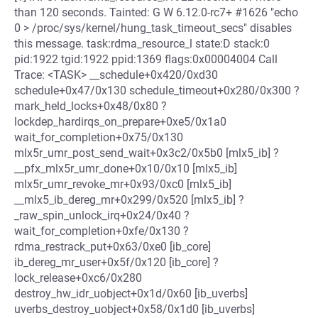
than 120 seconds. Tainted: G W 6.12.0-rc7+ #1626 "echo
0 > /proc/sys/kernel/hung_task_timeout_secs" disables
this message. task:rdma_resource_l state:D stack:0
pid:1922 tgid:1922 ppid:1369 flags:0x00004004 Call
Trace: <TASK> __schedule+0x420/0xd30
schedule+0x47/0x130 schedule_timeout+0x280/0x300 ?
mark_held_locks+0x48/0x80 ?
lockdep_hardirqs_on_prepare+0xe5/0x1a0
wait_for_completion+0x75/0x130
mlx5r_umr_post_send_wait+0x3c2/0x5b0 [mlx5_ib] ?
__pfx_mlx5r_umr_done+0x10/0x10 [mlx5_ib]
mlx5r_umr_revoke_mr+0x93/0xc0 [mlx5_ib]
__mlx5_ib_dereg_mr+0x299/0x520 [mlx5_ib] ?
_raw_spin_unlock_irq+0x24/0x40 ?
wait_for_completion+0xfe/0x130 ?
rdma_restrack_put+0x63/0xe0 [ib_core]
ib_dereg_mr_user+0x5f/0x120 [ib_core] ?
lock_release+0xc6/0x280
destroy_hw_idr_uobject+0x1d/0x60 [ib_uverbs]
uverbs_destroy_uobject+0x58/0x1d0 [ib_uverbs]