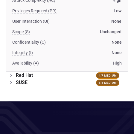
Attack Complexity (AC)
High
Privileges Required (PR)
Low
User Interaction (UI)
None
Scope (S)
Unchanged
Confidentiality (C)
None
Integrity (I)
None
Availability (A)
High
Red Hat
4.7 MEDIUM
SUSE
5.5 MEDIUM