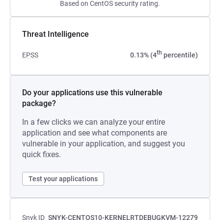
Based on CentOS security rating.
Threat Intelligence
th
EPSS
0.13% (4
percentile)
Do your applications use this vulnerable
package?
In a few clicks we can analyze your entire
application and see what components are
vulnerable in your application, and suggest you
quick fixes.
Test your applications
Snyk ID
SNYK-CENTOS10-KERNELRTDEBUGKVM-12279