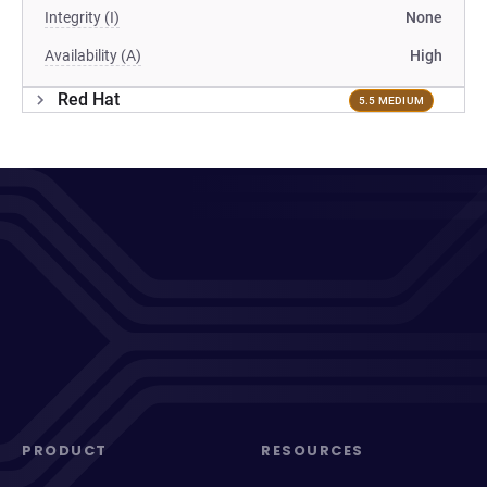
Integrity (I)
None
Availability (A)
High
Red Hat
5.5 MEDIUM
PRODUCT
RESOURCES