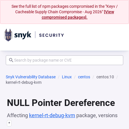
See the full list of npm packages compromised in the "Keyv /
Cacheable Supply Chain Compromise - Aug 2026"
[View
compromised packages].
Snyk Vulnerability Database
Linux
centos
centos:10
kernel-rt-debug-kvm
NULL Pointer Dereference
Affecting
kernel-rt-debug-kvm
package, versions
*