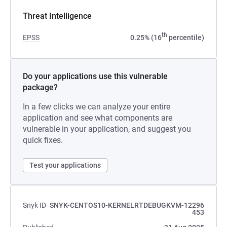
Threat Intelligence
th
EPSS
0.25% (16
percentile)
Do your applications use this vulnerable
package?
In a few clicks we can analyze your entire
application and see what components are
vulnerable in your application, and suggest you
quick fixes.
Test your applications
Snyk ID
SNYK-CENTOS10-KERNELRTDEBUGKVM-12296
453