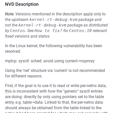
NVD Description
Note:
Versions mentioned in the description apply only to
the upstream
kernel-rt-debug-kvm
package and
not the
kernel-rt-debug-kvm
package as distributed
by
Centos
.
See
How to fix?
for
Centos:10
relevant
fixed versions and status.
In the Linux kernel, the following vulnerability has been
resolved:
mptcp: sysctl: sched: avoid using current->nsproxy
Using the 'net' structure via 'current' is not recommended
for different reasons.
First, if the goal is to use it to read or write per-netns data,
this is inconsistent with how the "generic" sysctl entries
are doing: directly by only using pointers set to the table
entry, e.g. table->data. Linked to that, the per-netns data
should always be obtained from the table linked to the