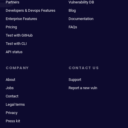
Partners
Vulnerability DB
Developers & Devops Features
Blog
Enterprise Features
Documentation
Pricing
FAQs
Test with GitHub
Test with CLI
API status
COMPANY
CONTACT US
About
Support
Jobs
Report a new vuln
Contact
Legal terms
Privacy
Press kit