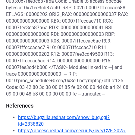
0033:0x7fee3cb87a6a Code: Unable to access opcode
bytes at 0x7fee3cb87a40. RSP: 002b:00007fffcccac688
EFLAGS: 00000202 ORIG_RAX: 0000000000000037 RAX:
0000000000000000 RBX: 00007fffcccac710 RCX:
00007fee3cb87a6a RDX: 0000000000000041 RSI:
0000000000000000 RDI: 0000000000000003 RBP:
0000000000000003 R08: 00007fffcccac6ac R09:
00007fffcccacac7 R10: 00007fffcccac710 R11:
0000000000000202 R12: 00007fee3cd49500 R13:
00007fffcccac6ac R14: 0000000000000000 R15:
00007fee3cd4b000 </TASK> Modules linked in: ---[ end
trace 0000000000000000 ]--- RIP:
0010:proc_scheduler+0xc6/0x3c0 net/mptcp/ctrl.c:125
Code: 03 42 80 3c 38 00 0f 85 fe 02 00 00 4d 8b a4 24 08
09 00 00 48 b8 00 00 00 00 00 fc ---truncated---
References
https://bugzilla.redhat.com/show_bug.cgi?
id=2338820
https://access.redhat.com/security/cve/CVE-2025-