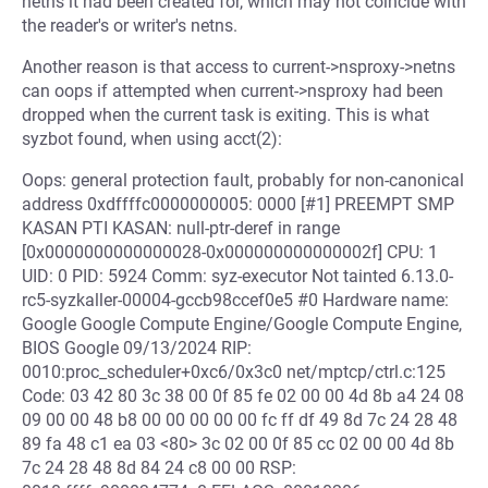
netns it had been created for, which may not coincide with
the reader's or writer's netns.
Another reason is that access to current->nsproxy->netns
can oops if attempted when current->nsproxy had been
dropped when the current task is exiting. This is what
syzbot found, when using acct(2):
Oops: general protection fault, probably for non-canonical
address 0xdffffc0000000005: 0000 [#1] PREEMPT SMP
KASAN PTI KASAN: null-ptr-deref in range
[0x0000000000000028-0x000000000000002f] CPU: 1
UID: 0 PID: 5924 Comm: syz-executor Not tainted 6.13.0-
rc5-syzkaller-00004-gccb98ccef0e5 #0 Hardware name:
Google Google Compute Engine/Google Compute Engine,
BIOS Google 09/13/2024 RIP:
0010:proc_scheduler+0xc6/0x3c0 net/mptcp/ctrl.c:125
Code: 03 42 80 3c 38 00 0f 85 fe 02 00 00 4d 8b a4 24 08
09 00 00 48 b8 00 00 00 00 00 fc ff df 49 8d 7c 24 28 48
89 fa 48 c1 ea 03 <80> 3c 02 00 0f 85 cc 02 00 00 4d 8b
7c 24 28 48 8d 84 24 c8 00 00 RSP: