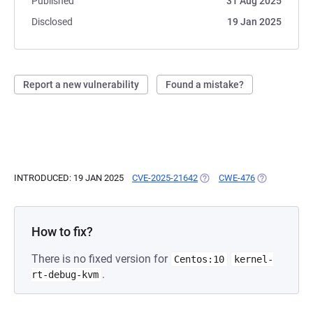
Published
31 Aug 2025
Disclosed
19 Jan 2025
Report a new vulnerability
Found a mistake?
INTRODUCED: 19 JAN 2025
CVE-2025-21642
(OPENS IN A NEW TAB)
CWE-476
(OPENS IN A 
How to fix?
There is no fixed version for
Centos:10
kernel-
.
rt-debug-kvm