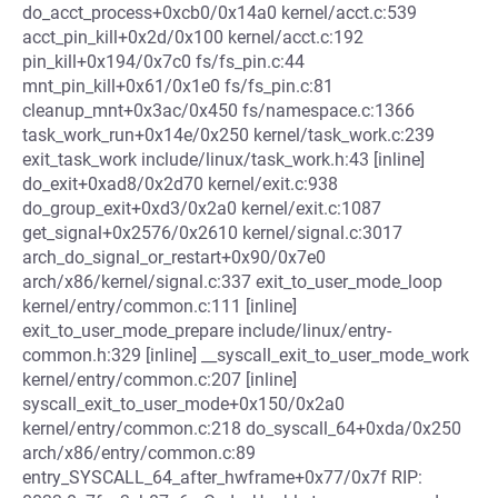
do_acct_process+0xcb0/0x14a0 kernel/acct.c:539
acct_pin_kill+0x2d/0x100 kernel/acct.c:192
pin_kill+0x194/0x7c0 fs/fs_pin.c:44
mnt_pin_kill+0x61/0x1e0 fs/fs_pin.c:81
cleanup_mnt+0x3ac/0x450 fs/namespace.c:1366
task_work_run+0x14e/0x250 kernel/task_work.c:239
exit_task_work include/linux/task_work.h:43 [inline]
do_exit+0xad8/0x2d70 kernel/exit.c:938
do_group_exit+0xd3/0x2a0 kernel/exit.c:1087
get_signal+0x2576/0x2610 kernel/signal.c:3017
arch_do_signal_or_restart+0x90/0x7e0
arch/x86/kernel/signal.c:337 exit_to_user_mode_loop
kernel/entry/common.c:111 [inline]
exit_to_user_mode_prepare include/linux/entry-
common.h:329 [inline] __syscall_exit_to_user_mode_work
kernel/entry/common.c:207 [inline]
syscall_exit_to_user_mode+0x150/0x2a0
kernel/entry/common.c:218 do_syscall_64+0xda/0x250
arch/x86/entry/common.c:89
entry_SYSCALL_64_after_hwframe+0x77/0x7f RIP: