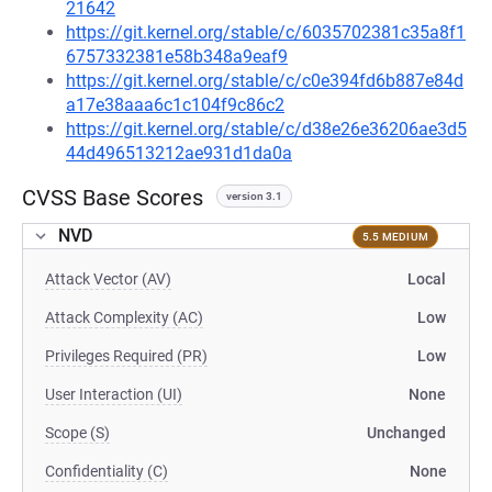
21642
https://git.kernel.org/stable/c/6035702381c35a8f1
6757332381e58b348a9eaf9
https://git.kernel.org/stable/c/c0e394fd6b887e84d
a17e38aaa6c1c104f9c86c2
https://git.kernel.org/stable/c/d38e26e36206ae3d5
44d496513212ae931d1da0a
CVSS Base Scores
version 3.1
NVD
5.5 MEDIUM
Attack Vector (AV)
Local
Attack Complexity (AC)
Low
Privileges Required (PR)
Low
User Interaction (UI)
None
Scope (S)
Unchanged
Confidentiality (C)
None