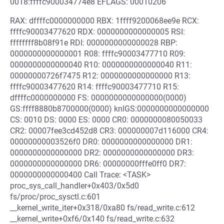
0018:ffffc900034774e8 EFLAGS: 00010206
RAX: dffffc0000000000 RBX: 1ffff9200068ee9e RCX:
ffffc90003477620 RDX: 0000000000000005 RSI:
ffffffff8b08f91e RDI: 0000000000000028 RBP:
0000000000000001 R08: ffffc90003477710 R09:
0000000000000040 R10: 0000000000000040 R11:
00000000726f7475 R12: 0000000000000000 R13:
ffffc90003477620 R14: ffffc90003477710 R15:
dffffc0000000000 FS: 0000000000000000(0000)
GS:ffff8880b8700000(0000) knlGS:0000000000000000
CS: 0010 DS: 0000 ES: 0000 CR0: 0000000080050033
CR2: 00007fee3cd452d8 CR3: 000000007d116000 CR4:
00000000003526f0 DR0: 0000000000000000 DR1:
0000000000000000 DR2: 0000000000000000 DR3:
0000000000000000 DR6: 00000000fffe0ff0 DR7:
0000000000000400 Call Trace: <TASK>
proc_sys_call_handler+0x403/0x5d0
fs/proc/proc_sysctl.c:601
__kernel_write_iter+0x318/0xa80 fs/read_write.c:612
__kernel_write+0xf6/0x140 fs/read_write.c:632