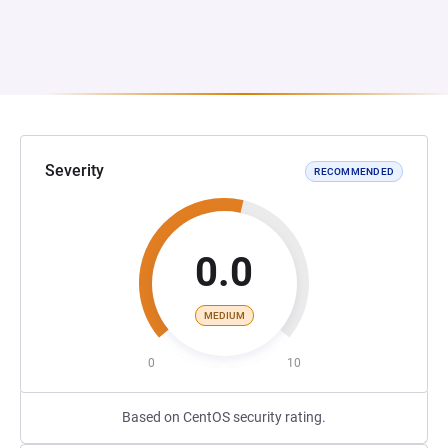
Severity
RECOMMENDED
0.0
MEDIUM
0
10
Based on CentOS security rating.