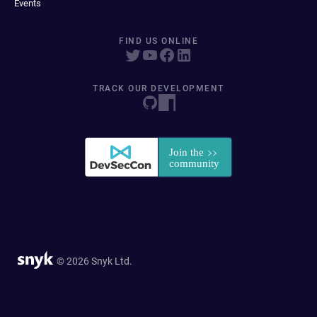
Events
FIND US ONLINE
TRACK OUR DEVELOPMENT
© 2026 Snyk Ltd.