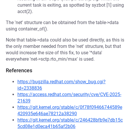
current task is exiting, as spotted by syzbot [1] using
acct(2).
The 'net' structure can be obtained from the table->data
using container_of().
Note that table->data could also be used directly, as this is
the only member needed from the 'net' structure, but that
would increase the size of this fix, to use '*data'
everywhere 'net->sctp.rto_min/max' is used.
References
https://bugzilla.redhat.com/show_bug.cgi?
id=2338836
https://access.redhat.com/security/cve/CVE-2025-
21639
https://git.kernel.org/stable/c/0f78f09466744589e
420935e646ae78212a38290
https://git.kernel.org/stable/c/246428bfb9e7db15c
5cd08e1d0eca41b65af2b06