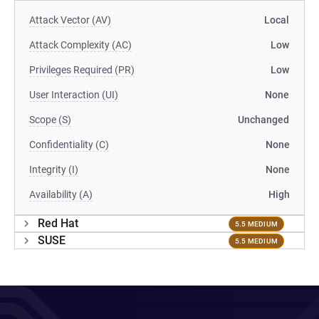
Attack Vector (AV)
Local
Attack Complexity (AC)
Low
Privileges Required (PR)
Low
User Interaction (UI)
None
Scope (S)
Unchanged
Confidentiality (C)
None
Integrity (I)
None
Availability (A)
High
Red Hat
5.5 MEDIUM
SUSE
5.5 MEDIUM