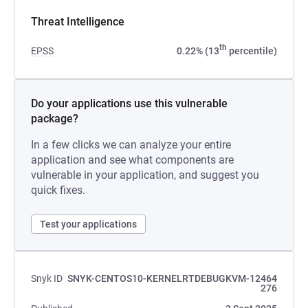
Threat Intelligence
th
EPSS
0.22% (13
percentile)
Do your applications use this vulnerable
package?
In a few clicks we can analyze your entire
application and see what components are
vulnerable in your application, and suggest you
quick fixes.
Test your applications
Snyk ID
SNYK-CENTOS10-KERNELRTDEBUGKVM-12464
276