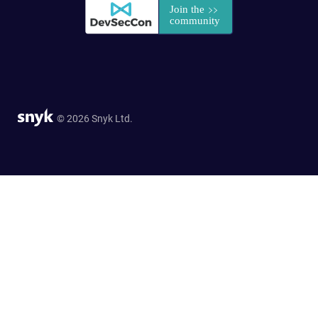
© 2026 Snyk Ltd.