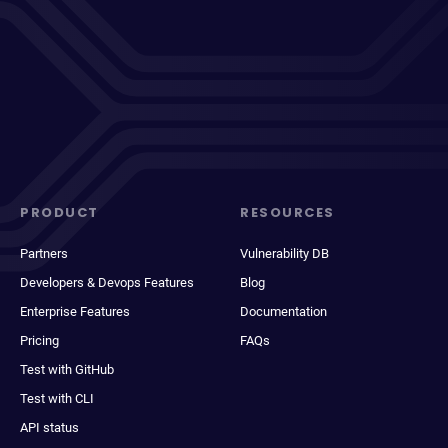
PRODUCT
RESOURCES
Partners
Vulnerability DB
Developers & Devops Features
Blog
Enterprise Features
Documentation
Pricing
FAQs
Test with GitHub
Test with CLI
API status