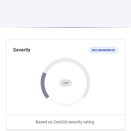
Severity
RECOMMENDED
LOW
Based on CentOS security rating.