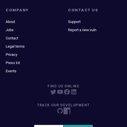
COMPANY
CONTACT US
About
Support
Jobs
Report a new vuln
Contact
Legal terms
Privacy
Press kit
Events
FIND US ONLINE
TRACK OUR DEVELOPMENT