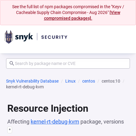
See the full list of npm packages compromised in the "Keyv /
Cacheable Supply Chain Compromise - Aug 2026"
[View
compromised packages].
Snyk Vulnerability Database
Linux
centos
centos:10
kernel-rt-debug-kvm
Resource Injection
Affecting
kernel-rt-debug-kvm
package, versions
*