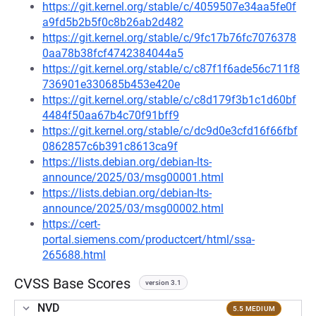
https://git.kernel.org/stable/c/4059507e34aa5fe0f
a9fd5b2b5f0c8b26ab2d482
https://git.kernel.org/stable/c/9fc17b76fc7076378
0aa78b38fcf4742384044a5
https://git.kernel.org/stable/c/c87f1f6ade56c711f8
736901e330685b453e420e
https://git.kernel.org/stable/c/c8d179f3b1c1d60bf
4484f50aa67b4c70f91bff9
https://git.kernel.org/stable/c/dc9d0e3cfd16f66fbf
0862857c6b391c8613ca9f
https://lists.debian.org/debian-lts-
announce/2025/03/msg00001.html
https://lists.debian.org/debian-lts-
announce/2025/03/msg00002.html
https://cert-
portal.siemens.com/productcert/html/ssa-
265688.html
CVSS Base Scores
version 3.1
NVD
5.5 MEDIUM