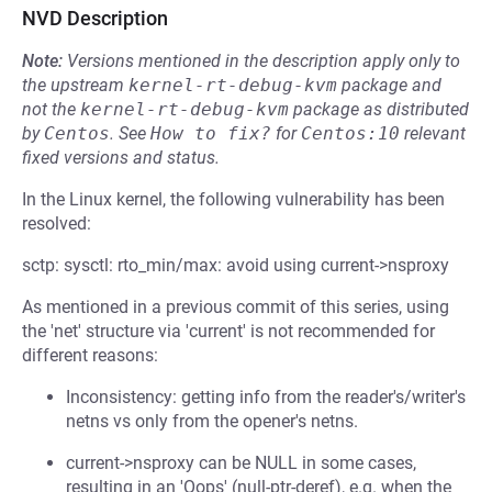
NVD Description
Note:
Versions mentioned in the description apply only to
the upstream
kernel-rt-debug-kvm
package and
not the
kernel-rt-debug-kvm
package as distributed
by
Centos
.
See
How to fix?
for
Centos:10
relevant
fixed versions and status.
In the Linux kernel, the following vulnerability has been
resolved:
sctp: sysctl: rto_min/max: avoid using current->nsproxy
As mentioned in a previous commit of this series, using
the 'net' structure via 'current' is not recommended for
different reasons:
Inconsistency: getting info from the reader's/writer's
netns vs only from the opener's netns.
current->nsproxy can be NULL in some cases,
resulting in an 'Oops' (null-ptr-deref), e.g. when the