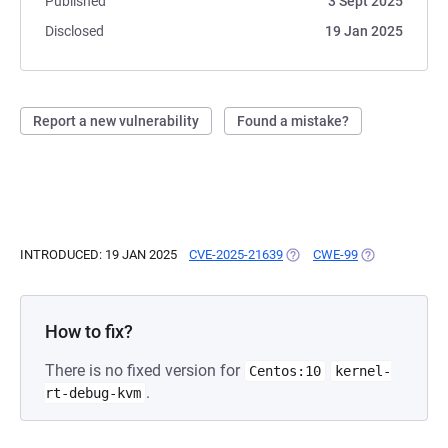
Published
3 Sept 2025
Disclosed
19 Jan 2025
Report a new vulnerability
Found a mistake?
INTRODUCED: 19 JAN 2025
CVE-2025-21639
(OPENS IN A NEW TAB)
CWE-99
(OPENS IN A N
How to fix?
There is no fixed version for
Centos:10
kernel-
.
rt-debug-kvm